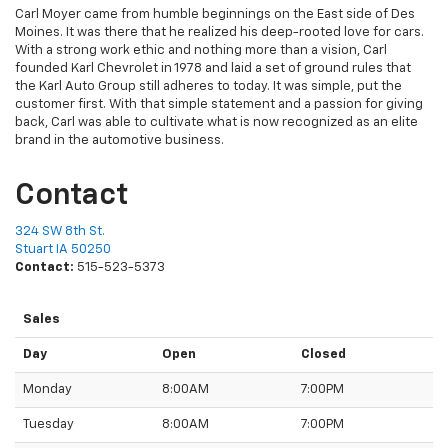
Carl Moyer came from humble beginnings on the East side of Des
Moines. It was there that he realized his deep-rooted love for cars.
With a strong work ethic and nothing more than a vision, Carl
founded Karl Chevrolet in 1978 and laid a set of ground rules that
the Karl Auto Group still adheres to today. It was simple, put the
customer first. With that simple statement and a passion for giving
back, Carl was able to cultivate what is now recognized as an elite
brand in the automotive business.
Contact
324 SW 8th St.
Stuart IA 50250
Contact:
515-523-5373
Sales
Day
Open
Closed
Monday
8:00AM
7:00PM
Tuesday
8:00AM
7:00PM