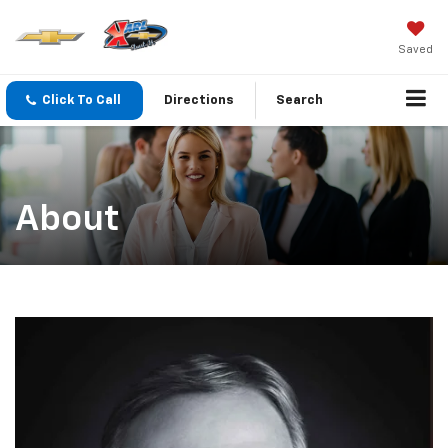
Saved
Click To Call
Directions
Search
About