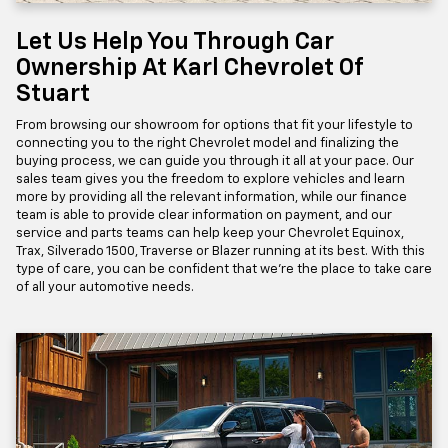
Let Us Help You Through Car
Ownership At Karl Chevrolet Of
Stuart
From browsing our showroom for options that fit your lifestyle to
connecting you to the right Chevrolet model and finalizing the
buying process, we can guide you through it all at your pace. Our
sales team gives you the freedom to explore vehicles and learn
more by providing all the relevant information, while our finance
team is able to provide clear information on payment, and our
service and parts teams can help keep your Chevrolet Equinox,
Trax, Silverado 1500, Traverse or Blazer running at its best. With this
type of care, you can be confident that we're the place to take care
of all your automotive needs.