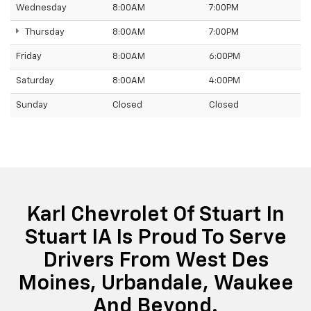
Wednesday
8:00AM
7:00PM
Thursday
8:00AM
7:00PM
Friday
8:00AM
6:00PM
Saturday
8:00AM
4:00PM
Sunday
Closed
Closed
Karl Chevrolet Of Stuart In
Stuart IA Is Proud To Serve
Drivers From West Des
Moines, Urbandale, Waukee
And Beyond.