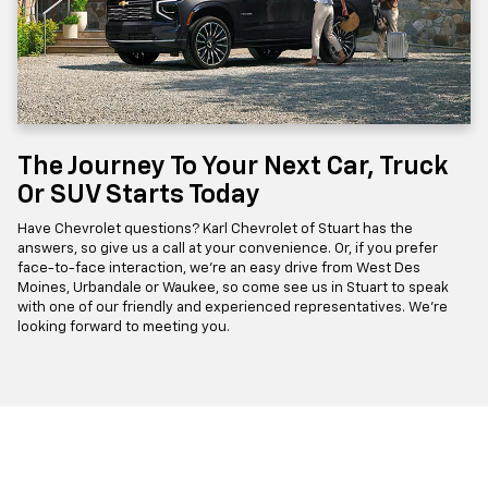
The Journey To Your Next Car, Truck
Or SUV Starts Today
Have Chevrolet questions? Karl Chevrolet of Stuart has the
answers, so give us a call at your convenience. Or, if you prefer
face-to-face interaction, we're an easy drive from West Des
Moines, Urbandale or Waukee, so come see us in Stuart to speak
with one of our friendly and experienced representatives. We're
looking forward to meeting you.