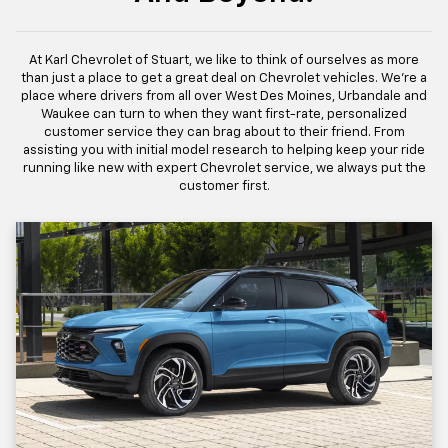
At Karl Chevrolet of Stuart, we like to think of ourselves as more
than just a place to get a great deal on Chevrolet vehicles. We're a
place where drivers from all over West Des Moines, Urbandale and
Waukee can turn to when they want first-rate, personalized
customer service they can brag about to their friend. From
assisting you with initial model research to helping keep your ride
running like new with expert Chevrolet service, we always put the
customer first.