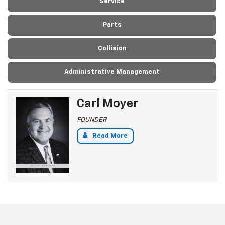
Service
Parts
Collision
Administrative Management
Carl Moyer
FOUNDER
Read More