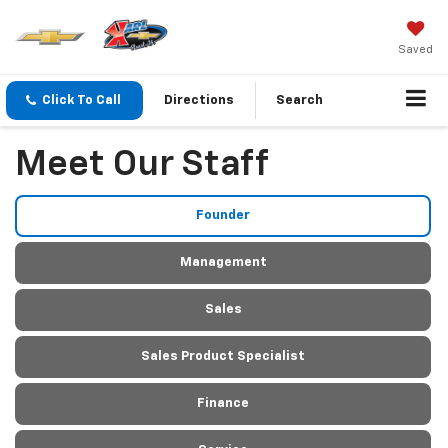
Saved
Click To Call
Directions
Search
Meet Our Staff
Founder
Management
Sales
Sales Product Specialist
Finance