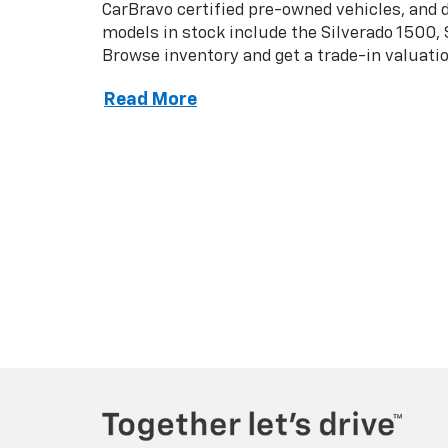
Copyright © 2026
by
DealerOn
|
Sitemap