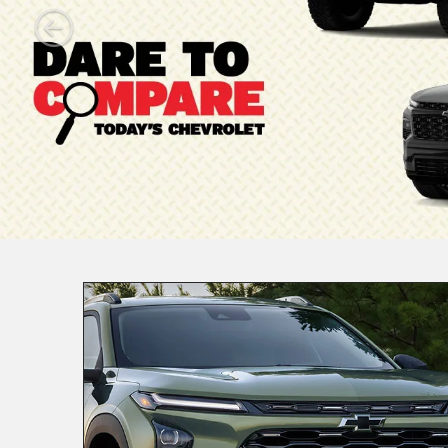
Manager
Specials
New Specials
Used Specials
Trucks
Ele
|