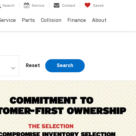
Search
Service
Contact
Saved
Service
Parts
Collision
Finance
About
Reset
Search
Important Information