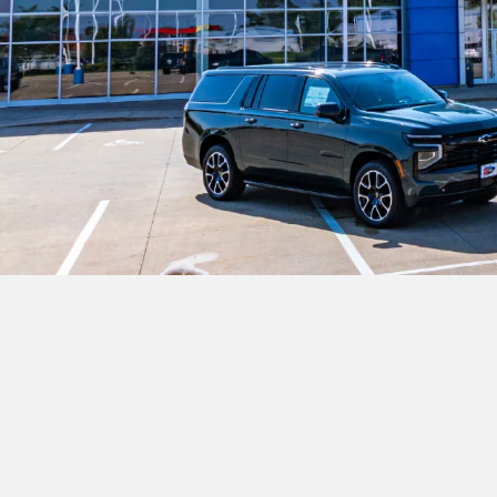
Sales
515-523-5373
Servi
Monday
8:00AM - 7:00PM
Monda
Tuesday
8:00AM - 7:00PM
Tuesda
Wednesday
8:00AM - 7:00PM
Wedne
Thursday
8:00AM - 7:00PM
Thur
Friday
8:00AM - 6:00PM
Friday
Saturday
8:00AM - 4:00PM
Saturd
Sunday
Closed
Sunday
Where Is The Best Place
Karl Chevrolet of Stuart is the premier desti
Atlantic, Greenfield, Audubon, Casey, Panor