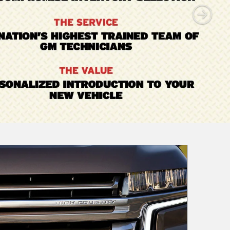
Value
Your Trade
View Trade
Commercial
|