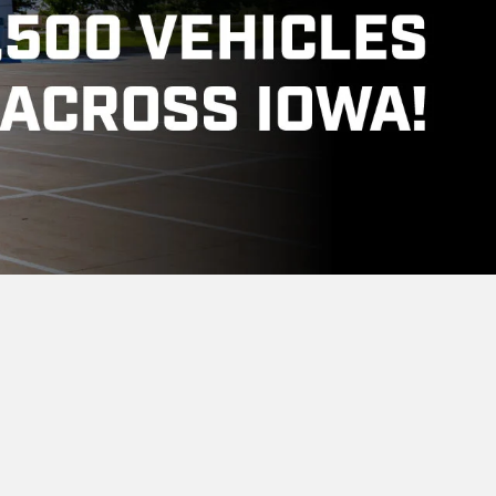
-0515
Body Shop
6:00PM
Monday
7:00AM - 6:00PM
6:00PM
Tuesday
7:00AM - 6:00PM
6:00PM
Wednesday
7:00AM - 6:00PM
6:00PM
Thursday
7:00AM - 6:00PM
6:00PM
Friday
7:00AM - 6:00PM
Saturday
Closed
Sunday
Closed
t Near Stuart, Iowa?
tuart, Adair, Guthrie Center, Winterset,
 Group, Iowa's number one new car dealer for