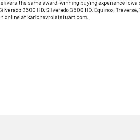
|
Privacy
| Karl Chevrolet of Stuart
|
324 SW 8th St.,
Stuart,
IA
50250
| Sales:
51