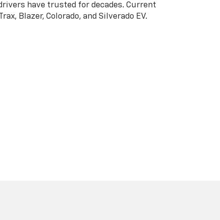
5-523-5373