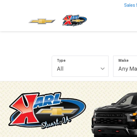
Sales
Type
Make