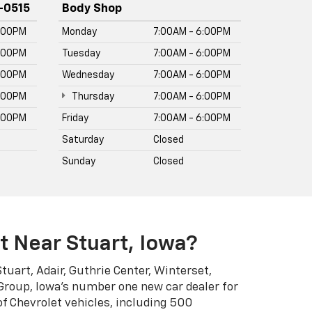
of Chevrolet vehicles, including 500
rivers have trusted for decades. Current
ax, Blazer, Colorado, and Silverado EV.