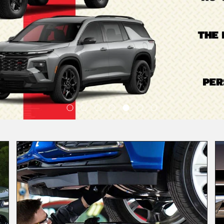
Quality
Service
Schedule Service
View Our Lineup
1571 Vehicles Available
ctric
Crossovers/SUVs
Performance
|
|