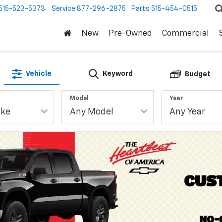
515-523-5373
Service
877-296-2875
Parts
515-454-0515
New
Pre-Owned
Commercial
Vehicle
Keyword
Budget
Model
Year