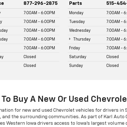
ives Western Iowa drivers access to Iowa's largest volume 
delivers the same award-winning buying experience Iowa d
Silverado 2500 HD, Silverado 3500 HD, Equinox, Traverse, Tr
n online at karlchevroletstuart.com.