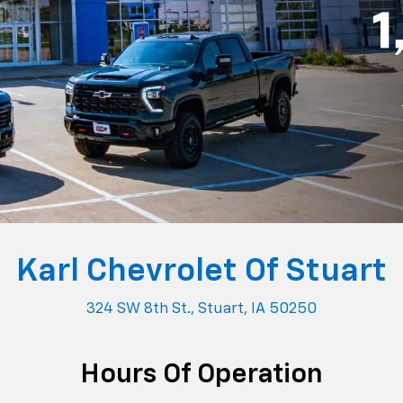
ce
877-296-2875
Parts
515-454
y
7:00AM - 6:00PM
Monday
7:00AM - 
y
7:00AM - 6:00PM
Tuesday
7:00AM - 
sday
7:00AM - 6:00PM
Wednesday
7:00AM - 
sday
7:00AM - 6:00PM
Thursday
7:00AM - 
7:00AM - 6:00PM
Friday
7:00AM - 
ay
Closed
Saturday
Closed
Closed
Sunday
Closed
 To Buy A New Or Used Chevrole
nation for new and used Chevrolet vehicles for drivers in S
a, and the surrounding communities. As part of Karl Auto