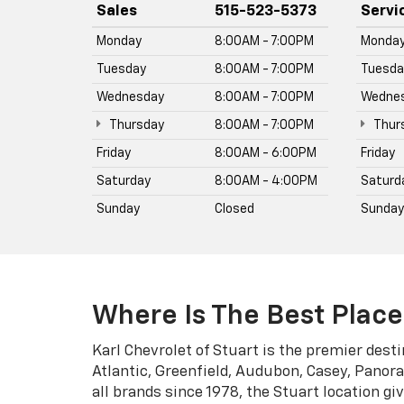
all brands since 1978, the Stuart location g
CarBravo certified pre-owned vehicles, and 
models in stock include the Silverado 1500, 
Browse inventory and get a trade-in valuatio
Read More