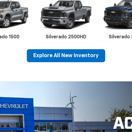
Karl Chevrolet Of Stuart
324 SW 8th St., Stuart, IA 50250
Hours Of Operation