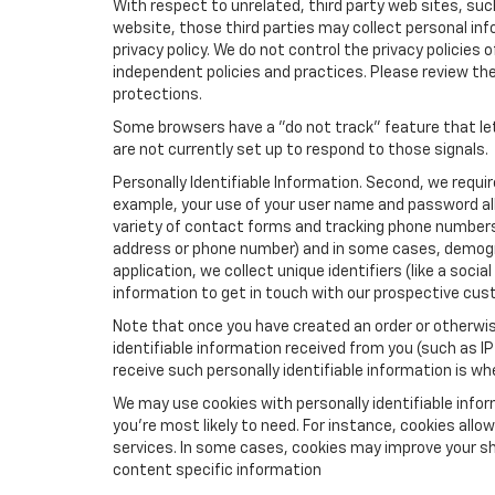
With respect to unrelated, third party web sites, such 
website, those third parties may collect personal inf
privacy policy. We do not control the privacy policies 
independent policies and practices. Please review their
protections.
Some browsers have a "do not track" feature that let
are not currently set up to respond to those signals.
Personally Identifiable Information. Second, we requi
example, your use of your user name and password all
variety of contact forms and tracking phone numbers fo
address or phone number) and in some cases, demographi
application, we collect unique identifiers (like a soci
information to get in touch with our prospective cus
Note that once you have created an order or otherwise
identifiable information received from you (such as IP
receive such personally identifiable information is whe
We may use cookies with personally identifiable info
you're most likely to need. For instance, cookies all
services. In some cases, cookies may improve your sh
content specific information