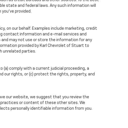
such as credit bureaus and other sources. To the best
ble state and federal laws. Any such information will
n you've provided.
cy, on our behalf. Examples include marketing, credit
ing contact information and e-mail services and
 and may not use or store the information for any
rmation provided by Karl Chevrolet of Stuart to
h unrelated parties.
o (a) comply with a current judicial proceeding, a
our rights, or (c) protect the rights, property, and
eave our website, we suggest that you review the
cy practices or content of these other sites. We
ects personally identifiable information from you.