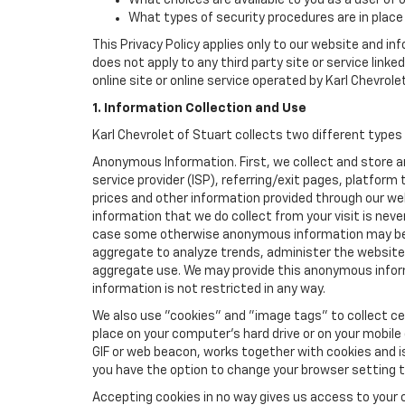
What choices are available to you as a user of 
What types of security procedures are in place 
This Privacy Policy applies only to our website and in
does not apply to any third party site or service link
online site or online service operated by Karl Chevrolet 
1. Information Collection and Use
Karl Chevrolet of Stuart collects two different types
Anonymous Information. First, we collect and store 
service provider (ISP), referring/exit pages, platfor
prices and other information provided through our we
information that we do collect from your visit is never
case some otherwise anonymous information may be c
aggregate to analyze trends, administer the website
aggregate use. We may provide this anonymous informat
information is not restricted in any way.
We also use "cookies" and "image tags" to collect cer
place on your computer’s hard drive or on your mobile
GIF or web beacon, works together with cookies and i
you have the option to change your browser setting t
Accepting cookies in no way gives us access to your 