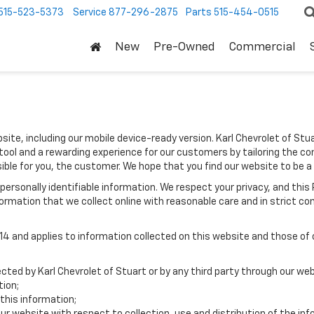
515-523-5373
Service
877-296-2875
Parts
515-454-0515
New
Pre-Owned
Commercial
site, including our mobile device-ready version. Karl Chevrolet of Stua
tool and a rewarding experience for our customers by tailoring the co
sible for you, the customer. We hope that you find our website to be a
e personally identifiable information. We respect your privacy, and t
ormation that we collect online with reasonable care and in strict com
 and applies to information collected on this website and those of ou
ected by Karl Chevrolet of Stuart or by any third party through our web
tion;
this information;