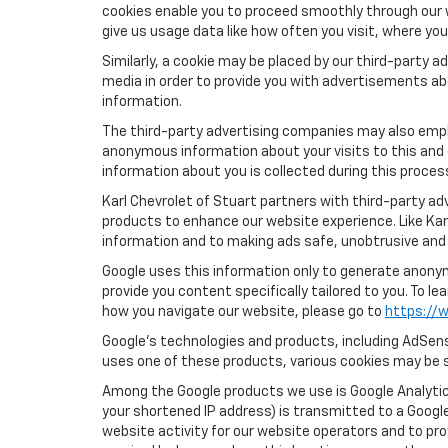
cookies enable you to proceed smoothly through our w
give us usage data like how often you visit, where yo
Similarly, a cookie may be placed by our third-party
media in order to provide you with advertisements ab
information.
The third-party advertising companies may also empl
anonymous information about your visits to this and 
information about you is collected during this proces
Karl Chevrolet of Stuart partners with third-party a
products to enhance our website experience. Like Kar
information and to making ads safe, unobtrusive and 
Google uses this information only to generate anonymo
provide you content specifically tailored to you. To 
how you navigate our website, please go to
https://w
Google’s technologies and products, including AdSens
uses one of these products, various cookies may be s
Among the Google products we use is Google Analytics
your shortened IP address) is transmitted to a Google
website activity for our website operators and to pro