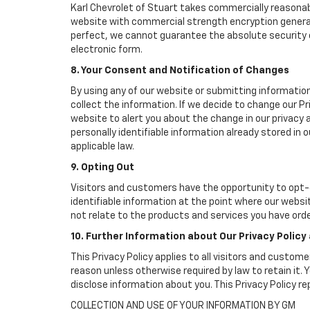
Karl Chevrolet of Stuart takes commercially reasonab
website with commercial strength encryption generall
perfect, we cannot guarantee the absolute security of 
electronic form.
8. Your Consent and Notification of Changes
By using any of our website or submitting information
collect the information. If we decide to change our Pr
website to alert you about the change in our privacy a
personally identifiable information already stored in
applicable law.
9. Opting Out
Visitors and customers have the opportunity to opt-o
identifiable information at the point where our websi
not relate to the products and services you have ord
10. Further Information about Our Privacy Policy
This Privacy Policy applies to all visitors and custom
reason unless otherwise required by law to retain it
disclose information about you. This Privacy Policy r
COLLECTION AND USE OF YOUR INFORMATION BY GM