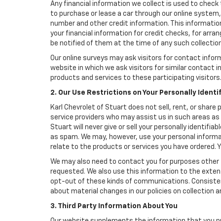
Any financial information we collect is used to check 
to purchase or lease a car through our online system
number and other credit information. This information
your financial information for credit checks, for arran
be notified of them at the time of any such collection
Our online surveys may ask visitors for contact infor
website in which we ask visitors for similar contact
products and services to these participating visitors
2. Our Use Restrictions on Your Personally Identi
Karl Chevrolet of Stuart does not sell, rent, or share 
service providers who may assist us in such areas as
Stuart will never give or sell your personally identifi
as spam. We may, however, use your personal informat
relate to the products or services you have ordered.
We may also need to contact you for purposes other t
requested. We also use this information to the exte
opt-out of these kinds of communications. Consistent
about material changes in our policies on collection an
3. Third Party Information About You