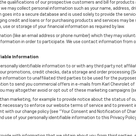
the qualifications of our prospective customers and bill for products a
, we may collect personal information such as your name, address, dri
 goes into a secure database and is used solely to provide the servic
ging credit and loans or for purchasing products and services may be su
, use or storage of your financial information as required by law.
mation (like an email address or phone number) which they may volunt
 information in order to participate. We use contact information from
.
fiable Information
personally identifiable information to or with any third party not affil
 our promotions, credit checks, data storage and order processing (S
able information to unaffiliated third parties to be used for the purpo
ion to send you commercial offers in e-mails from Karl Chevrolet of S
 You may altogether avoid or opt out of these marketing campaigns (s
han marketing, for example to provide notice about the status of ou
nt necessary to enforce our website terms of service and to prevent
 with our change policy (see "Your Consent and Notification of Chan
d use of your personally identifiable information to this Privacy Polic