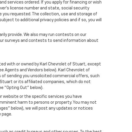
nd services ordered. If you apply for financing or wish
ver's license number and state, social security
e you requested. The collection, use and storage of
bject to additional privacy policies and if so, you will
arily provide. We also may run contests on our
 our surveys and contests to send information about
iated with or owned by Karl Chevrolet of Stuart, except
ee Agents and Vendors below). Karl Chevrolet of
ses of sending you unsolicited commercial offers, such
tuart or its affiliated companies, which do not
ee "Opting Out" below).
r website or the specific services you have
 imminent harm to persons or property. You may not
ges" below), we will post any updates or notices
y page.