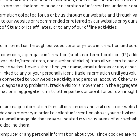
our website with respect to collection, use and distribution of the in
to protect the loss, misuse or alteration of information under our con
formation collected for us or by us through our website and through va
ed to our website or recommended or referred by our website or by our s
of Stuart or its affiliates, or to any of our offline activities.
 of information through our website: anonymous information and perso
anonymous, aggregate information (such as internet protocol (IP) add
m type, date/time stamp, and number of clicks) from all visitors to ou
bsite without ever submitting your name, email address or any other
 linked to any of your personally identifiable information until you vo
onnected to your website activity and personal account. Otherwise,
, diagnose any problems, track a visitor's movement in the aggregat
ion in aggregate form to other parties or use it for our own insight 
tain usage information from all customers and visitors to our website.
 device’s memory in order to collect information about your activities
s a small image file that may be located in various areas of our webs
o decline them.
computer or any personal information about you, since cookies are no