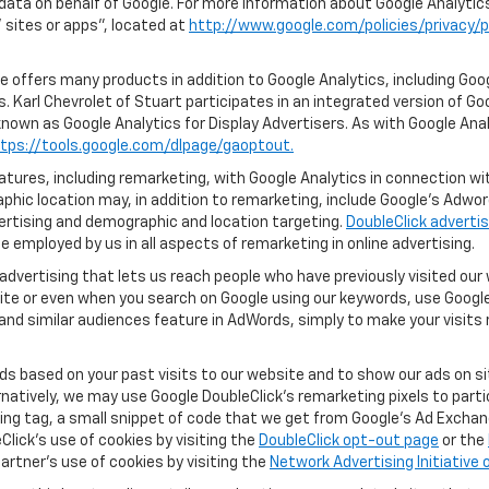
 data on behalf of Google. For more information about Google Analyti
sites or apps", located at
http://www.google.com/policies/privacy/p
 offers many products in addition to Google Analytics, including Goog
 Karl Chevrolet of Stuart participates in an integrated version of Go
known as Google Analytics for Display Advertisers. As with Google Ana
tps://tools.google.com/dlpage/gaoptout.
ures, including remarketing, with Google Analytics in connection with
hic location may, in addition to remarketing, include Google’s Adwo
ertising and demographic and location targeting.
DoubleClick advertis
 employed by us in all aspects of remarketing in online advertising.
advertising that lets us reach people who have previously visited ou
ite or even when you search on Google using our keywords, use Google 
nd similar audiences feature in AdWords, simply to make your visits r
ads based on your past visits to our website and to show our ads on si
ernatively, we may use Google DoubleClick's remarketing pixels to part
ng tag, a small snippet of code that we get from Google’s Ad Exchang
Click's use of cookies by visiting the
DoubleClick opt-out page
or the
artner's use of cookies by visiting the
Network Advertising Initiative