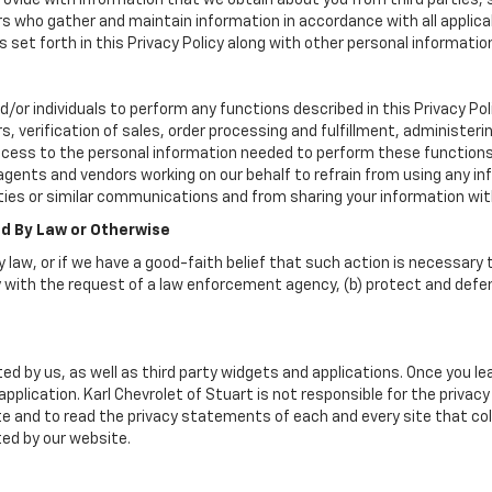
vide with information that we obtain about you from third parties, 
rs who gather and maintain information in accordance with all applica
set forth in this Privacy Policy along with other personal informatio
or individuals to perform any functions described in this Privacy Poli
, verification of sales, order processing and fulfillment, administer
ccess to the personal information needed to perform these functions
nts and vendors working on our behalf to refrain from using any info
ies or similar communications and from sharing your information wit
ed By Law or Otherwise
 law, or if we have a good-faith belief that such action is necessary t
 with the request of a law enforcement agency, (b) protect and defend 
ed by us, as well as third party widgets and applications. Once you l
 application. Karl Chevrolet of Stuart is not responsible for the priva
 and to read the privacy statements of each and every site that coll
ted by our website.