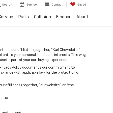
Search
Service
Contact
Saved
Service
Parts
Collision
Finance
About
rt and our affiliates (together, "Karl Chevrolet of
ntent to your personal needs and interests. This way,
 useful part of your car-buying experience.
his Privacy Policy documents our commitment to
pliance with applicable law for the protection of
r affiliates (together, "our website" or "the
site;