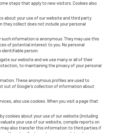
ome steps that apply to new visitors. Cookies also
s about your use of our website and third party
n they collect does not include your personal
y such information is anonymous. They may use this
es of potential interest to you. No personal
 identifiable person.
gate our website and we use many or all of their
tection, to maintaining the privacy of your personal
formation. These anonymous profiles are used to
pt out of Google’s collection of information about
vices, also use cookies. When you visit a page that
by cookies about your use of our website (including
evaluate your use of our website, compile reports on
may also transfer this information to third parties if