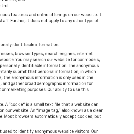
formation; and
trol.
rious features and online offerings on our website. It
taff. Further, it does not apply to any other type of
nally identifiable information.
resses, browser types, search engines, internet
r website. You may search our website for car models,
 personally identifiable information. The anonymous
luntarily submit that personal information, in which
 the anonymous information is only used in the
e, and gather broad demographic information for
or marketing purposes. Our ability to use this
 A "cookie" is a small text file that a website can
 on our website. An "image tag," also known as a clear
ite. Most browsers automatically accept cookies, but
t used to identify anonymous website visitors. Our