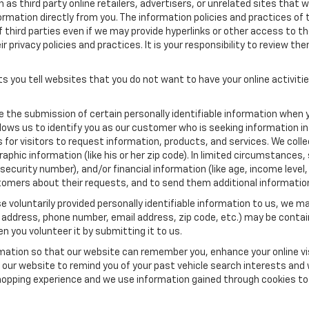
as third party online retailers, advertisers, or unrelated sites that w
ormation directly from you. The information policies and practices of 
of third parties even if we may provide hyperlinks or other access to the
 privacy policies and practices. It is your responsibility to review the
s you tell websites that you do not want to have your online activiti
re the submission of certain personally identifiable information when 
ows us to identify you as our customer who is seeking information in
r visitors to request information, products, and services. We collect 
c information (like his or her zip code). In limited circumstances, su
al security number), and/or financial information (like age, income lev
tomers about their requests, and to send them additional informatio
 voluntarily provided personally identifiable information to us, we ma
 address, phone number, email address, zip code, etc.) may be contain
n you volunteer it by submitting it to us.
rmation so that our website can remember you, enhance your online vis
ow our website to remind you of your past vehicle search interests and
opping experience and we use information gained through cookies to t