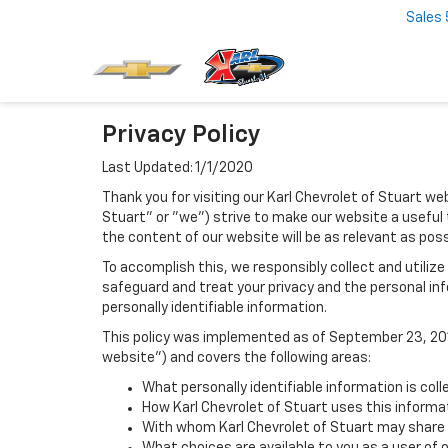
Sales
Privacy Policy
Last Updated: 1/1/2020
Thank you for visiting our Karl Chevrolet of Stuart web
Stuart" or "we") strive to make our website a useful 
the content of our website will be as relevant as pos
To accomplish this, we responsibly collect and utiliz
safeguard and treat your privacy and the personal inf
personally identifiable information.
This policy was implemented as of September 23, 2014
website") and covers the following areas:
What personally identifiable information is coll
How Karl Chevrolet of Stuart uses this informa
With whom Karl Chevrolet of Stuart may share 