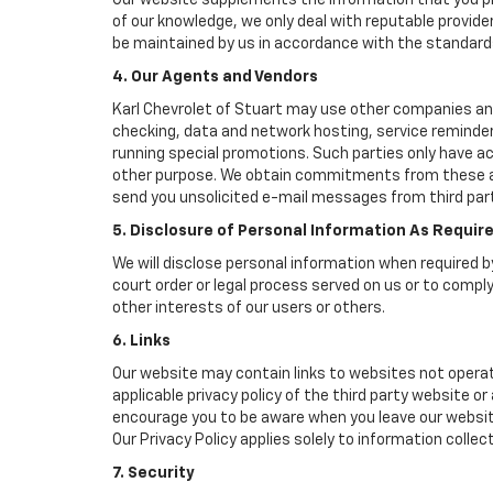
Our website supplements the information that you pro
of our knowledge, we only deal with reputable provide
be maintained by us in accordance with the standards 
4. Our Agents and Vendors
Karl Chevrolet of Stuart may use other companies and/
checking, data and network hosting, service reminders
running special promotions. Such parties only have a
other purpose. We obtain commitments from these age
send you unsolicited e-mail messages from third part
5. Disclosure of Personal Information As Requir
We will disclose personal information when required by
court order or legal process served on us or to comply
other interests of our users or others.
6. Links
Our website may contain links to websites not operat
applicable privacy policy of the third party website or
encourage you to be aware when you leave our website
Our Privacy Policy applies solely to information collec
7. Security