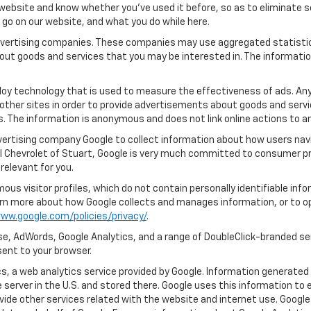
ebsite and know whether you’ve used it before, so as to eliminate s
u go on our website, and what you do while here.
 advertising companies. These companies may use aggregated statistic
out goods and services that you may be interested in. The informatio
oy technology that is used to measure the effectiveness of ads. An
other sites in order to provide advertisements about goods and servic
s. The information is anonymous and does not link online actions to an
dvertising company Google to collect information about how users navi
l Chevrolet of Stuart, Google is very much committed to consumer pro
relevant for you.
us visitor profiles, which do not contain personally identifiable in
learn more about how Google collects and manages information, or to o
ww.google.com/policies/privacy/
.
e, AdWords, Google Analytics, and a range of DoubleClick-branded ser
ent to your browser.
, a web analytics service provided by Google. Information generated 
 server in the U.S. and stored there. Google uses this information to 
vide other services related with the website and internet use. Google 