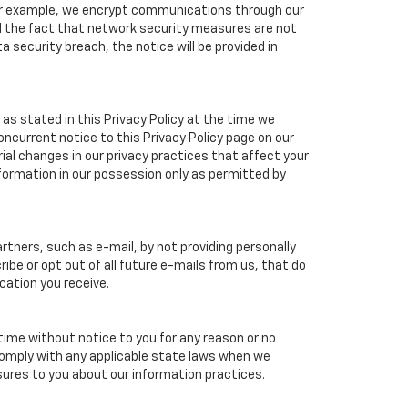
 For example, we encrypt communications through our
nd the fact that network security measures are not
a security breach, the notice will be provided in
as stated in this Privacy Policy at the time we
concurrent notice to this Privacy Policy page on our
ial changes in our privacy practices that affect your
nformation in our possession only as permitted by
tners, such as e-mail, by not providing personally
ibe or opt out of all future e-mails from us, that do
cation you receive.
 time without notice to you for any reason or no
 comply with any applicable state laws when we
osures to you about our information practices.