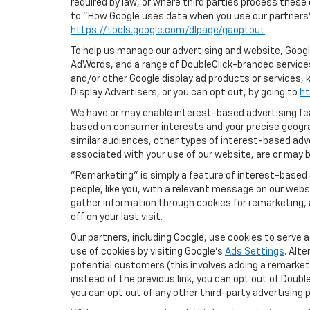
required by law, or where third parties process these
to "How Google uses data when you use our partners' 
https://tools.google.com/dlpage/gaoptout
.
To help us manage our advertising and website, Google
AdWords, and a range of DoubleClick-branded services.
and/or other Google display ad products or services, 
Display Advertisers, or you can opt out, by going to
ht
We have or may enable interest-based advertising feat
based on consumer interests and your precise geograp
similar audiences, other types of interest-based adv
associated with your use of our website, are or may be
"Remarketing" is simply a feature of interest-based 
people, like you, with a relevant message on our webs
gather information through cookies for remarketing, a
off on your last visit.
Our partners, including Google, use cookies to serve 
use of cookies by visiting Google's
Ads Settings
. Alt
potential customers (this involves adding a remarketi
instead of the previous link, you can opt out of Double
you can opt out of any other third-party advertising p