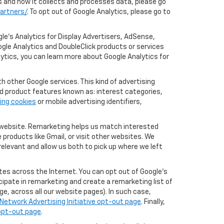
cs and how it collects and processes data, please go
artners/
. To opt out of Google Analytics, please go to
le’s Analytics for Display Advertisers, AdSense,
ogle Analytics and DoubleClick products or services
lytics, you can learn more about Google Analytics for
 other Google services. This kind of advertising
rd product features known as: interest categories,
ing cookies
or mobile advertising identifiers,
r website. Remarketing helps us match interested
products like Gmail, or visit other websites. We
elevant and allow us both to pick up where we left
tes across the Internet. You can opt out of Google's
icipate in remarketing and create a remarketing list of
e, across all our website pages). In such case,
Network Advertising Initiative opt-out page
. Finally,
 opt-out page
.