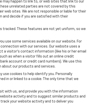
e may happen to link to, or web sites that link to our
these unrelated parties are not covered by this
ir web sites. We are not responsible or liable for their
m and decide if you are satisfied with their
es tracked. These features are not yet uniform, so we
you use some services available on our website. For
 connection with our services. Our website uses a
a visitor's contact information (like his or her email
ch as when a visitor fills out an online credit
el, bank account or credit card numbers). We use this
n about our products and services.
y use cookies to help identify you. Personally
ed in or linked to a cookie. The only time that we
it with us, and provide you with the information
 website activity and to suggest similar products and
rack your website activity and to deliver you