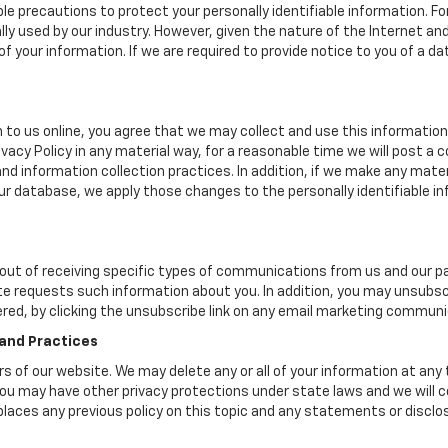
le precautions to protect your personally identifiable information.
y used by our industry. However, given the nature of the Internet a
your information. If we are required to provide notice to you of a dat
 to us online, you agree that we may collect and use this information 
ivacy Policy in any material way, for a reasonable time we will post a 
nd information collection practices. In addition, if we make any mater
 our database, we apply those changes to the personally identifiable i
ut of receiving specific types of communications from us and our par
te requests such information about you. In addition, you may unsubscr
ered, by clicking the unsubscribe link on any email marketing communi
 and Practices
ers of our website. We may delete any or all of your information at any
. You may have other privacy protections under state laws and we will
eplaces any previous policy on this topic and any statements or discl