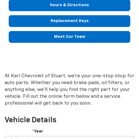
Hours & Directions
Replacement Keys
Meet Our Team
At Karl Chevrolet of Stuart, we're your one-stop shop for
auto parts. Whether you need brake pads, oil filters, or
anything else, we'll help you find the right part for your
vehicle. Fill out the online form below and a service
professional will get back to you soon.
Vehicle Details
*Year