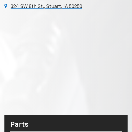
324 SW 8th St., Stuart, IA 50250
Parts