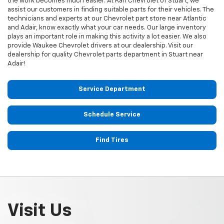
the work becomes much easier. At Karl Chevrolet of Stuart, we
assist our customers in finding suitable parts for their vehicles. The
technicians and experts at our
Chevrolet
part store near Atlantic
and Adair, know exactly what your car needs. Our large inventory
plays an important role in making this activity a lot easier. We also
provide Waukee
Chevrolet
drivers at our dealership. Visit our
dealership for quality
Chevrolet
parts department in Stuart near
Adair!
Service Department
Schedule Service
Find Tires
Visit Us