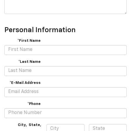
Personal Information
*First Name
*Last Name
*E-Mail Address
*Phone
City
,
State
,