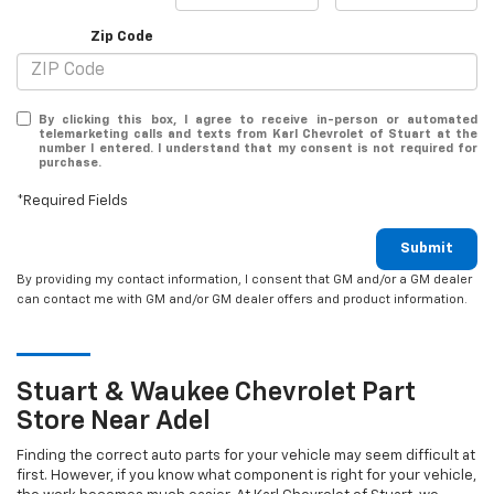
Zip Code
By clicking this box, I agree to receive in-person or automated
telemarketing calls and texts from Karl Chevrolet of Stuart at the
number I entered. I understand that my consent is not required for
purchase.
*Required Fields
Submit
By providing my contact information, I consent that GM and/or a GM dealer
can contact me with GM and/or GM dealer offers and product information.
Stuart & Waukee
Chevrolet
Part
Store Near Adel
Finding the correct auto parts for your vehicle may seem difficult at
first. However, if you know what component is right for your vehicle,