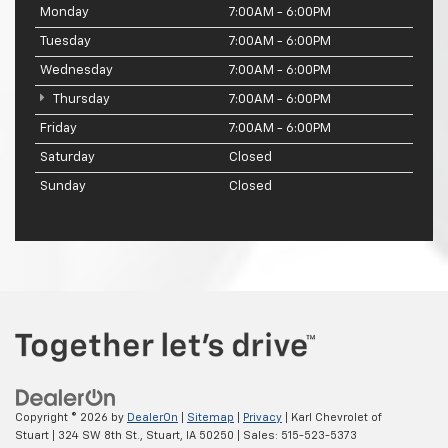
Monday
7:00AM - 6:00PM
Tuesday
7:00AM - 6:00PM
Wednesday
7:00AM - 6:00PM
Thursday
7:00AM - 6:00PM
Friday
7:00AM - 6:00PM
Saturday
Closed
Sunday
Closed
Copyright © 2026
by
DealerOn
|
Sitemap
|
Privacy
| Karl Chevrolet of
Stuart
|
324 SW 8th St.,
Stuart,
IA
50250
| Sales:
515-523-5373