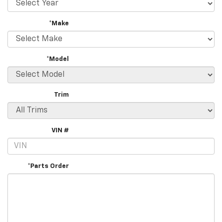
*Make
*Model
Trim
VIN #
*Parts Order