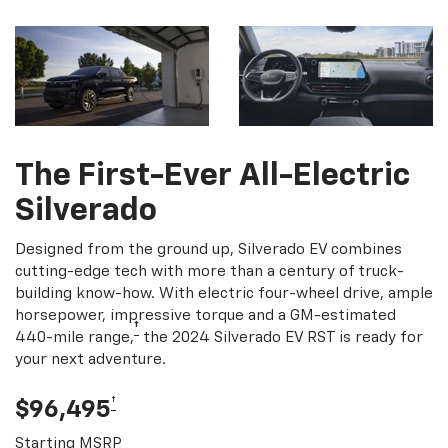
The First-Ever All-Electric
Silverado
Designed from the ground up, Silverado EV combines
cutting-edge tech with more than a century of truck-
building know-how. With electric four-wheel drive, ample
horsepower, impressive torque and a GM-estimated
†
440-mile range,
the 2024 Silverado EV RST is ready for
your next adventure.
†
$96,495
Starting MSRP