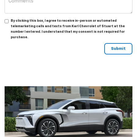
By clicking this box, I agree to receive in-person or automated
telemarketing calls and texts from Karl Chevrolet of Stuart at the
number I entered. I understand that my consent is not required for
purchase.