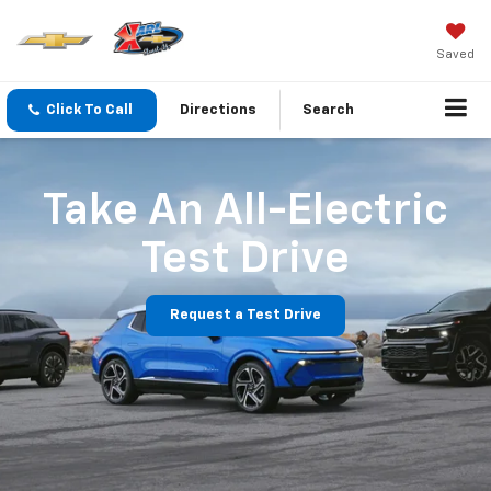
Saved
Click To Call
Directions
Search
Take An All-Electric
Test Drive
Request a Test Drive