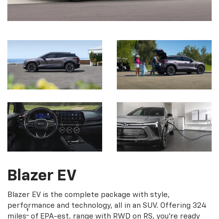
Blazer EV
Blazer EV is the complete package with style,
performance and technology, all in an SUV. Offering 324
†
miles
of EPA-est. range with RWD on RS, you're ready