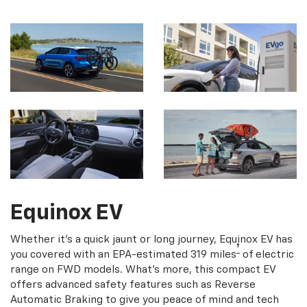
Equinox EV
Whether it's a quick jaunt or long journey, Equinox EV has
†
you covered with an EPA-estimated 319 miles
of electric
range on FWD models. What's more, this compact EV
offers advanced safety features such as Reverse
Automatic Braking to give you peace of mind and tech