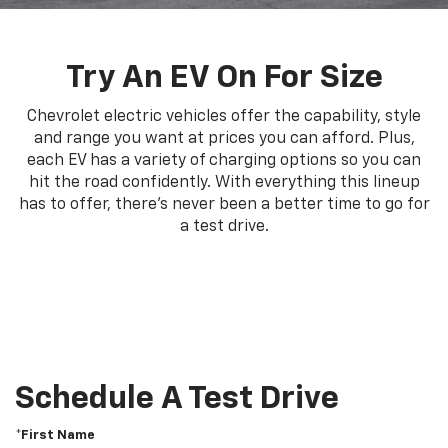
Try An EV On For Size
Chevrolet electric vehicles offer the capability, style
and range you want at prices you can afford. Plus,
each EV has a variety of charging options so you can
hit the road confidently. With everything this lineup
has to offer, there's never been a better time to go for
a test drive.
Schedule A Test Drive
*First Name