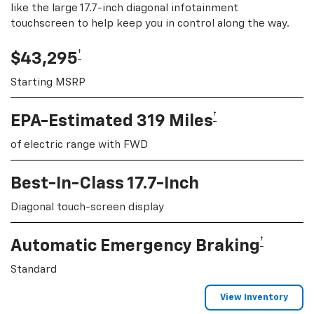
like the large 17.7-inch diagonal infotainment
touchscreen to help keep you in control along the way.
†
$43,295
Starting MSRP
†
EPA-Estimated 319 Miles
of electric range with FWD
Best-In-Class 17.7-Inch
Diagonal touch-screen display
†
Automatic Emergency Braking
Standard
View Inventory