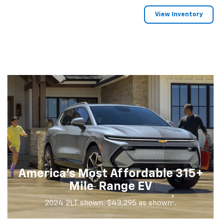
View Inventory
America's Most Affordable 315+
†
Mile
Range EV
†
2024 2LT shown. $43,295 as shown
.