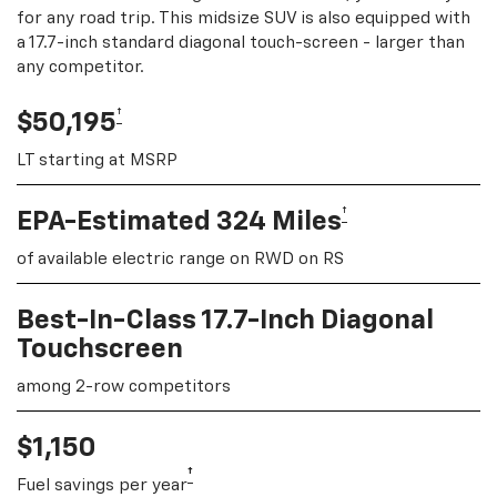
for any road trip. This midsize SUV is also equipped with
a 17.7-inch standard diagonal touch-screen - larger than
any competitor.
†
$50,195
LT starting at MSRP
†
EPA-Estimated 324 Miles
of available electric range on RWD on RS
Best-In-Class 17.7-Inch Diagonal
Touchscreen
among 2-row competitors
$1,150
†
Fuel savings per year