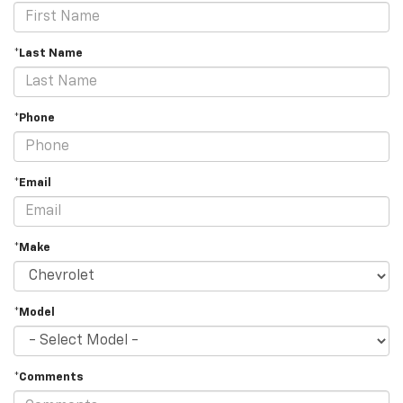
*Last Name
*Phone
*Email
*Make
*Model
*Comments