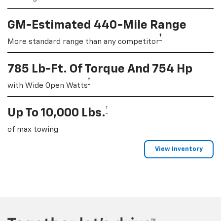
GM-Estimated 440-Mile Range
†
More standard range than any competitor
785 Lb-Ft. Of Torque And 754 Hp
†
with Wide Open Watts
†
Up To 10,000 Lbs.
of max towing
View Inventory