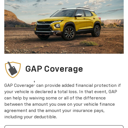
GAP Coverage
†
GAP Coverage
can provide added financial protection if
your vehicle is declared a total loss. In that event, GAP
can help by waiving some or all of the difference
between the amount you owe on your vehicle finance
agreement and the amount your insurance pays,
including your deductible.