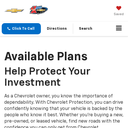
Saved
Click To Call
Directions
Search
Available Plans
Help Protect Your
Investment
As a Chevrolet owner, you know the importance of
dependability. With Chevrolet Protection, you can drive
confidently knowing that your vehicle is backed by the
people who know it best. Whether you’re buying a new,
pre-owned, or leased vehicle, find new roads with the
confidence you can only get from Chevrolet