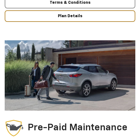
Terms & Conditions
Plan Details
Pre-Paid Maintenance