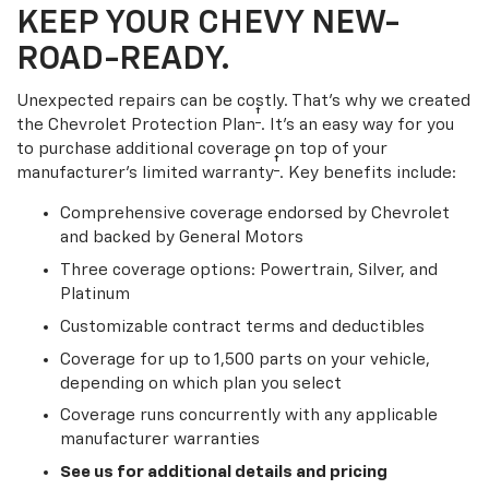
KEEP YOUR CHEVY NEW-
ROAD-READY.
Unexpected repairs can be costly. That’s why we created
†
the Chevrolet Protection Plan
. It's an easy way for you
to purchase additional coverage on top of your
†
manufacturer’s limited warranty
. Key benefits include:
Comprehensive coverage endorsed by Chevrolet
and backed by General Motors
Three coverage options: Powertrain, Silver, and
Platinum
Customizable contract terms and deductibles
Coverage for up to 1,500 parts on your vehicle,
depending on which plan you select
Coverage runs concurrently with any applicable
manufacturer warranties
See us for additional details and pricing