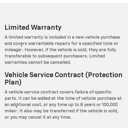
Limited Warranty
A limited warranty is included in a new vehicle purchase
and covers warrantable repairs for a specified time or
†
mileage
. However, if the vehicle is sold, they are fully
transferable to subsequent purchasers. Limited
warranties cannot be cancelled.
Vehicle Service Contract (Protection
Plan)
A vehicle service contract covers failure of specific
parts. It can be added at the time of vehicle purchase at
an additional cost, or any time up to 8 years or 100,000
†
miles
. It also may be transferred if the vehicle is sold,
or you may cancel it at any time.