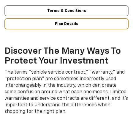
Terms & Conditions
Plan Details
Discover The Many Ways To
Protect Your Investment
The terms “vehicle service contract,” “warranty,” and
“protection plan” are sometimes incorrectly used
interchangeably in the industry, which can create
some confusion around what each one means. Limited
warranties and service contracts are different, and it’s
important to understand the differences when
shopping for the right plan.