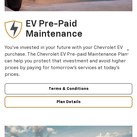
EV Pre-Paid
Maintenance
You’ve invested in your future with your Chevrolet EV
†
purchase. The Chevrolet EV Pre-paid Maintenance Plan
can help you protect that investment and avoid higher
prices by paying for tomorrow’s services at today’s
prices.
Terms & Conditions
Plan Details