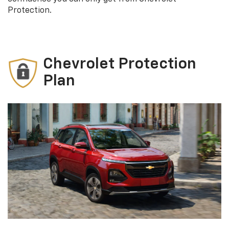
Protection.
Chevrolet Protection
Plan