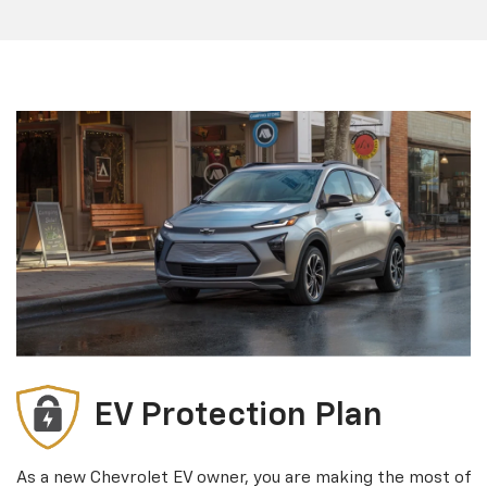
EV Protection Plan
As a new Chevrolet EV owner, you are making the most of