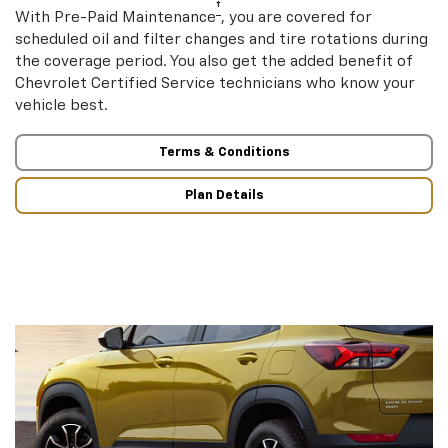
†
With Pre-Paid Maintenance
, you are covered for
scheduled oil and filter changes and tire rotations during
the coverage period. You also get the added benefit of
Chevrolet Certified Service technicians who know your
vehicle best.
Terms & Conditions
Plan Details