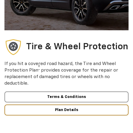
Tire & Wheel Protection
If you hit a covered road hazard, the Tire and Wheel
†
Protection Plan
provides coverage for the repair or
replacement of damaged tires or wheels with no
deductible.
Terms & Conditions
Plan Details