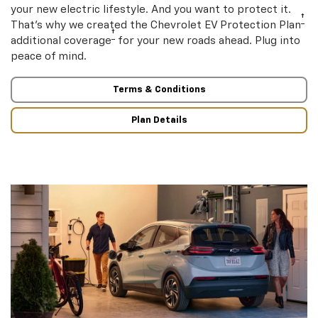
your new electric lifestyle. And you want to protect it.
†
That’s why we created the Chevrolet EV Protection Plan
†
additional coverage
for your new roads ahead. Plug into
peace of mind.
Terms & Conditions
Plan Details