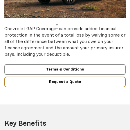
†
Chevrolet GAP Coverage
can provide added financial
protection in the event of a total loss by waiving some or
all of the difference between what you owe on your
finance agreement and the amount your primary insurer
pays, including your deductible.
Terms & Conditions
Request a Quote
Key Benefits