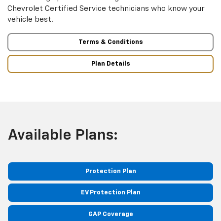
Chevrolet Certified Service technicians who know your
vehicle best.
Terms & Conditions
Plan Details
Available Plans:
Protection Plan
EV Protection Plan
GAP Coverage