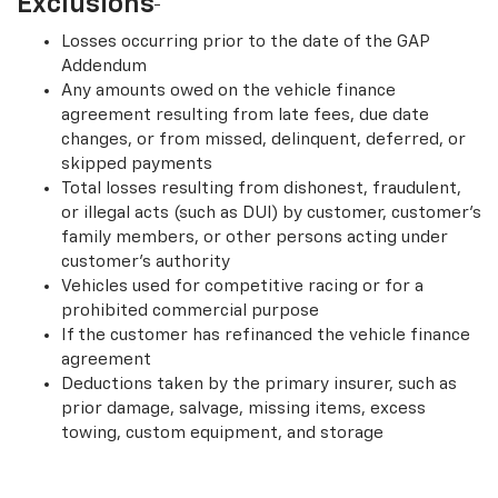
Exclusions
Losses occurring prior to the date of the GAP
Addendum
Any amounts owed on the vehicle finance
agreement resulting from late fees, due date
changes, or from missed, delinquent, deferred, or
skipped payments
Total losses resulting from dishonest, fraudulent,
or illegal acts (such as DUI) by customer, customer’s
family members, or other persons acting under
customer’s authority
Vehicles used for competitive racing or for a
prohibited commercial purpose
If the customer has refinanced the vehicle finance
agreement
Deductions taken by the primary insurer, such as
prior damage, salvage, missing items, excess
towing, custom equipment, and storage