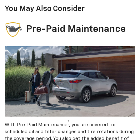
You May Also Consider
Pre-Paid Maintenance
†
With Pre-Paid Maintenance
, you are covered for
scheduled oil and filter changes and tire rotations during
the coverage period. You also get the added benefit of