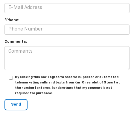
*Phone:
Comments:
By clicking this box, I agree to receive in-person or automated
telemarketing calls and texts from Karl Chevrolet of Stuart at
the number I entered. I understand that my consent is not
required for purchase.