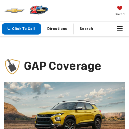
Saved
Click To Call
Directions
Search
GAP Coverage