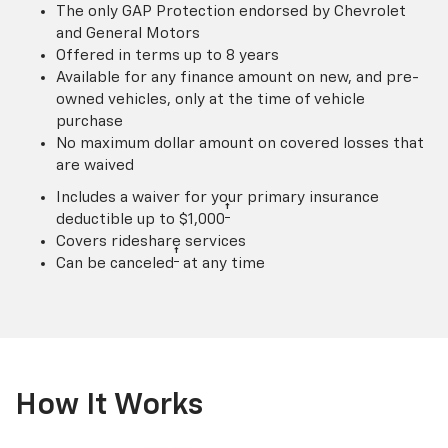
The only GAP Protection endorsed by Chevrolet
and General Motors
Offered in terms up to 8 years
Available for any finance amount on new, and pre-
owned vehicles, only at the time of vehicle
purchase
No maximum dollar amount on covered losses that
are waived
Includes a waiver for your primary insurance
†
deductible up to $1,000
Covers rideshare services
†
Can be canceled
at any time
How It Works