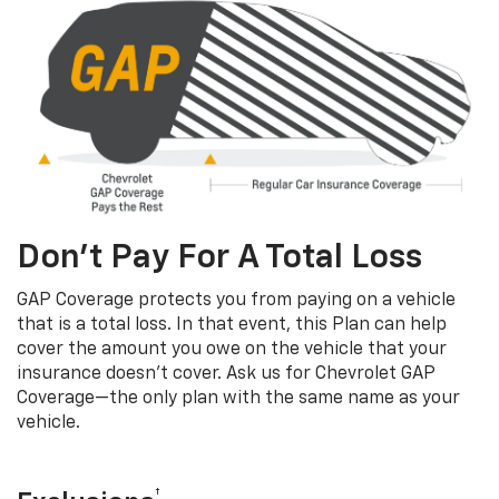
Don’t Pay For A Total Loss
GAP Coverage protects you from paying on a vehicle
that is a total loss. In that event, this Plan can help
cover the amount you owe on the vehicle that your
insurance doesn’t cover. Ask us for Chevrolet GAP
Coverage—the only plan with the same name as your
vehicle.
†