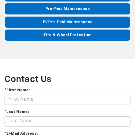
Pre-Paid Maintenance
EV Pre-Paid Maintenance
Tire & Wheel Protection
Contact Us
*First Name:
*Last Name:
*E-Mail Address: