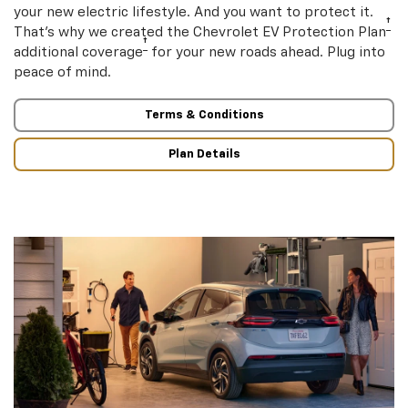
your new electric lifestyle. And you want to protect it.
†
That’s why we created the Chevrolet EV Protection Plan
†
additional coverage
for your new roads ahead. Plug into
peace of mind.
Terms & Conditions
Plan Details