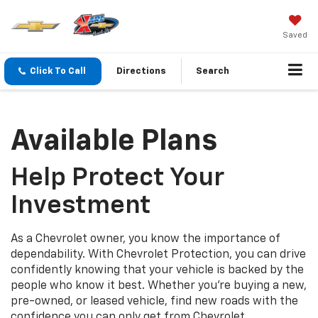
Saved
Click To Call
Directions
Search
Available Plans
Help Protect Your
Investment
As a Chevrolet owner, you know the importance of
dependability. With Chevrolet Protection, you can drive
confidently knowing that your vehicle is backed by the
people who know it best. Whether you’re buying a new,
pre-owned, or leased vehicle, find new roads with the
confidence you can only get from Chevrolet