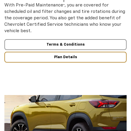
†
With Pre-Paid Maintenance
, you are covered for
scheduled oil and filter changes and tire rotations during
the coverage period. You also get the added benefit of
Chevrolet Certified Service technicians who know your
vehicle best.
Terms & Conditions
Plan Details