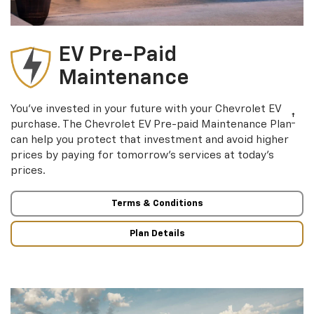
EV Pre-Paid
Maintenance
You’ve invested in your future with your Chevrolet EV
†
purchase. The Chevrolet EV Pre-paid Maintenance Plan
can help you protect that investment and avoid higher
prices by paying for tomorrow’s services at today’s
prices.
Terms & Conditions
Plan Details