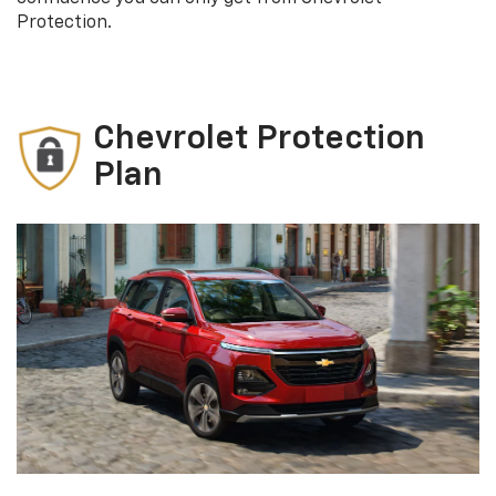
Protection.
Chevrolet Protection
Plan