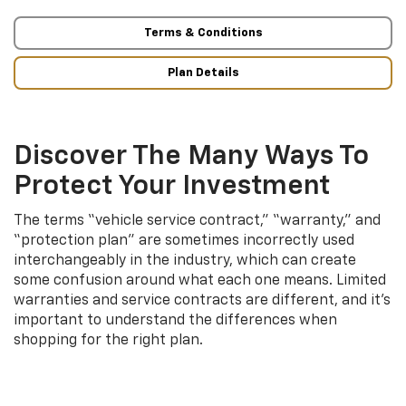
Terms & Conditions
Plan Details
Discover The Many Ways To
Protect Your Investment
The terms “vehicle service contract,” “warranty,” and
“protection plan” are sometimes incorrectly used
interchangeably in the industry, which can create
some confusion around what each one means. Limited
warranties and service contracts are different, and it’s
important to understand the differences when
shopping for the right plan.