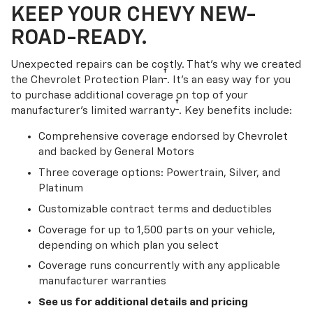
KEEP YOUR CHEVY NEW-
ROAD-READY.
Unexpected repairs can be costly. That’s why we created
†
the Chevrolet Protection Plan
. It's an easy way for you
to purchase additional coverage on top of your
†
manufacturer’s limited warranty
. Key benefits include:
Comprehensive coverage endorsed by Chevrolet
and backed by General Motors
Three coverage options: Powertrain, Silver, and
Platinum
Customizable contract terms and deductibles
Coverage for up to 1,500 parts on your vehicle,
depending on which plan you select
Coverage runs concurrently with any applicable
manufacturer warranties
See us for additional details and pricing