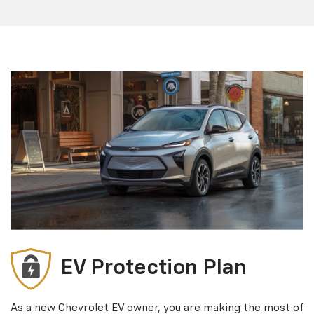
EV Protection Plan
As a new Chevrolet EV owner, you are making the most of