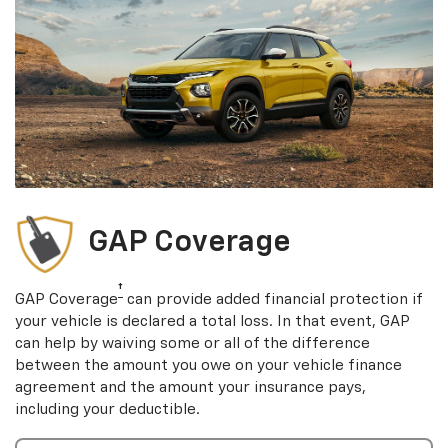
GAP Coverage
†
GAP Coverage
can provide added financial protection if
your vehicle is declared a total loss. In that event, GAP
can help by waiving some or all of the difference
between the amount you owe on your vehicle finance
agreement and the amount your insurance pays,
including your deductible.