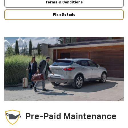
Terms & Conditions
Plan Details
Pre-Paid Maintenance