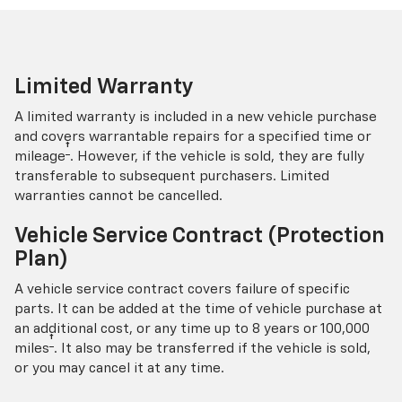
Limited Warranty
A limited warranty is included in a new vehicle purchase
and covers warrantable repairs for a specified time or
†
mileage
. However, if the vehicle is sold, they are fully
transferable to subsequent purchasers. Limited
warranties cannot be cancelled.
Vehicle Service Contract (Protection
Plan)
A vehicle service contract covers failure of specific
parts. It can be added at the time of vehicle purchase at
an additional cost, or any time up to 8 years or 100,000
†
miles
. It also may be transferred if the vehicle is sold,
or you may cancel it at any time.