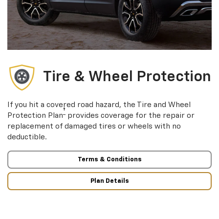
Tire & Wheel Protection
If you hit a covered road hazard, the Tire and Wheel
†
Protection Plan
provides coverage for the repair or
replacement of damaged tires or wheels with no
deductible.
Terms & Conditions
Plan Details