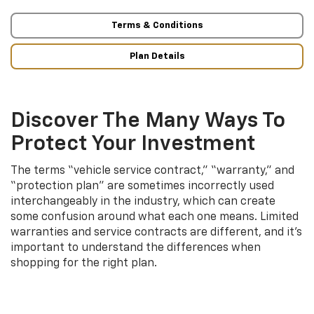
Terms & Conditions
Plan Details
Discover The Many Ways To
Protect Your Investment
The terms “vehicle service contract,” “warranty,” and
“protection plan” are sometimes incorrectly used
interchangeably in the industry, which can create
some confusion around what each one means. Limited
warranties and service contracts are different, and it’s
important to understand the differences when
shopping for the right plan.