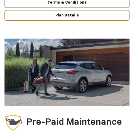
Terms & Conditions
Plan Details
Pre-Paid Maintenance