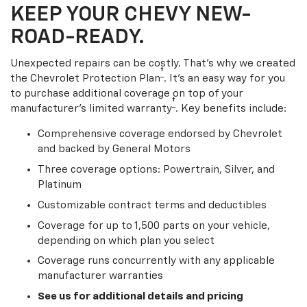
KEEP YOUR CHEVY NEW-
ROAD-READY.
Unexpected repairs can be costly. That’s why we created
†
the Chevrolet Protection Plan
. It's an easy way for you
to purchase additional coverage on top of your
†
manufacturer’s limited warranty
. Key benefits include:
Comprehensive coverage endorsed by Chevrolet
and backed by General Motors
Three coverage options: Powertrain, Silver, and
Platinum
Customizable contract terms and deductibles
Coverage for up to 1,500 parts on your vehicle,
depending on which plan you select
Coverage runs concurrently with any applicable
manufacturer warranties
See us for additional details and pricing