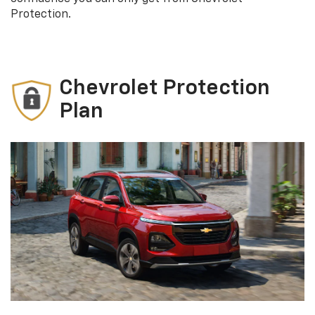
Protection.
Chevrolet Protection
Plan