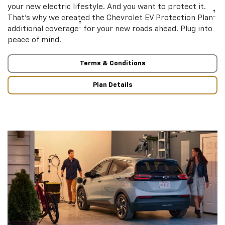
your new electric lifestyle. And you want to protect it.
†
That’s why we created the Chevrolet EV Protection Plan
†
additional coverage
for your new roads ahead. Plug into
peace of mind.
Terms & Conditions
Plan Details