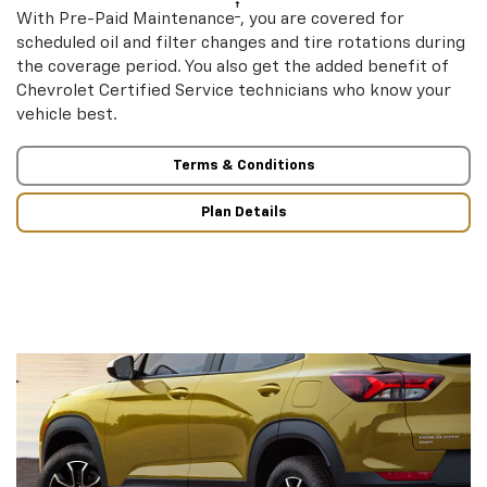
†
With Pre-Paid Maintenance
, you are covered for
scheduled oil and filter changes and tire rotations during
the coverage period. You also get the added benefit of
Chevrolet Certified Service technicians who know your
vehicle best.
Terms & Conditions
Plan Details