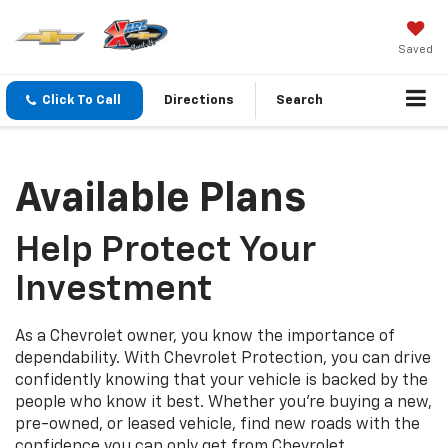
Saved
Click To Call
Directions
Search
Available Plans
Help Protect Your
Investment
As a Chevrolet owner, you know the importance of
dependability. With Chevrolet Protection, you can drive
confidently knowing that your vehicle is backed by the
people who know it best. Whether you’re buying a new,
pre-owned, or leased vehicle, find new roads with the
confidence you can only get from Chevrolet