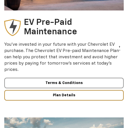
EV Pre-Paid
Maintenance
You’ve invested in your future with your Chevrolet EV
†
purchase. The Chevrolet EV Pre-paid Maintenance Plan
can help you protect that investment and avoid higher
prices by paying for tomorrow’s services at today’s
prices.
Terms & Conditions
Plan Details