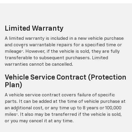
Limited Warranty
A limited warranty is included in a new vehicle purchase
and covers warrantable repairs for a specified time or
†
mileage
. However, if the vehicle is sold, they are fully
transferable to subsequent purchasers. Limited
warranties cannot be cancelled.
Vehicle Service Contract (Protection
Plan)
A vehicle service contract covers failure of specific
parts. It can be added at the time of vehicle purchase at
an additional cost, or any time up to 8 years or 100,000
†
miles
. It also may be transferred if the vehicle is sold,
or you may cancel it at any time.