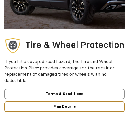
Tire & Wheel Protection
If you hit a covered road hazard, the Tire and Wheel
†
Protection Plan
provides coverage for the repair or
replacement of damaged tires or wheels with no
deductible.
Terms & Conditions
Plan Details