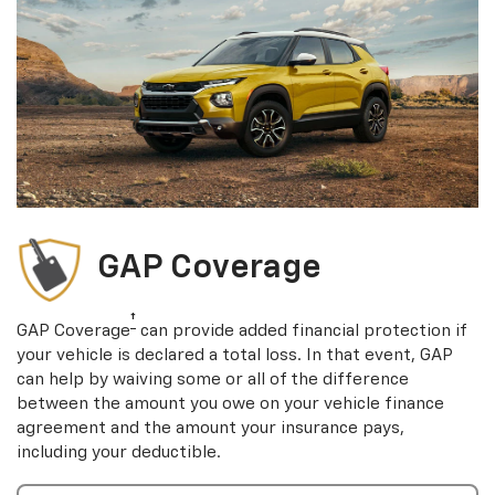
GAP Coverage
†
GAP Coverage
can provide added financial protection if
your vehicle is declared a total loss. In that event, GAP
can help by waiving some or all of the difference
between the amount you owe on your vehicle finance
agreement and the amount your insurance pays,
including your deductible.