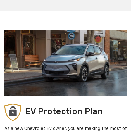
EV Protection Plan
As a new Chevrolet EV owner, you are making the most of