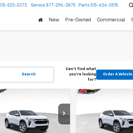
515-523-5373
Service
877-296-2875
Parts
515-454-0515
New
Pre-Owned
Commercial
Can't find what
Search
you're looking
Order A Vehicle
for?
mpare Vehicle
Compare Vehicle
2026
Chevrolet
New
2026
Chevrolet
BUY
FINANCE
BUY
F
LS
Trax
LS
$24,515
Price Drop
0
$370
77LFEP1TC207656
Stock:
42054
1TR58
VIN:
KL77LFEP5TC239770
Stoc
KARL PRICE
NGS
SAVINGS
Model:
1TR58
Ext.
Int.
ock
More
More