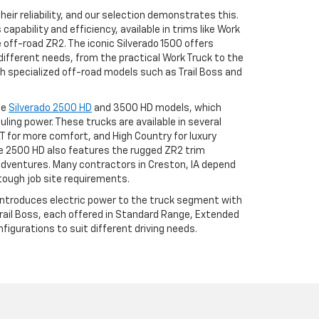
eir reliability, and our selection demonstrates this.
apability and efficiency, available in trims like Work
he off-road ZR2. The iconic Silverado 1500 offers
different needs, from the practical Work Truck to the
h specialized off-road models such as Trail Boss and
he
Silverado 2500 HD
and 3500 HD models, which
uling power. These trucks are available in several
LT for more comfort, and High Country for luxury
 2500 HD also features the rugged ZR2 trim
adventures. Many contractors in Creston, IA depend
tough job site requirements.
 introduces electric power to the truck segment with
 Trail Boss, each offered in Standard Range, Extended
igurations to suit different driving needs.