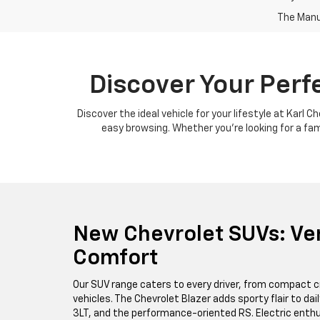
The Manuf
Discover Your Perf
Discover the ideal vehicle for your lifestyle at Karl 
easy browsing. Whether you're looking for a famil
New Chevrolet SUVs: Ver
Comfort
Our SUV range caters to every driver, from compact c
vehicles. The Chevrolet Blazer adds sporty flair to da
3LT, and the performance-oriented RS. Electric enthus