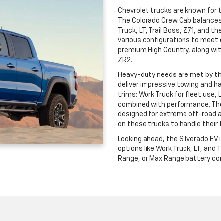
Chevrolet trucks are known for th
The Colorado Crew Cab balances c
Truck, LT, Trail Boss, Z71, and t
various configurations to meet 
premium High Country, along wit
ZR2.
Heavy-duty needs are met by t
deliver impressive towing and ha
trims: Work Truck for fleet use, 
combined with performance. The
designed for extreme off-road 
on these trucks to handle their 
Looking ahead, the Silverado EV
options like Work Truck, LT, and
Range, or Max Range battery conf