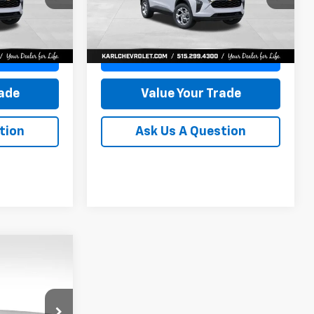
KARL PRICE
KARL PRICE
SAVINGS
Model:
1TR58
More
Ext.
Int.
Ext.
Int.
In Stock
ce
Get Best Price
rade
Value Your Trade
tion
Ask Us A Question
INANCE
$24,515