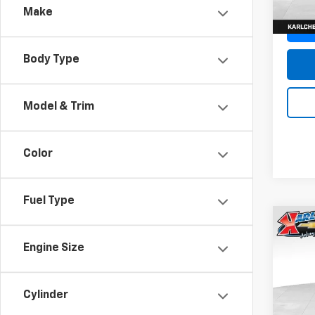
Make
Body Type
Model & Trim
Color
Fuel Type
Co
New
Engine Size
Trax
Pric
$37
Cylinder
VIN:
KL
SAVI
Model: