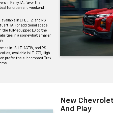
ers in Perry, IA, favor the
 ideal for urban and weekend
vailable in LT 1, LT 2, and RS
uart, IA. For additional space,
the fully equipped LS to the
pabilities in a somewhat smaller
ry.
mes in LS, LT, ACTIV, and RS
milies, available in LT, Z71, High
ften prefer the subcompact Trax
trims.
New Chevrolet 
And Play