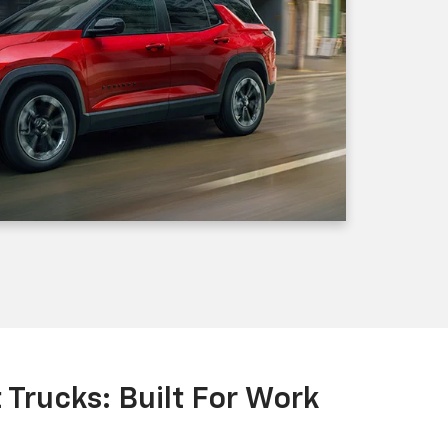
Trucks: Built For Work