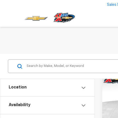
Sales
Co
New
Location
Trax
$37
VIN:
KL
Model:
Availability
SAVI
In St