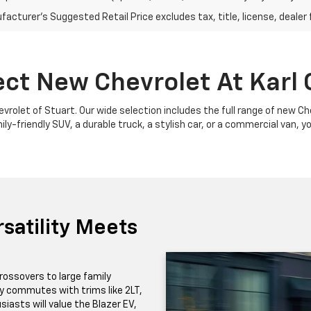
acturer's Suggested Retail Price excludes tax, title, license, dealer 
ect New Chevrolet At Karl 
Chevrolet of Stuart. Our wide selection includes the full range of new 
y-friendly SUV, a durable truck, a stylish car, or a commercial van, yo
satility Meets
rossovers to large family
ily commutes with trims like 2LT,
iasts will value the Blazer EV,