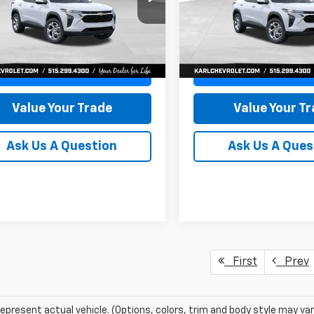
77LFEP8TC239794
Stock:
43033
VIN:
KL77LFEP4TC241820
Stoc
KARL PRICE
NGS
SAVINGS
1TR58
Model:
1TR58
More
More
Ext.
Int.
ock
In Transit
Get Best Price
Get Best Pri
Value Your Trade
Value Your T
Ask Us A Question
Ask Us A Ques
First
Prev
epresent actual vehicle. (Options, colors, trim and body style may var