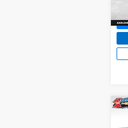
SAVI
Model:
In St
Co
New
Trax
Pric
$37