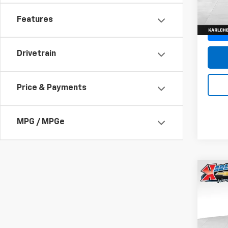
In St
Features
Drivetrain
Price & Payments
MPG / MPGe
Co
New
Trax
Pric
$37
VIN:
KL