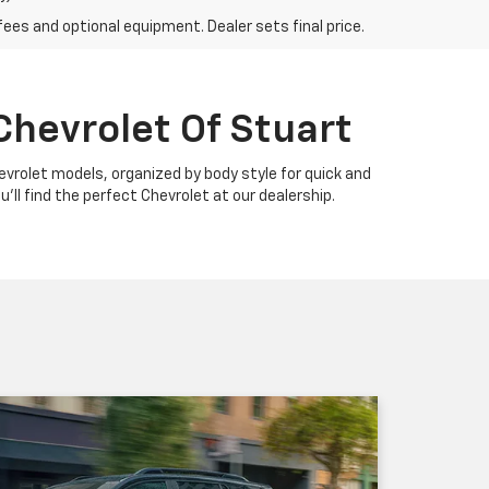
fees and optional equipment. Dealer sets final price.
Chevrolet Of Stuart
Chevrolet models, organized by body style for quick and
u'll find the perfect Chevrolet at our dealership.