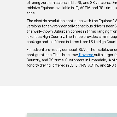
offering zero emissions in LT, RS, and SS versions. Driv
midsize Equinox, available in LT, ACTIV, and RS trims,
trips.
The electric revolution continues with the Equinox EV, a
versions for environmentally conscious drivers near St
the well-known Suburban comes in trims ranging from 
luxurious High Country. The Tahoe provides similar ca
package and is offered in trims from LS to High Count
For adventure-ready compact SUVs, the Trailblazer co
configurations. The three-row
Traverse
suits larger fa
Country, and RS trims. Customers in Urbandale, IA o
for city driving, offered in LS, LT, 1RS, ACTIV, and 2RS 