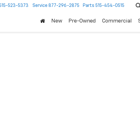
515-523-5373
Service
877-296-2875
Parts
515-454-0515
New
Pre-Owned
Commercial