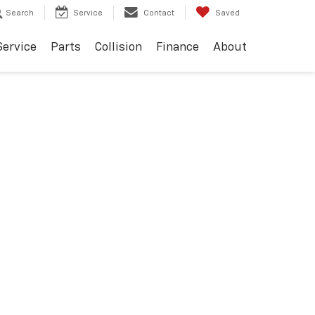
Search
Service
Contact
Saved
Service
Parts
Collision
Finance
About