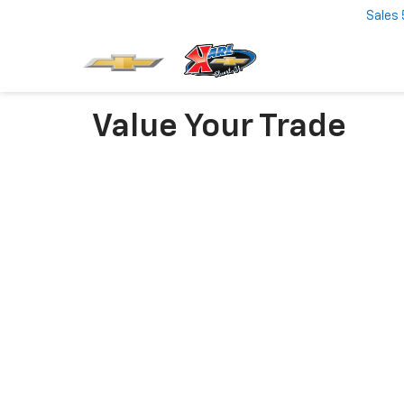
Sales
Value Your Trade