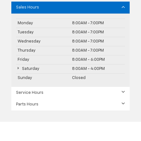
Sales Hours
Monday
8:00AM - 7:00PM
Tuesday
8:00AM - 7:00PM
Wednesday
8:00AM - 7:00PM
Thursday
8:00AM - 7:00PM
Friday
8:00AM - 6:00PM
Saturday
8:00AM - 4:00PM
Sunday
Closed
Service Hours
Parts Hours