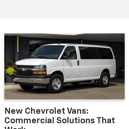
New Chevrolet Vans:
Commercial Solutions That