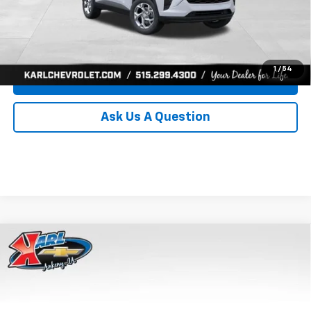
Click To Call
Get Best Price
1
/
54
Value Your Trade
Ask Us A Question
Compare Vehicle
New
2026
Chevrolet Trax
LS
BUY
FINANCE
Price Drop
VIN:
KL77LFEP8TC239794
Stock:
43033
Model:
1TR58
$24,515
$370