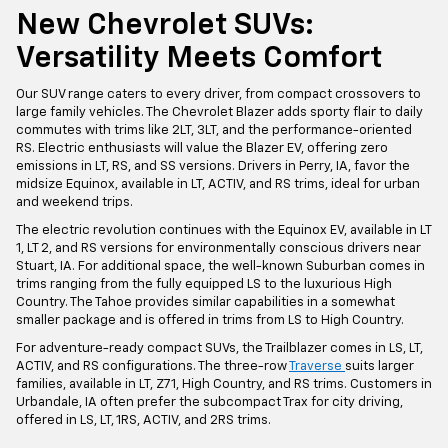
New Chevrolet SUVs:
Versatility Meets Comfort
Our SUV range caters to every driver, from compact crossovers to
large family vehicles. The Chevrolet Blazer adds sporty flair to daily
commutes with trims like 2LT, 3LT, and the performance-oriented
RS. Electric enthusiasts will value the Blazer EV, offering zero
emissions in LT, RS, and SS versions. Drivers in Perry, IA, favor the
midsize Equinox, available in LT, ACTIV, and RS trims, ideal for urban
and weekend trips.
The electric revolution continues with the Equinox EV, available in LT
1, LT 2, and RS versions for environmentally conscious drivers near
Stuart, IA. For additional space, the well-known Suburban comes in
trims ranging from the fully equipped LS to the luxurious High
Country. The Tahoe provides similar capabilities in a somewhat
smaller package and is offered in trims from LS to High Country.
For adventure-ready compact SUVs, the Trailblazer comes in LS, LT,
ACTIV, and RS configurations. The three-row
Traverse
suits larger
families, available in LT, Z71, High Country, and RS trims. Customers in
Urbandale, IA often prefer the subcompact Trax for city driving,
offered in LS, LT, 1RS, ACTIV, and 2RS trims.