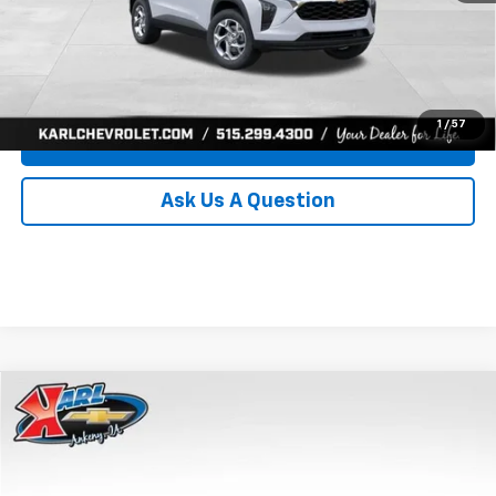
Click To Call
Get Best Price
1
/
57
Value Your Trade
Ask Us A Question
Compare Vehicle
New
2026
Chevrolet Trax
LS
BUY
FINANCE
Price Drop
VIN:
KL77LFEP0TC239739
Stock:
43030
Model:
1TR58
$24,515
$370