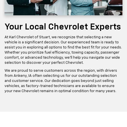
Your Local Chevrolet Experts
At Karl Chevrolet of Stuart, we recognize that selecting a new
vehicle is a significant decision. Our experienced team is ready to
assist you in exploring all options to find the best fit for your needs.
Whether you prioritize fuel efficiency, towing capacity, passenger
comfort, or advanced technology, we'll help you navigate our wide
selection to discover your perfect Chevrolet.
We are proud to serve customers across the region, with drivers
from Ankeny, IA often selecting us for our outstanding selection
and customer service. Our dedication goes beyond just selling
vehicles, as factory-trained technicians are available to ensure
your new Chevrolet remains in optimal condition for many years.