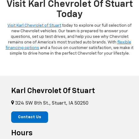
Visit Karl Chevrolet Of Stuart
Today
Visit Karl Chevrolet of Stuart
today to explore our full selection of
new Chevrolet vehicles. Our team is prepared to answer your
questions, set up test drives, and help you see why Chevrolet
remains one of America's most trusted auto brands. With
flexible
financing options
and a focus on customer satisfaction, we make it
simple to drive home in the perfect Chevrolet for your lifestyle.
Karl Chevrolet Of Stuart
324 SW 8th St., Stuart, IA 50250
Contact Us
Hours