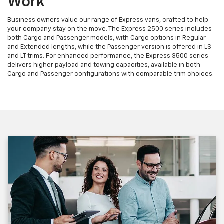
Work
Business owners value our range of Express vans, crafted to help
your company stay on the move. The Express 2500 series includes
both Cargo and Passenger models, with Cargo options in Regular
and Extended lengths, while the Passenger version is offered in LS
and LT trims. For enhanced performance, the Express 3500 series
delivers higher payload and towing capacities, available in both
Cargo and Passenger configurations with comparable trim choices.