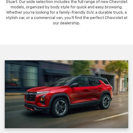
Stuart. Our wide selection includes the full range of new Chevrolet
models, organized by body style for quick and easy browsing.
Whether you're looking for a family-friendly SUV, a durable truck, a
stylish car, or a commercial van, you'll find the perfect Chevrolet at
our dealership.