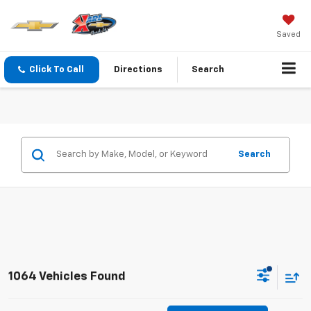
Saved
Click To Call
Directions
Search
Search
1064 Vehicles Found