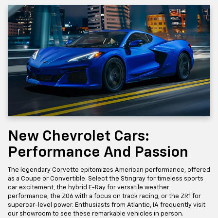
New Chevrolet Cars:
Performance And Passion
The legendary Corvette epitomizes American performance, offered
as a Coupe or Convertible. Select the Stingray for timeless sports
car excitement, the hybrid E-Ray for versatile weather
performance, the Z06 with a focus on track racing, or the ZR1 for
supercar-level power. Enthusiasts from Atlantic, IA frequently visit
our showroom to see these remarkable vehicles in person.