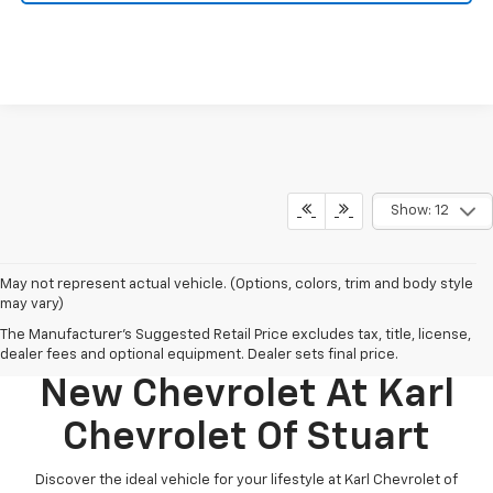
Show: 12
May not represent actual vehicle. (Options, colors, trim and body style
may vary)
The Manufacturer's Suggested Retail Price excludes tax, title, license,
Discover Your Perfect
dealer fees and optional equipment. Dealer sets final price.
New Chevrolet At Karl
Chevrolet Of Stuart
Discover the ideal vehicle for your lifestyle at Karl Chevrolet of