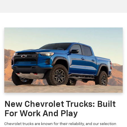
New Chevrolet Trucks: Built
For Work And Play
Chevrolet trucks are known for their reliability, and our selection