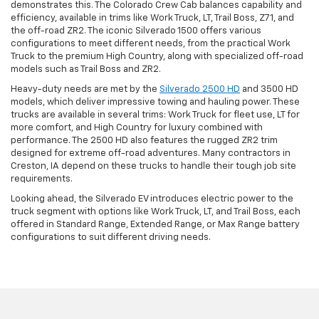
demonstrates this. The Colorado Crew Cab balances capability and
efficiency, available in trims like Work Truck, LT, Trail Boss, Z71, and
the off-road ZR2. The iconic Silverado 1500 offers various
configurations to meet different needs, from the practical Work
Truck to the premium High Country, along with specialized off-road
models such as Trail Boss and ZR2.
Heavy-duty needs are met by the
Silverado 2500 HD
and 3500 HD
models, which deliver impressive towing and hauling power. These
trucks are available in several trims: Work Truck for fleet use, LT for
more comfort, and High Country for luxury combined with
performance. The 2500 HD also features the rugged ZR2 trim
designed for extreme off-road adventures. Many contractors in
Creston, IA depend on these trucks to handle their tough job site
requirements.
Looking ahead, the Silverado EV introduces electric power to the
truck segment with options like Work Truck, LT, and Trail Boss, each
offered in Standard Range, Extended Range, or Max Range battery
configurations to suit different driving needs.