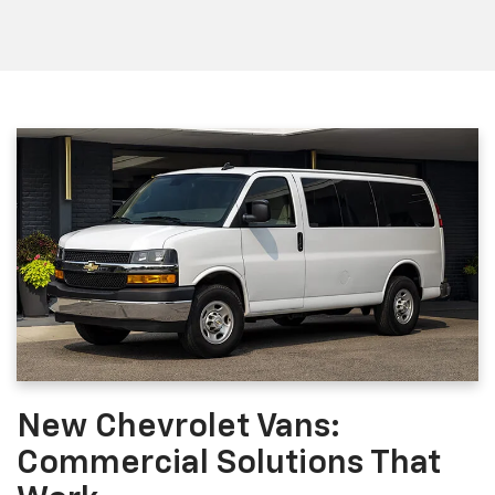
New Chevrolet Vans:
Commercial Solutions That