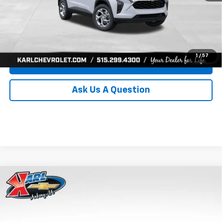
Click To Call
Get Best Price
1
/
57
Value Your Trade
Ask Us A Question
Compare Vehicle
New
2026
Chevrolet Trax
LS
BUY
FINANCE
Price Drop
VIN:
KL77LFEP0TC239739
Stock:
43030
Model:
1TR58
$24,515
$370