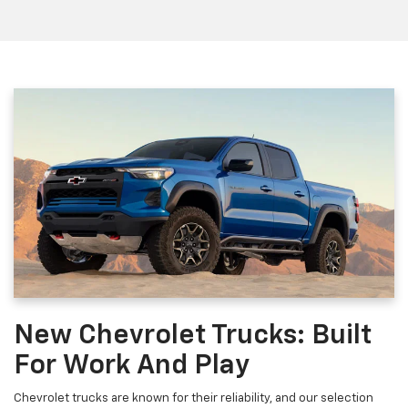
New Chevrolet Trucks: Built
For Work And Play
Chevrolet trucks are known for their reliability, and our selection