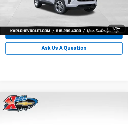
Click To Call
Get Best Price
1
/
54
Value Your Trade
Ask Us A Question
Compare Vehicle
New
2026
Chevrolet Trax
LS
BUY
FINANCE
Price Drop
VIN:
KL77LFEP8TC239794
Stock:
43033
Model:
1TR58
$24,515
$370