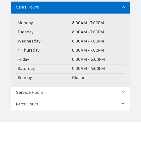
Sales Hours
Monday
8:00AM - 7:00PM
Tuesday
8:00AM - 7:00PM
Wednesday
8:00AM - 7:00PM
Thursday
8:00AM - 7:00PM
Friday
8:00AM - 6:00PM
Saturday
8:00AM - 4:00PM
Sunday
Closed
Service Hours
Parts Hours