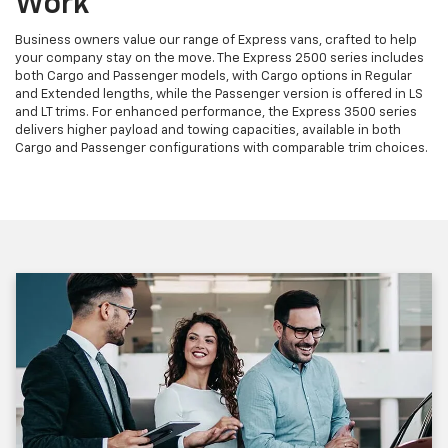
Work
Business owners value our range of Express vans, crafted to help
your company stay on the move. The Express 2500 series includes
both Cargo and Passenger models, with Cargo options in Regular
and Extended lengths, while the Passenger version is offered in LS
and LT trims. For enhanced performance, the Express 3500 series
delivers higher payload and towing capacities, available in both
Cargo and Passenger configurations with comparable trim choices.