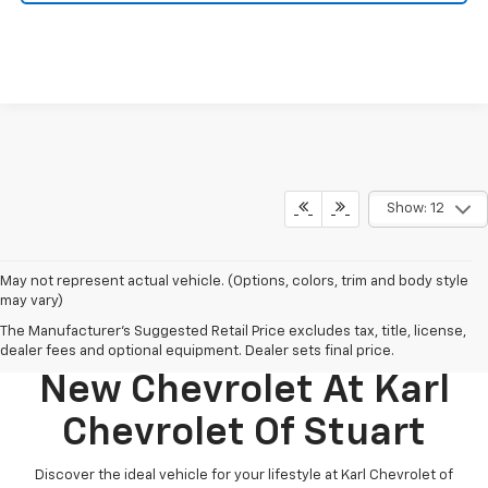
Show: 12
May not represent actual vehicle. (Options, colors, trim and body style
may vary)
The Manufacturer's Suggested Retail Price excludes tax, title, license,
Discover Your Perfect
dealer fees and optional equipment. Dealer sets final price.
New Chevrolet At Karl
Chevrolet Of Stuart
Discover the ideal vehicle for your lifestyle at Karl Chevrolet of