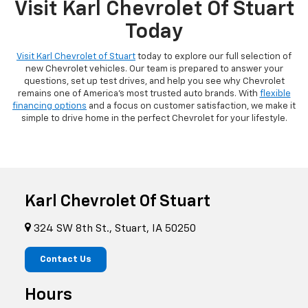
Visit Karl Chevrolet Of Stuart
Today
Visit Karl Chevrolet of Stuart
today to explore our full selection of
new Chevrolet vehicles. Our team is prepared to answer your
questions, set up test drives, and help you see why Chevrolet
remains one of America's most trusted auto brands. With
flexible
financing options
and a focus on customer satisfaction, we make it
simple to drive home in the perfect Chevrolet for your lifestyle.
Karl Chevrolet Of Stuart
324 SW 8th St., Stuart, IA 50250
Contact Us
Hours