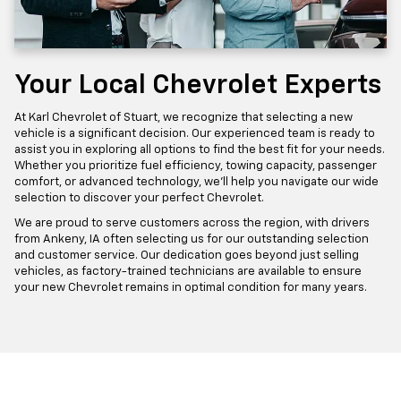
Your Local Chevrolet Experts
At Karl Chevrolet of Stuart, we recognize that selecting a new
vehicle is a significant decision. Our experienced team is ready to
assist you in exploring all options to find the best fit for your needs.
Whether you prioritize fuel efficiency, towing capacity, passenger
comfort, or advanced technology, we'll help you navigate our wide
selection to discover your perfect Chevrolet.
We are proud to serve customers across the region, with drivers
from Ankeny, IA often selecting us for our outstanding selection
and customer service. Our dedication goes beyond just selling
vehicles, as factory-trained technicians are available to ensure
your new Chevrolet remains in optimal condition for many years.