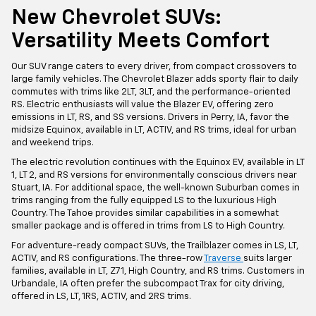
New Chevrolet SUVs:
Versatility Meets Comfort
Our SUV range caters to every driver, from compact crossovers to
large family vehicles. The Chevrolet Blazer adds sporty flair to daily
commutes with trims like 2LT, 3LT, and the performance-oriented
RS. Electric enthusiasts will value the Blazer EV, offering zero
emissions in LT, RS, and SS versions. Drivers in Perry, IA, favor the
midsize Equinox, available in LT, ACTIV, and RS trims, ideal for urban
and weekend trips.
The electric revolution continues with the Equinox EV, available in LT
1, LT 2, and RS versions for environmentally conscious drivers near
Stuart, IA. For additional space, the well-known Suburban comes in
trims ranging from the fully equipped LS to the luxurious High
Country. The Tahoe provides similar capabilities in a somewhat
smaller package and is offered in trims from LS to High Country.
For adventure-ready compact SUVs, the Trailblazer comes in LS, LT,
ACTIV, and RS configurations. The three-row
Traverse
suits larger
families, available in LT, Z71, High Country, and RS trims. Customers in
Urbandale, IA often prefer the subcompact Trax for city driving,
offered in LS, LT, 1RS, ACTIV, and 2RS trims.