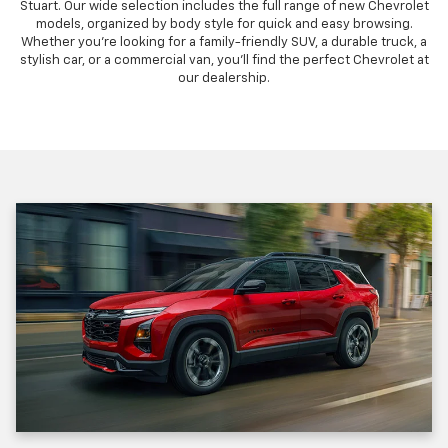
Stuart. Our wide selection includes the full range of new Chevrolet
models, organized by body style for quick and easy browsing.
Whether you're looking for a family-friendly SUV, a durable truck, a
stylish car, or a commercial van, you'll find the perfect Chevrolet at
our dealership.