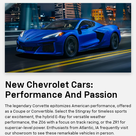
New Chevrolet Cars:
Performance And Passion
The legendary Corvette epitomizes American performance, offered
as a Coupe or Convertible. Select the Stingray for timeless sports
car excitement, the hybrid E-Ray for versatile weather
performance, the Z06 with a focus on track racing, or the ZR1 for
supercar-level power. Enthusiasts from Atlantic, IA frequently visit
our showroom to see these remarkable vehicles in person.