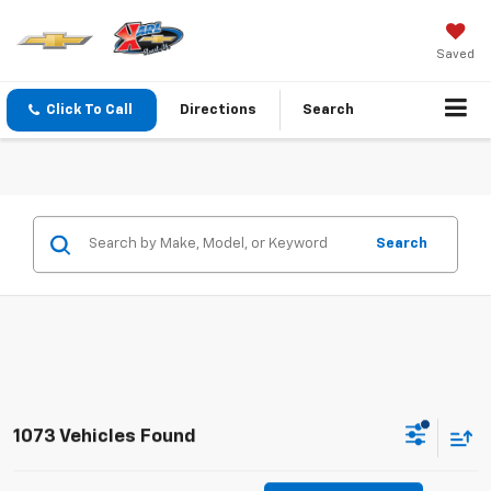
Saved
Click To Call
Directions
Search
Search
1073 Vehicles Found