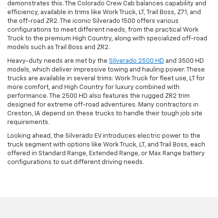
demonstrates this. The Colorado Crew Cab balances capability and
efficiency, available in trims like Work Truck, LT, Trail Boss, Z71, and
the off-road ZR2. The iconic Silverado 1500 offers various
configurations to meet different needs, from the practical Work
Truck to the premium High Country, along with specialized off-road
models such as Trail Boss and ZR2.
Heavy-duty needs are met by the
Silverado 2500 HD
and 3500 HD
models, which deliver impressive towing and hauling power. These
trucks are available in several trims: Work Truck for fleet use, LT for
more comfort, and High Country for luxury combined with
performance. The 2500 HD also features the rugged ZR2 trim
designed for extreme off-road adventures. Many contractors in
Creston, IA depend on these trucks to handle their tough job site
requirements.
Looking ahead, the Silverado EV introduces electric power to the
truck segment with options like Work Truck, LT, and Trail Boss, each
offered in Standard Range, Extended Range, or Max Range battery
configurations to suit different driving needs.