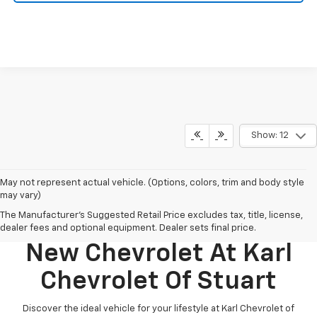
Show: 12
May not represent actual vehicle. (Options, colors, trim and body style
may vary)
The Manufacturer's Suggested Retail Price excludes tax, title, license,
Discover Your Perfect
dealer fees and optional equipment. Dealer sets final price.
New Chevrolet At Karl
Chevrolet Of Stuart
Discover the ideal vehicle for your lifestyle at Karl Chevrolet of