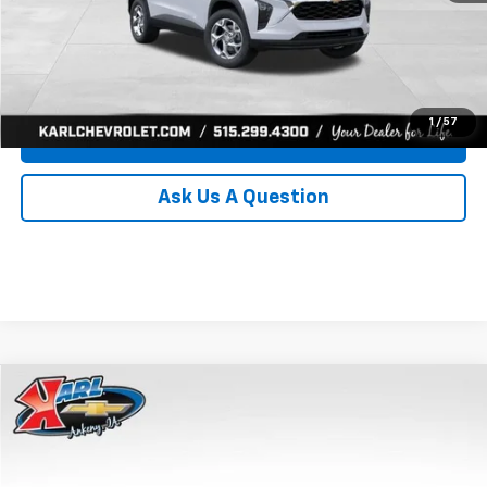
Click To Call
Get Best Price
1
/
57
Value Your Trade
Ask Us A Question
Compare Vehicle
New
2026
Chevrolet Trax
LS
BUY
FINANCE
Price Drop
VIN:
KL77LFEP0TC239739
Stock:
43030
Model:
1TR58
$24,515
$370