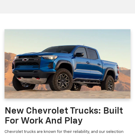
New Chevrolet Trucks: Built
For Work And Play
Chevrolet trucks are known for their reliability, and our selection