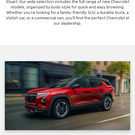
Stuart. Our wide selection includes the full range of new Chevrolet
models, organized by body style for quick and easy browsing.
Whether you're looking for a family-friendly SUV, a durable truck, a
stylish car, or a commercial van, you'll find the perfect Chevrolet at
our dealership.