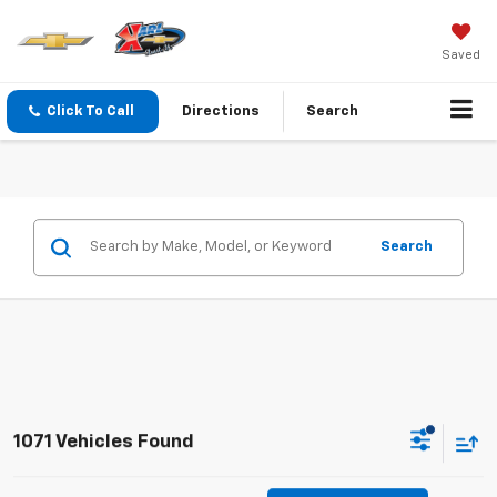
Saved
Click To Call
Directions
Search
Search
1071 Vehicles Found