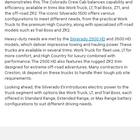
demonstrates this. The Colorado Crew Cab balances capability and
efficiency, available in trims like Work Truck, LT, Trail Boss, Z71, and
the off-road ZR2. The iconic Silverado 1500 offers various
configurations to meet different needs, from the practical Work
Truck to the premium High Country, along with specialized off-road
models such as Trail Boss and ZR2.
Heavy-duty needs are met by the
Silverado 2500 HD
and 3500 HD
models, which deliver impressive towing and hauling power. These
trucks are available in several trims: Work Truck for fleet use, LT for
more comfort, and High Country for luxury combined with
performance. The 2500 HD also features the rugged ZR2 trim
designed for extreme off-road adventures. Many contractors in
Creston, IA depend on these trucks to handle their tough job site
requirements.
Looking ahead, the Silverado EV introduces electric power to the
truck segment with options like Work Truck, LT, and Trail Boss, each
offered in Standard Range, Extended Range, or Max Range battery
configurations to suit different driving needs.