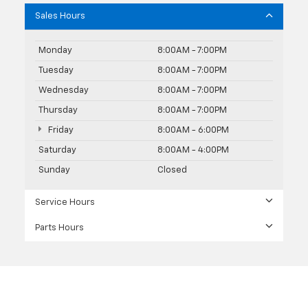
Sales Hours
Monday
8:00AM - 7:00PM
Tuesday
8:00AM - 7:00PM
Wednesday
8:00AM - 7:00PM
Thursday
8:00AM - 7:00PM
Friday
8:00AM - 6:00PM
Saturday
8:00AM - 4:00PM
Sunday
Closed
Service Hours
Parts Hours