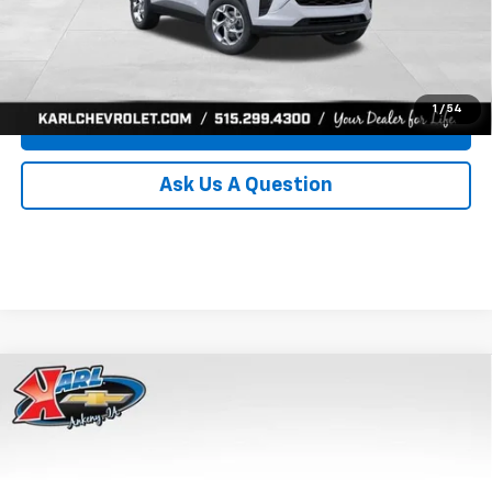
Click To Call
Get Best Price
1
/
54
Value Your Trade
Ask Us A Question
Compare Vehicle
New
2026
Chevrolet Trax
LS
BUY
FINANCE
Price Drop
VIN:
KL77LFEP8TC239794
Stock:
43033
Model:
1TR58
$24,515
$370