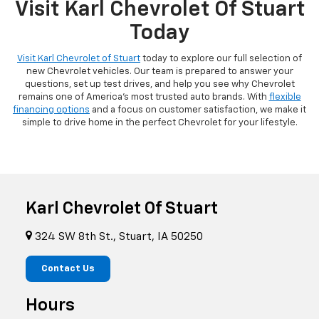
Visit Karl Chevrolet Of Stuart
Today
Visit Karl Chevrolet of Stuart
today to explore our full selection of
new Chevrolet vehicles. Our team is prepared to answer your
questions, set up test drives, and help you see why Chevrolet
remains one of America's most trusted auto brands. With
flexible
financing options
and a focus on customer satisfaction, we make it
simple to drive home in the perfect Chevrolet for your lifestyle.
Karl Chevrolet Of Stuart
324 SW 8th St., Stuart, IA 50250
Contact Us
Hours