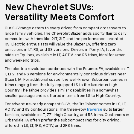
New Chevrolet SUVs:
Versatility Meets Comfort
Our SUV range caters to every driver, from compact crossovers to
large family vehicles. The Chevrolet Blazer adds sporty flair to daily
commutes with trims like 2LT, 3LT, and the performance-oriented
RS. Electric enthusiasts will value the Blazer EV, offering zero
emissions in LT, RS, and SS versions. Drivers in Perry, IA, favor the
midsize Equinox, available in LT, ACTIV, and RS trims, ideal for urban
and weekend trips.
The electric revolution continues with the Equinox EV, available in LT
1, LT 2, and RS versions for environmentally conscious drivers near
Stuart, IA. For additional space, the well-known Suburban comes in
trims ranging from the fully equipped LS to the luxurious High
Country. The Tahoe provides similar capabilities in a somewhat
smaller package and is offered in trims from LS to High Country.
For adventure-ready compact SUVs, the Trailblazer comes in LS, LT,
ACTIV, and RS configurations. The three-row
Traverse
suits larger
families, available in LT, Z71, High Country, and RS trims. Customers in
Urbandale, IA often prefer the subcompact Trax for city driving,
offered in LS, LT, 1RS, ACTIV, and 2RS trims.