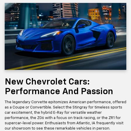
New Chevrolet Cars:
Performance And Passion
The legendary Corvette epitomizes American performance, offered
as a Coupe or Convertible. Select the Stingray for timeless sports
car excitement, the hybrid E-Ray for versatile weather
performance, the Z06 with a focus on track racing, or the ZR1 for
supercar-level power. Enthusiasts from Atlantic, IA frequently visit
our showroom to see these remarkable vehicles in person.