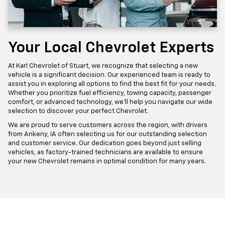
Your Local Chevrolet Experts
At Karl Chevrolet of Stuart, we recognize that selecting a new
vehicle is a significant decision. Our experienced team is ready to
assist you in exploring all options to find the best fit for your needs.
Whether you prioritize fuel efficiency, towing capacity, passenger
comfort, or advanced technology, we'll help you navigate our wide
selection to discover your perfect Chevrolet.
We are proud to serve customers across the region, with drivers
from Ankeny, IA often selecting us for our outstanding selection
and customer service. Our dedication goes beyond just selling
vehicles, as factory-trained technicians are available to ensure
your new Chevrolet remains in optimal condition for many years.