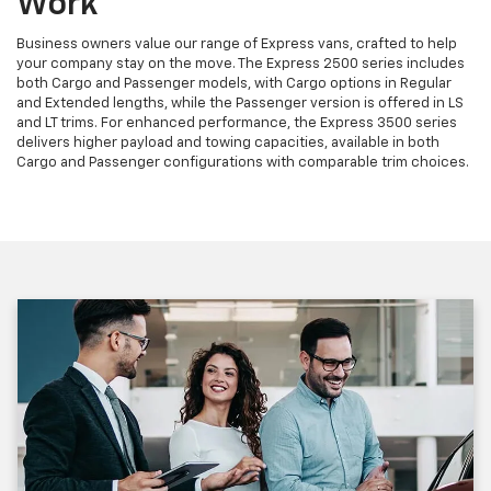
Work
Business owners value our range of Express vans, crafted to help
your company stay on the move. The Express 2500 series includes
both Cargo and Passenger models, with Cargo options in Regular
and Extended lengths, while the Passenger version is offered in LS
and LT trims. For enhanced performance, the Express 3500 series
delivers higher payload and towing capacities, available in both
Cargo and Passenger configurations with comparable trim choices.