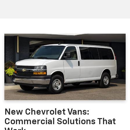
New Chevrolet Vans:
Commercial Solutions That