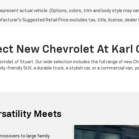
epresent actual vehicle. (Options, colors, trim and body style may var
acturer's Suggested Retail Price excludes tax, title, license, dealer 
ect New Chevrolet At Karl 
Chevrolet of Stuart. Our wide selection includes the full range of new 
y-friendly SUV, a durable truck, a stylish car, or a commercial van, yo
satility Meets
rossovers to large family