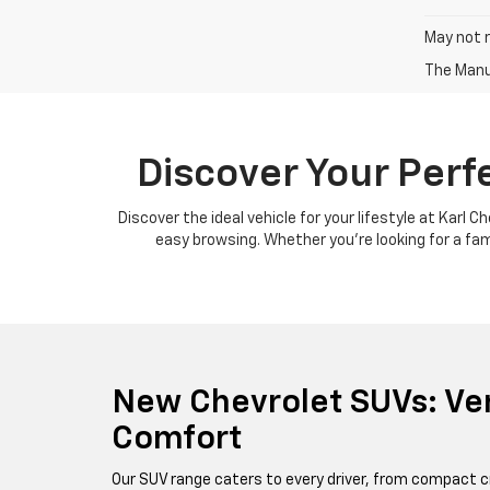
May not r
The Manuf
Discover Your Perf
Discover the ideal vehicle for your lifestyle at Karl 
easy browsing. Whether you're looking for a famil
New Chevrolet SUVs: Ver
Comfort
Our SUV range caters to every driver, from compact c