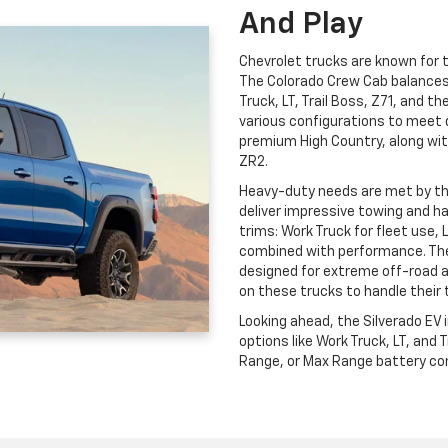
And Play
Chevrolet trucks are known for th
The Colorado Crew Cab balances c
Truck, LT, Trail Boss, Z71, and t
various configurations to meet 
premium High Country, along wit
ZR2.
Heavy-duty needs are met by t
deliver impressive towing and ha
trims: Work Truck for fleet use, 
combined with performance. The
designed for extreme off-road 
on these trucks to handle their 
Looking ahead, the Silverado EV
options like Work Truck, LT, and
Range, or Max Range battery conf