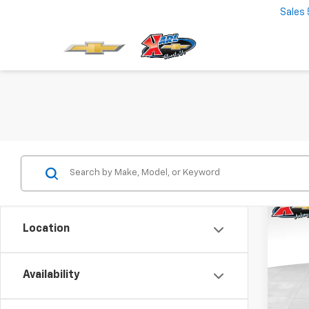
Sales
Co
New
Location
Trax
$37
VIN:
KL
Model:
Availability
SAVI
In St