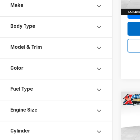
Make
Body Type
Model & Trim
Color
Fuel Type
Co
New
Engine Size
Trax
Pric
$37
Cylinder
VIN:
KL
SAVI
Model: