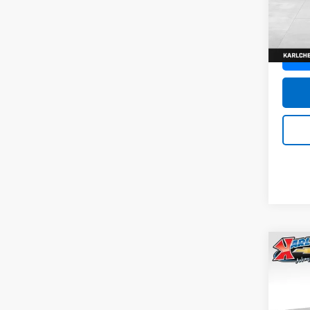
SAVI
Model:
In St
Co
New
Trax
Pric
$37