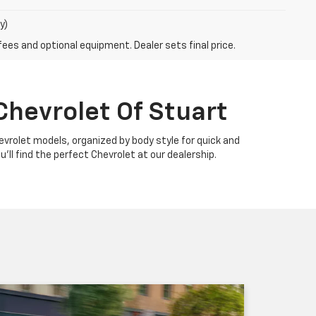
y)
fees and optional equipment. Dealer sets final price.
Chevrolet Of Stuart
Chevrolet models, organized by body style for quick and
u'll find the perfect Chevrolet at our dealership.