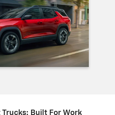
Trucks: Built For Work