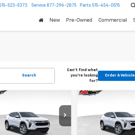
515-523-5373
Service
877-296-2875
Parts
515-454-0515
New
Pre-Owned
Commercial
Can't find what
Search
you're looking
Order A Vehicle
for?
mpare Vehicle
Compare Vehicle
2026
Chevrolet
New
2026
Chevrolet
BUY
FINANCE
BUY
F
LS
Trax
LS
$24,515
Price Drop
0
$370
77LFEP1TC207656
Stock:
42054
1TR58
VIN:
KL77LFEP5TC239770
Stoc
KARL PRICE
NGS
SAVINGS
Model:
1TR58
Ext.
Int.
ock
More
More