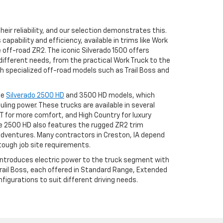
eir reliability, and our selection demonstrates this.
apability and efficiency, available in trims like Work
he off-road ZR2. The iconic Silverado 1500 offers
different needs, from the practical Work Truck to the
h specialized off-road models such as Trail Boss and
he
Silverado 2500 HD
and 3500 HD models, which
uling power. These trucks are available in several
LT for more comfort, and High Country for luxury
 2500 HD also features the rugged ZR2 trim
adventures. Many contractors in Creston, IA depend
tough job site requirements.
 introduces electric power to the truck segment with
 Trail Boss, each offered in Standard Range, Extended
igurations to suit different driving needs.