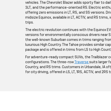
vehicles. The Chevrolet Blazer adds sporty flair to da
3LT, and the performance-oriented RS. Electric enthus
offering zero emissions in LT, RS, and SS versions. Driv
midsize Equinox, available in LT, ACTIV, and RS trims,
trips.
The electric revolution continues with the Equinox EV, a
versions for environmentally conscious drivers near St
the well-known Suburban comes in trims ranging from 
luxurious High Country. The Tahoe provides similar ca
package and is offered in trims from LS to High Count
For adventure-ready compact SUVs, the Trailblazer co
configurations. The three-row
Traverse
suits larger fa
Country, and RS trims. Customers in Urbandale, IA o
for city driving, offered in LS, LT, 1RS, ACTIV, and 2RS 