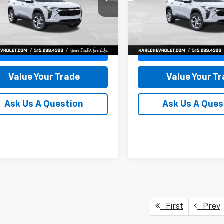
77LFEP8TC239794
Stock:
43033
VIN:
KL77LFEP4TC241820
Stoc
KARL PRICE
NGS
SAVINGS
1TR58
Model:
1TR58
More
More
Ext.
Int.
ock
In Transit
Get Best Price
Get Best Pri
Value Your Trade
Value Your T
Ask Us A Question
Ask Us A Ques
First
Prev