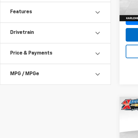
In St
Features
Drivetrain
Price & Payments
MPG / MPGe
Co
New
Trax
Pric
$37
VIN:
KL