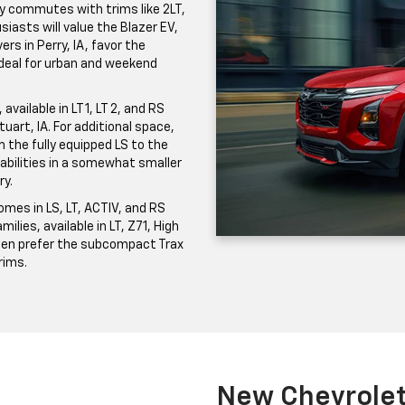
ily commutes with trims like 2LT,
iasts will value the Blazer EV,
ers in Perry, IA, favor the
 ideal for urban and weekend
vailable in LT 1, LT 2, and RS
uart, IA. For additional space,
the fully equipped LS to the
pabilities in a somewhat smaller
ry.
mes in LS, LT, ACTIV, and RS
milies, available in LT, Z71, High
ften prefer the subcompact Trax
trims.
New Chevrolet 