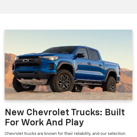
New Chevrolet Trucks: Built
For Work And Play
Chevrolet trucks are known for their reliability, and our selection