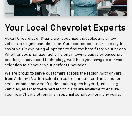
Your Local Chevrolet Experts
At Karl Chevrolet of Stuart, we recognize that selecting a new
vehicle is a significant decision. Our experienced team is ready to
assist you in exploring all options to find the best fit for your needs.
Whether you prioritize fuel efficiency, towing capacity, passenger
comfort, or advanced technology, we'll help you navigate our wide
selection to discover your perfect Chevrolet.
We are proud to serve customers across the region, with drivers
from Ankeny, IA often selecting us for our outstanding selection
and customer service. Our dedication goes beyond just selling
vehicles, as factory-trained technicians are available to ensure
your new Chevrolet remains in optimal condition for many years.