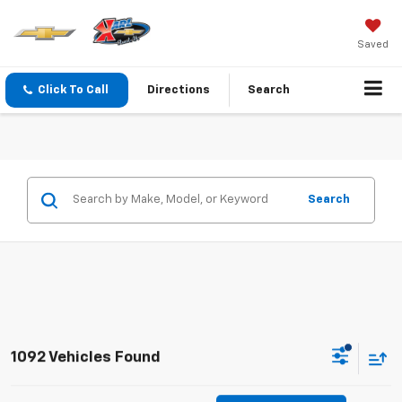
Saved
Click To Call
Directions
Search
Search
1092 Vehicles Found