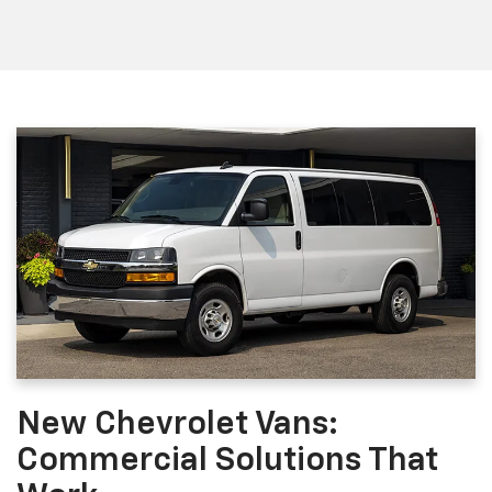
New Chevrolet Vans:
Commercial Solutions That