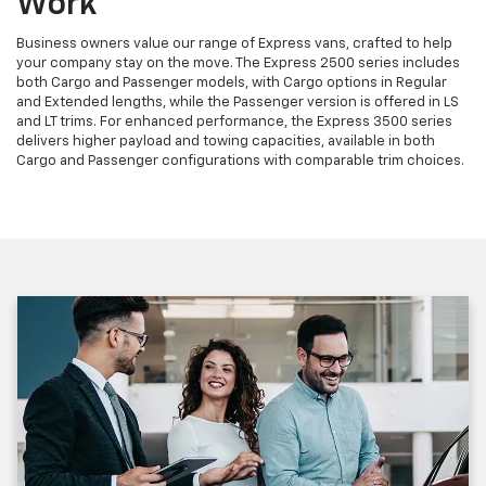
Work
Business owners value our range of Express vans, crafted to help
your company stay on the move. The Express 2500 series includes
both Cargo and Passenger models, with Cargo options in Regular
and Extended lengths, while the Passenger version is offered in LS
and LT trims. For enhanced performance, the Express 3500 series
delivers higher payload and towing capacities, available in both
Cargo and Passenger configurations with comparable trim choices.