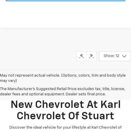
Show: 12
May not represent actual vehicle. (Options, colors, trim and body style
may vary)
The Manufacturer's Suggested Retail Price excludes tax, title, license,
Discover Your Perfect
dealer fees and optional equipment. Dealer sets final price.
New Chevrolet At Karl
Chevrolet Of Stuart
Discover the ideal vehicle for your lifestyle at Karl Chevrolet of