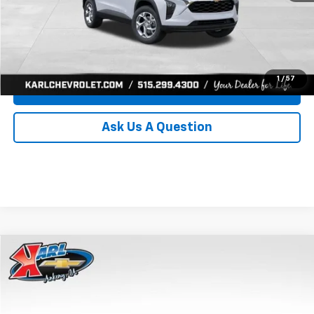
Click To Call
Get Best Price
1
/
57
Value Your Trade
Ask Us A Question
Compare Vehicle
New
2026
Chevrolet Trax
LS
BUY
FINANCE
Price Drop
VIN:
KL77LFEP0TC239739
Stock:
43030
Model:
1TR58
$24,515
$370