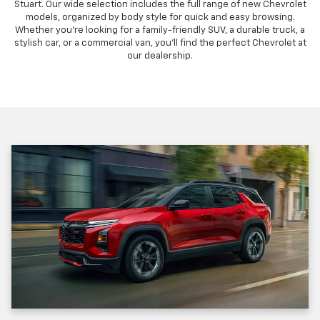
Stuart. Our wide selection includes the full range of new Chevrolet
models, organized by body style for quick and easy browsing.
Whether you're looking for a family-friendly SUV, a durable truck, a
stylish car, or a commercial van, you'll find the perfect Chevrolet at
our dealership.