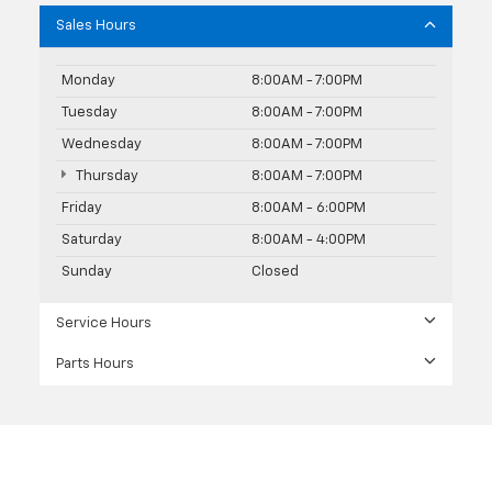
Sales Hours
Monday
8:00AM - 7:00PM
Tuesday
8:00AM - 7:00PM
Wednesday
8:00AM - 7:00PM
Thursday
8:00AM - 7:00PM
Friday
8:00AM - 6:00PM
Saturday
8:00AM - 4:00PM
Sunday
Closed
Service Hours
Parts Hours