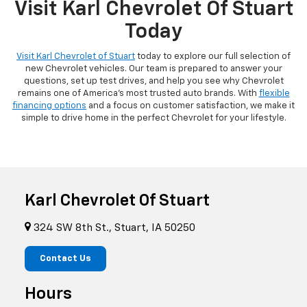
Visit Karl Chevrolet Of Stuart
Today
Visit Karl Chevrolet of Stuart
today to explore our full selection of
new Chevrolet vehicles. Our team is prepared to answer your
questions, set up test drives, and help you see why Chevrolet
remains one of America's most trusted auto brands. With
flexible
financing options
and a focus on customer satisfaction, we make it
simple to drive home in the perfect Chevrolet for your lifestyle.
Karl Chevrolet Of Stuart
324 SW 8th St., Stuart, IA 50250
Contact Us
Hours