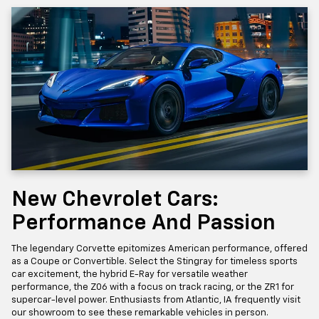
New Chevrolet Cars:
Performance And Passion
The legendary Corvette epitomizes American performance, offered
as a Coupe or Convertible. Select the Stingray for timeless sports
car excitement, the hybrid E-Ray for versatile weather
performance, the Z06 with a focus on track racing, or the ZR1 for
supercar-level power. Enthusiasts from Atlantic, IA frequently visit
our showroom to see these remarkable vehicles in person.