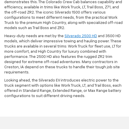
demonstrates this. The Colorado Crew Cab balances capability and
efficiency, available in trims like Work Truck, LT, Trail Boss, Z71, and
the off-road ZR2. The iconic Silverado 1500 offers various
configurations to meet different needs, from the practical Work
Truck to the premium High Country, along with specialized off-road
models such as Trail Boss and ZR2.
Heavy-duty needs are met by the
Silverado 2500 HD
and 3500 HD
models, which deliver impressive towing and hauling power. These
trucks are available in several trims: Work Truck for fleet use, LT for
more comfort, and High Country for luxury combined with
performance. The 2500 HD also features the rugged ZR2 trim
designed for extreme off-road adventures. Many contractors in
Creston, IA depend on these trucks to handle their tough job site
requirements.
Looking ahead, the Silverado EV introduces electric power to the
truck segment with options like Work Truck, LT, and Trail Boss, each
offered in Standard Range, Extended Range, or Max Range battery
configurations to suit different driving needs.