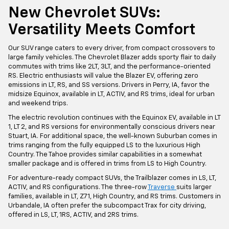
New Chevrolet SUVs:
Versatility Meets Comfort
Our SUV range caters to every driver, from compact crossovers to
large family vehicles. The Chevrolet Blazer adds sporty flair to daily
commutes with trims like 2LT, 3LT, and the performance-oriented
RS. Electric enthusiasts will value the Blazer EV, offering zero
emissions in LT, RS, and SS versions. Drivers in Perry, IA, favor the
midsize Equinox, available in LT, ACTIV, and RS trims, ideal for urban
and weekend trips.
The electric revolution continues with the Equinox EV, available in LT
1, LT 2, and RS versions for environmentally conscious drivers near
Stuart, IA. For additional space, the well-known Suburban comes in
trims ranging from the fully equipped LS to the luxurious High
Country. The Tahoe provides similar capabilities in a somewhat
smaller package and is offered in trims from LS to High Country.
For adventure-ready compact SUVs, the Trailblazer comes in LS, LT,
ACTIV, and RS configurations. The three-row
Traverse
suits larger
families, available in LT, Z71, High Country, and RS trims. Customers in
Urbandale, IA often prefer the subcompact Trax for city driving,
offered in LS, LT, 1RS, ACTIV, and 2RS trims.