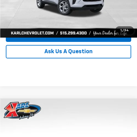
Click To Call
Get Best Price
1
/
54
Value Your Trade
Ask Us A Question
Compare Vehicle
New
2026
Chevrolet Trax
LS
BUY
FINANCE
Price Drop
VIN:
KL77LFEP8TC239794
Stock:
43033
Model:
1TR58
$24,515
$370