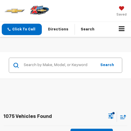
Saved
Click To Call
Directions
Search
Search
1075 Vehicles Found