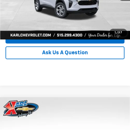
Click To Call
Get Best Price
1
/
57
Value Your Trade
Ask Us A Question
Compare Vehicle
New
2026
Chevrolet Trax
LS
BUY
FINANCE
Price Drop
VIN:
KL77LFEP0TC239739
Stock:
43030
Model:
1TR58
$24,515
$370