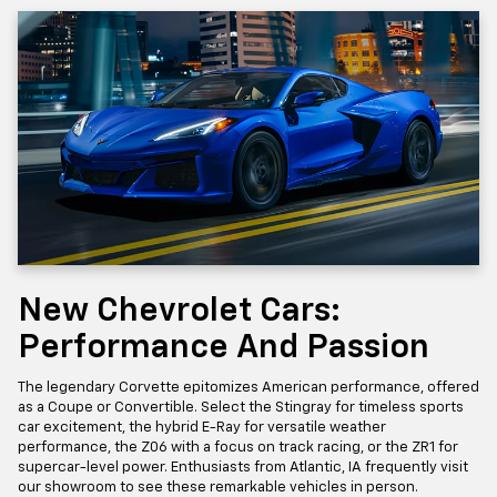
New Chevrolet Cars:
Performance And Passion
The legendary Corvette epitomizes American performance, offered
as a Coupe or Convertible. Select the Stingray for timeless sports
car excitement, the hybrid E-Ray for versatile weather
performance, the Z06 with a focus on track racing, or the ZR1 for
supercar-level power. Enthusiasts from Atlantic, IA frequently visit
our showroom to see these remarkable vehicles in person.