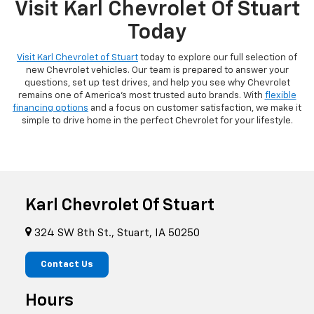
Visit Karl Chevrolet Of Stuart
Today
Visit Karl Chevrolet of Stuart
today to explore our full selection of
new Chevrolet vehicles. Our team is prepared to answer your
questions, set up test drives, and help you see why Chevrolet
remains one of America's most trusted auto brands. With
flexible
financing options
and a focus on customer satisfaction, we make it
simple to drive home in the perfect Chevrolet for your lifestyle.
Karl Chevrolet Of Stuart
324 SW 8th St., Stuart, IA 50250
Contact Us
Hours