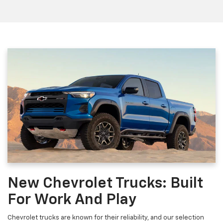
New Chevrolet Trucks: Built
For Work And Play
Chevrolet trucks are known for their reliability, and our selection