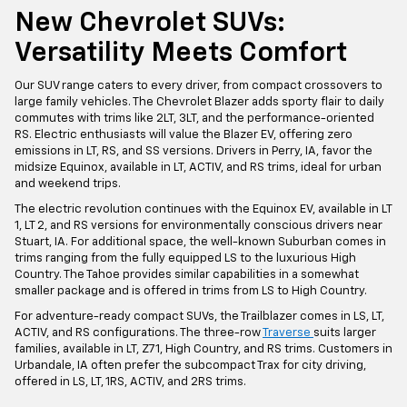
New Chevrolet SUVs:
Versatility Meets Comfort
Our SUV range caters to every driver, from compact crossovers to
large family vehicles. The Chevrolet Blazer adds sporty flair to daily
commutes with trims like 2LT, 3LT, and the performance-oriented
RS. Electric enthusiasts will value the Blazer EV, offering zero
emissions in LT, RS, and SS versions. Drivers in Perry, IA, favor the
midsize Equinox, available in LT, ACTIV, and RS trims, ideal for urban
and weekend trips.
The electric revolution continues with the Equinox EV, available in LT
1, LT 2, and RS versions for environmentally conscious drivers near
Stuart, IA. For additional space, the well-known Suburban comes in
trims ranging from the fully equipped LS to the luxurious High
Country. The Tahoe provides similar capabilities in a somewhat
smaller package and is offered in trims from LS to High Country.
For adventure-ready compact SUVs, the Trailblazer comes in LS, LT,
ACTIV, and RS configurations. The three-row
Traverse
suits larger
families, available in LT, Z71, High Country, and RS trims. Customers in
Urbandale, IA often prefer the subcompact Trax for city driving,
offered in LS, LT, 1RS, ACTIV, and 2RS trims.