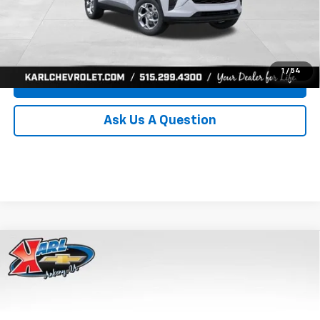
Click To Call
Get Best Price
1
/
54
Value Your Trade
Ask Us A Question
Compare Vehicle
New
2026
Chevrolet Trax
LS
BUY
FINANCE
Price Drop
VIN:
KL77LFEP8TC239794
Stock:
43033
Model:
1TR58
$24,515
$370