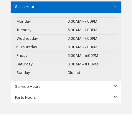
Sales Hours
Monday
8:00AM - 7:00PM
Tuesday
8:00AM - 7:00PM
Wednesday
8:00AM - 7:00PM
Thursday
8:00AM - 7:00PM
Friday
8:00AM - 6:00PM
Saturday
8:00AM - 4:00PM
Sunday
Closed
Service Hours
Parts Hours