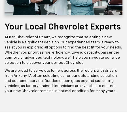
Your Local Chevrolet Experts
At Karl Chevrolet of Stuart, we recognize that selecting a new
vehicle is a significant decision. Our experienced team is ready to
assist you in exploring all options to find the best fit for your needs.
Whether you prioritize fuel efficiency, towing capacity, passenger
comfort, or advanced technology, we'll help you navigate our wide
selection to discover your perfect Chevrolet.
We are proud to serve customers across the region, with drivers
from Ankeny, IA often selecting us for our outstanding selection
and customer service. Our dedication goes beyond just selling
vehicles, as factory-trained technicians are available to ensure
your new Chevrolet remains in optimal condition for many years.