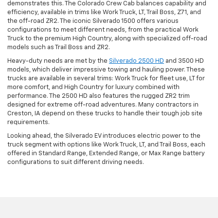
demonstrates this. The Colorado Crew Cab balances capability and
efficiency, available in trims like Work Truck, LT, Trail Boss, Z71, and
the off-road ZR2. The iconic Silverado 1500 offers various
configurations to meet different needs, from the practical Work
Truck to the premium High Country, along with specialized off-road
models such as Trail Boss and ZR2.
Heavy-duty needs are met by the
Silverado 2500 HD
and 3500 HD
models, which deliver impressive towing and hauling power. These
trucks are available in several trims: Work Truck for fleet use, LT for
more comfort, and High Country for luxury combined with
performance. The 2500 HD also features the rugged ZR2 trim
designed for extreme off-road adventures. Many contractors in
Creston, IA depend on these trucks to handle their tough job site
requirements.
Looking ahead, the Silverado EV introduces electric power to the
truck segment with options like Work Truck, LT, and Trail Boss, each
offered in Standard Range, Extended Range, or Max Range battery
configurations to suit different driving needs.