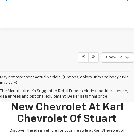
Show: 12
May not represent actual vehicle. (Options, colors, trim and body style
may vary)
The Manufacturer's Suggested Retail Price excludes tax, title, license,
Discover Your Perfect
dealer fees and optional equipment. Dealer sets final price.
New Chevrolet At Karl
Chevrolet Of Stuart
Discover the ideal vehicle for your lifestyle at Karl Chevrolet of