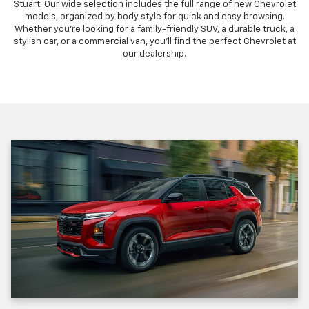
Stuart. Our wide selection includes the full range of new Chevrolet
models, organized by body style for quick and easy browsing.
Whether you're looking for a family-friendly SUV, a durable truck, a
stylish car, or a commercial van, you'll find the perfect Chevrolet at
our dealership.