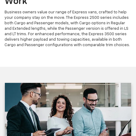
Work
Business owners value our range of Express vans, crafted to help
your company stay on the move. The Express 2500 series includes
both Cargo and Passenger models, with Cargo options in Regular
and Extended lengths, while the Passenger version is offered in LS
and LT trims. For enhanced performance, the Express 3500 series
delivers higher payload and towing capacities, available in both
Cargo and Passenger configurations with comparable trim choices.