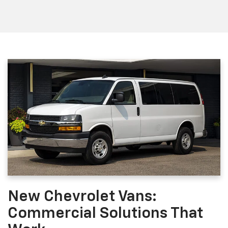
New Chevrolet Vans:
Commercial Solutions That