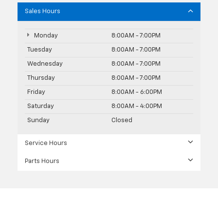
Sales Hours
Monday
8:00AM - 7:00PM
Tuesday
8:00AM - 7:00PM
Wednesday
8:00AM - 7:00PM
Thursday
8:00AM - 7:00PM
Friday
8:00AM - 6:00PM
Saturday
8:00AM - 4:00PM
Sunday
Closed
Service Hours
Parts Hours