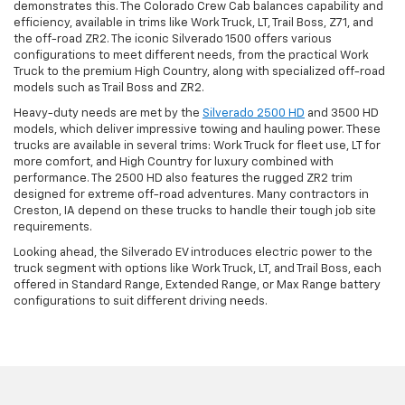
demonstrates this. The Colorado Crew Cab balances capability and
efficiency, available in trims like Work Truck, LT, Trail Boss, Z71, and
the off-road ZR2. The iconic Silverado 1500 offers various
configurations to meet different needs, from the practical Work
Truck to the premium High Country, along with specialized off-road
models such as Trail Boss and ZR2.
Heavy-duty needs are met by the
Silverado 2500 HD
and 3500 HD
models, which deliver impressive towing and hauling power. These
trucks are available in several trims: Work Truck for fleet use, LT for
more comfort, and High Country for luxury combined with
performance. The 2500 HD also features the rugged ZR2 trim
designed for extreme off-road adventures. Many contractors in
Creston, IA depend on these trucks to handle their tough job site
requirements.
Looking ahead, the Silverado EV introduces electric power to the
truck segment with options like Work Truck, LT, and Trail Boss, each
offered in Standard Range, Extended Range, or Max Range battery
configurations to suit different driving needs.