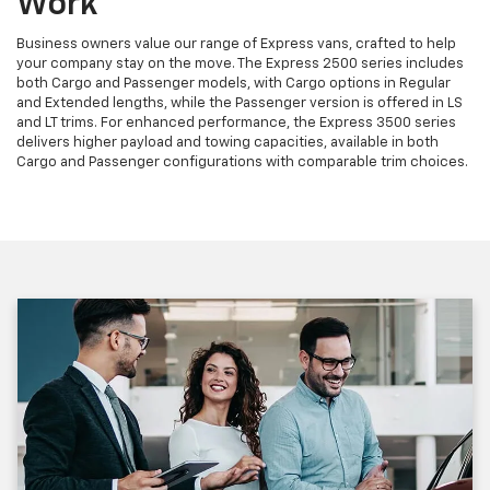
Work
Business owners value our range of Express vans, crafted to help
your company stay on the move. The Express 2500 series includes
both Cargo and Passenger models, with Cargo options in Regular
and Extended lengths, while the Passenger version is offered in LS
and LT trims. For enhanced performance, the Express 3500 series
delivers higher payload and towing capacities, available in both
Cargo and Passenger configurations with comparable trim choices.