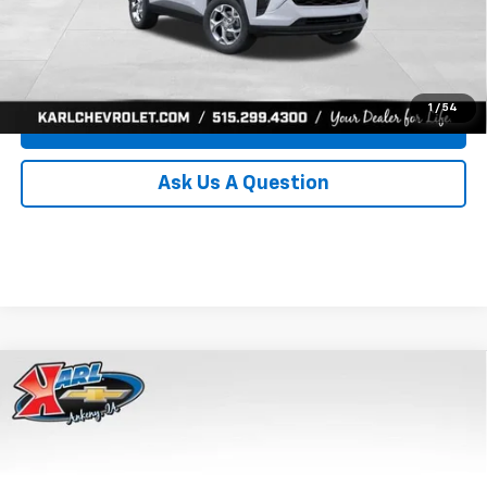
Click To Call
Get Best Price
1
/
54
Value Your Trade
Ask Us A Question
Compare Vehicle
New
2026
Chevrolet Trax
LS
BUY
FINANCE
Price Drop
VIN:
KL77LFEP8TC239794
Stock:
43033
Model:
1TR58
$24,515
$370