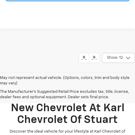
Show: 12
May not represent actual vehicle. (Options, colors, trim and body style
may vary)
The Manufacturer's Suggested Retail Price excludes tax, title, license,
Discover Your Perfect
dealer fees and optional equipment. Dealer sets final price.
New Chevrolet At Karl
Chevrolet Of Stuart
Discover the ideal vehicle for your lifestyle at Karl Chevrolet of