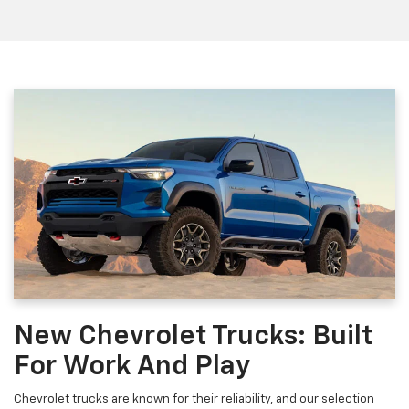
New Chevrolet Trucks: Built
For Work And Play
Chevrolet trucks are known for their reliability, and our selection