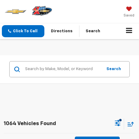
Saved
Click To Call
Directions
Search
Search
1064 Vehicles Found