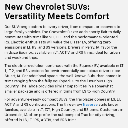
New Chevrolet SUVs:
Versatility Meets Comfort
Our SUV range caters to every driver, from compact crossovers to
large family vehicles. The Chevrolet Blazer adds sporty flair to daily
commutes with trims like 2LT, 3LT, and the performance-oriented
RS. Electric enthusiasts will value the Blazer EV, offering zero
emissions in LT, RS, and SS versions. Drivers in Perry, IA, favor the
midsize Equinox, available in LT, ACTIV, and RS trims, ideal for urban
and weekend trips.
The electric revolution continues with the Equinox EV, available in LT
1, LT 2, and RS versions for environmentally conscious drivers near
Stuart, IA. For additional space, the well-known Suburban comes in
trims ranging from the fully equipped LS to the luxurious High
Country. The Tahoe provides similar capabilities in a somewhat
smaller package and is offered in trims from LS to High Country.
For adventure-ready compact SUVs, the Trailblazer comes in LS, LT,
ACTIV, and RS configurations. The three-row
Traverse
suits larger
families, available in LT, Z71, High Country, and RS trims. Customers in
Urbandale, IA often prefer the subcompact Trax for city driving,
offered in LS, LT, 1RS, ACTIV, and 2RS trims.