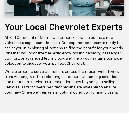
Your Local Chevrolet Experts
At Karl Chevrolet of Stuart, we recognize that selecting a new
vehicle is a significant decision. Our experienced team is ready to
assist you in exploring all options to find the best fit for your needs.
Whether you prioritize fuel efficiency, towing capacity, passenger
comfort, or advanced technology, we'll help you navigate our wide
selection to discover your perfect Chevrolet.
We are proud to serve customers across the region, with drivers
from Ankeny, IA often selecting us for our outstanding selection
and customer service. Our dedication goes beyond just selling
vehicles, as factory-trained technicians are available to ensure
your new Chevrolet remains in optimal condition for many years.