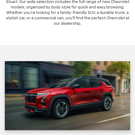
Stuart. Our wide selection includes the full range of new Chevrolet
models, organized by body style for quick and easy browsing.
Whether you're looking for a family-friendly SUV, a durable truck, a
stylish car, or a commercial van, you'll find the perfect Chevrolet at
our dealership.