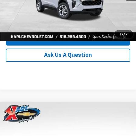
Click To Call
Get Best Price
1
/
57
Value Your Trade
Ask Us A Question
Compare Vehicle
New
2026
Chevrolet Trax
LS
BUY
FINANCE
Price Drop
VIN:
KL77LFEP0TC239739
Stock:
43030
Model:
1TR58
$24,515
$370