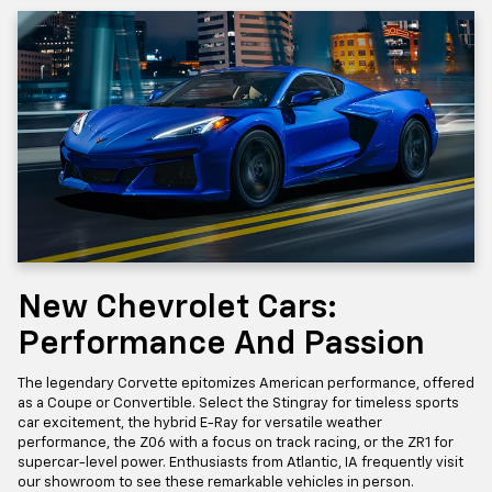
New Chevrolet Cars:
Performance And Passion
The legendary Corvette epitomizes American performance, offered
as a Coupe or Convertible. Select the Stingray for timeless sports
car excitement, the hybrid E-Ray for versatile weather
performance, the Z06 with a focus on track racing, or the ZR1 for
supercar-level power. Enthusiasts from Atlantic, IA frequently visit
our showroom to see these remarkable vehicles in person.