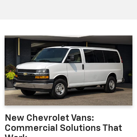
New Chevrolet Vans:
Commercial Solutions That