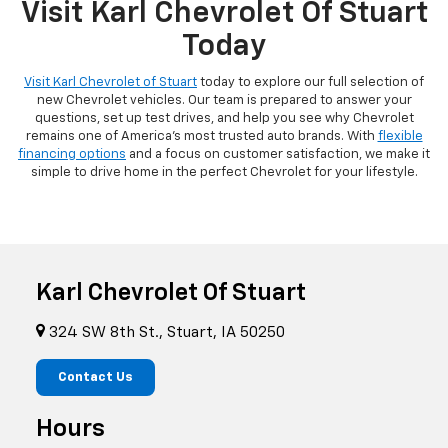
Visit Karl Chevrolet Of Stuart
Today
Visit Karl Chevrolet of Stuart
today to explore our full selection of
new Chevrolet vehicles. Our team is prepared to answer your
questions, set up test drives, and help you see why Chevrolet
remains one of America's most trusted auto brands. With
flexible
financing options
and a focus on customer satisfaction, we make it
simple to drive home in the perfect Chevrolet for your lifestyle.
Karl Chevrolet Of Stuart
324 SW 8th St., Stuart, IA 50250
Contact Us
Hours