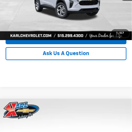
Click To Call
Get Best Price
1
/
57
Value Your Trade
Ask Us A Question
Compare Vehicle
New
2026
Chevrolet Trax
LS
BUY
FINANCE
Price Drop
VIN:
KL77LFEP0TC239739
Stock:
43030
Model:
1TR58
$24,515
$370