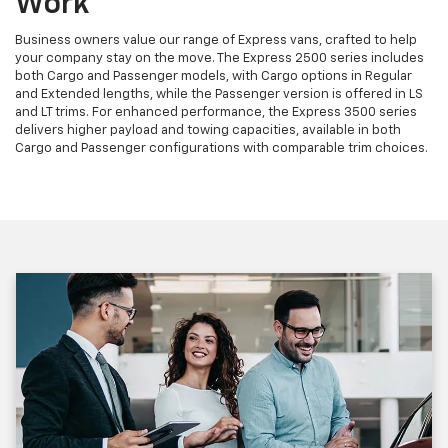
Work
Business owners value our range of Express vans, crafted to help
your company stay on the move. The Express 2500 series includes
both Cargo and Passenger models, with Cargo options in Regular
and Extended lengths, while the Passenger version is offered in LS
and LT trims. For enhanced performance, the Express 3500 series
delivers higher payload and towing capacities, available in both
Cargo and Passenger configurations with comparable trim choices.