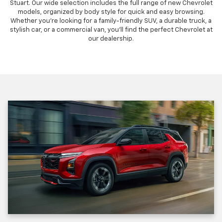
Stuart. Our wide selection includes the full range of new Chevrolet
models, organized by body style for quick and easy browsing.
Whether you're looking for a family-friendly SUV, a durable truck, a
stylish car, or a commercial van, you'll find the perfect Chevrolet at
our dealership.