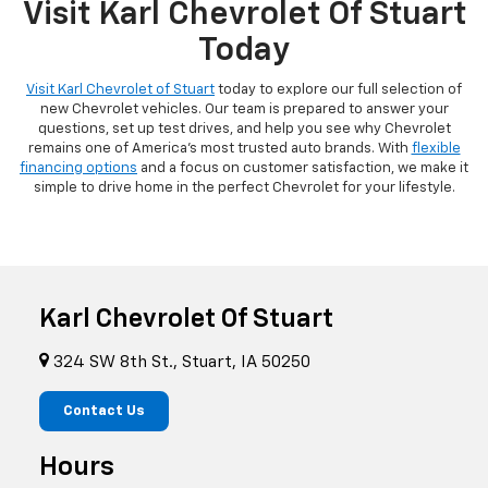
Visit Karl Chevrolet Of Stuart
Today
Visit Karl Chevrolet of Stuart
today to explore our full selection of
new Chevrolet vehicles. Our team is prepared to answer your
questions, set up test drives, and help you see why Chevrolet
remains one of America's most trusted auto brands. With
flexible
financing options
and a focus on customer satisfaction, we make it
simple to drive home in the perfect Chevrolet for your lifestyle.
Karl Chevrolet Of Stuart
324 SW 8th St., Stuart, IA 50250
Contact Us
Hours