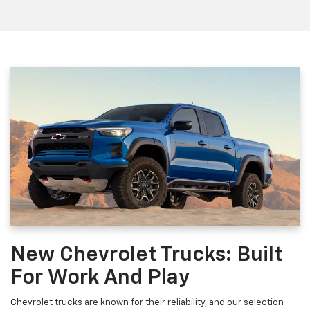
New Chevrolet Trucks: Built
For Work And Play
Chevrolet trucks are known for their reliability, and our selection