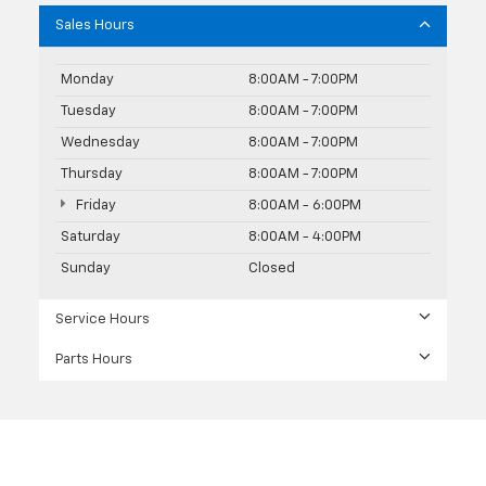
Sales Hours
Monday
8:00AM - 7:00PM
Tuesday
8:00AM - 7:00PM
Wednesday
8:00AM - 7:00PM
Thursday
8:00AM - 7:00PM
Friday
8:00AM - 6:00PM
Saturday
8:00AM - 4:00PM
Sunday
Closed
Service Hours
Parts Hours