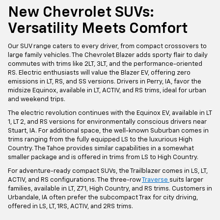
New Chevrolet SUVs:
Versatility Meets Comfort
Our SUV range caters to every driver, from compact crossovers to
large family vehicles. The Chevrolet Blazer adds sporty flair to daily
commutes with trims like 2LT, 3LT, and the performance-oriented
RS. Electric enthusiasts will value the Blazer EV, offering zero
emissions in LT, RS, and SS versions. Drivers in Perry, IA, favor the
midsize Equinox, available in LT, ACTIV, and RS trims, ideal for urban
and weekend trips.
The electric revolution continues with the Equinox EV, available in LT
1, LT 2, and RS versions for environmentally conscious drivers near
Stuart, IA. For additional space, the well-known Suburban comes in
trims ranging from the fully equipped LS to the luxurious High
Country. The Tahoe provides similar capabilities in a somewhat
smaller package and is offered in trims from LS to High Country.
For adventure-ready compact SUVs, the Trailblazer comes in LS, LT,
ACTIV, and RS configurations. The three-row
Traverse
suits larger
families, available in LT, Z71, High Country, and RS trims. Customers in
Urbandale, IA often prefer the subcompact Trax for city driving,
offered in LS, LT, 1RS, ACTIV, and 2RS trims.