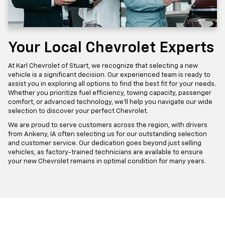
Your Local Chevrolet Experts
At Karl Chevrolet of Stuart, we recognize that selecting a new
vehicle is a significant decision. Our experienced team is ready to
assist you in exploring all options to find the best fit for your needs.
Whether you prioritize fuel efficiency, towing capacity, passenger
comfort, or advanced technology, we'll help you navigate our wide
selection to discover your perfect Chevrolet.
We are proud to serve customers across the region, with drivers
from Ankeny, IA often selecting us for our outstanding selection
and customer service. Our dedication goes beyond just selling
vehicles, as factory-trained technicians are available to ensure
your new Chevrolet remains in optimal condition for many years.