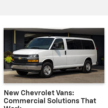
New Chevrolet Vans:
Commercial Solutions That