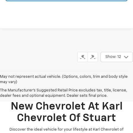
Show: 12
May not represent actual vehicle. (Options, colors, trim and body style
may vary)
The Manufacturer's Suggested Retail Price excludes tax, title, license,
Discover Your Perfect
dealer fees and optional equipment. Dealer sets final price.
New Chevrolet At Karl
Chevrolet Of Stuart
Discover the ideal vehicle for your lifestyle at Karl Chevrolet of