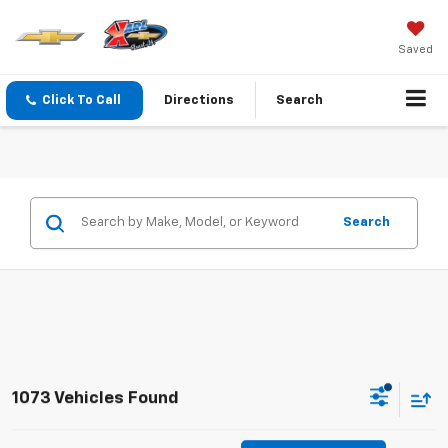
Saved
Click To Call
Directions
Search
Search
1073 Vehicles Found