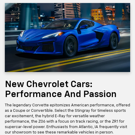
New Chevrolet Cars:
Performance And Passion
The legendary Corvette epitomizes American performance, offered
as a Coupe or Convertible. Select the Stingray for timeless sports
car excitement, the hybrid E-Ray for versatile weather
performance, the Z06 with a focus on track racing, or the ZR1 for
supercar-level power. Enthusiasts from Atlantic, IA frequently visit
our showroom to see these remarkable vehicles in person.