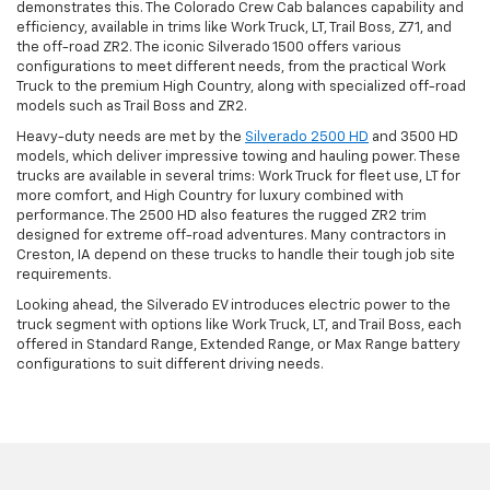
demonstrates this. The Colorado Crew Cab balances capability and
efficiency, available in trims like Work Truck, LT, Trail Boss, Z71, and
the off-road ZR2. The iconic Silverado 1500 offers various
configurations to meet different needs, from the practical Work
Truck to the premium High Country, along with specialized off-road
models such as Trail Boss and ZR2.
Heavy-duty needs are met by the
Silverado 2500 HD
and 3500 HD
models, which deliver impressive towing and hauling power. These
trucks are available in several trims: Work Truck for fleet use, LT for
more comfort, and High Country for luxury combined with
performance. The 2500 HD also features the rugged ZR2 trim
designed for extreme off-road adventures. Many contractors in
Creston, IA depend on these trucks to handle their tough job site
requirements.
Looking ahead, the Silverado EV introduces electric power to the
truck segment with options like Work Truck, LT, and Trail Boss, each
offered in Standard Range, Extended Range, or Max Range battery
configurations to suit different driving needs.