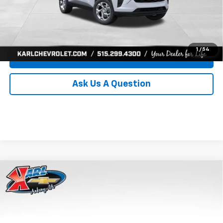
Click To Call
Get Best Price
1
/
54
Value Your Trade
Ask Us A Question
Compare Vehicle
New
2026
Chevrolet Trax
LS
BUY
FINANCE
Price Drop
VIN:
KL77LFEP8TC239794
Stock:
43033
Model:
1TR58
$24,515
$370