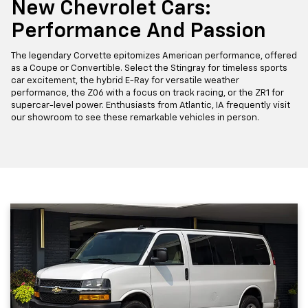
New Chevrolet Cars:
Performance And Passion
The legendary Corvette epitomizes American performance, offered
as a Coupe or Convertible. Select the Stingray for timeless sports
car excitement, the hybrid E-Ray for versatile weather
performance, the Z06 with a focus on track racing, or the ZR1 for
supercar-level power. Enthusiasts from Atlantic, IA frequently visit
our showroom to see these remarkable vehicles in person.