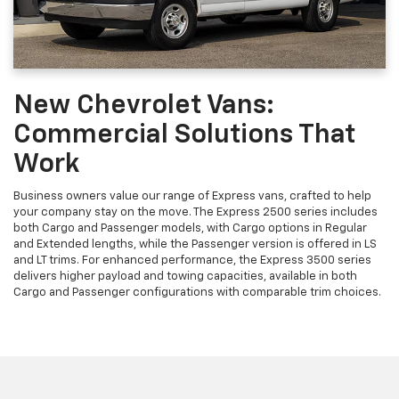
New Chevrolet Vans:
Commercial Solutions That
Work
Business owners value our range of Express vans, crafted to help
your company stay on the move. The Express 2500 series includes
both Cargo and Passenger models, with Cargo options in Regular
and Extended lengths, while the Passenger version is offered in LS
and LT trims. For enhanced performance, the Express 3500 series
delivers higher payload and towing capacities, available in both
Cargo and Passenger configurations with comparable trim choices.