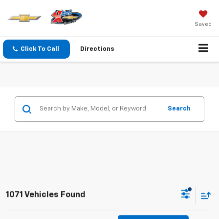
Saved
Click To Call
Directions
Search
1071 Vehicles Found