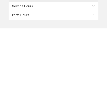
Service Hours
Parts Hours