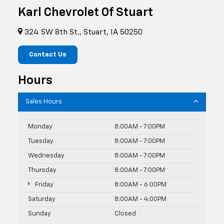
Karl Chevrolet Of Stuart
324 SW 8th St., Stuart, IA 50250
Contact Us
Hours
Sales Hours
Monday
8:00AM - 7:00PM
Tuesday
8:00AM - 7:00PM
Wednesday
8:00AM - 7:00PM
Thursday
8:00AM - 7:00PM
Friday
8:00AM - 6:00PM
Saturday
8:00AM - 4:00PM
Sunday
Closed