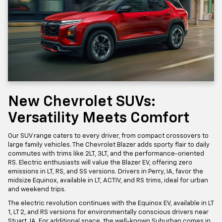
New Chevrolet SUVs:
Versatility Meets Comfort
Our SUV range caters to every driver, from compact crossovers to
large family vehicles. The Chevrolet Blazer adds sporty flair to daily
commutes with trims like 2LT, 3LT, and the performance-oriented
RS. Electric enthusiasts will value the Blazer EV, offering zero
emissions in LT, RS, and SS versions. Drivers in Perry, IA, favor the
midsize Equinox, available in LT, ACTIV, and RS trims, ideal for urban
and weekend trips.
The electric revolution continues with the Equinox EV, available in LT
1, LT 2, and RS versions for environmentally conscious drivers near
Stuart, IA. For additional space, the well-known Suburban comes in