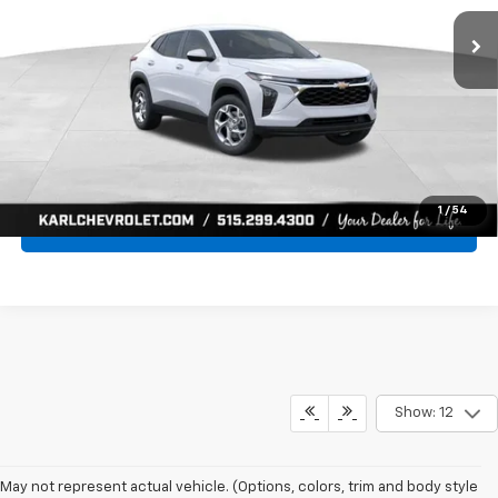
Ext.
Int.
In Transit
KARL PRICE
SAVINGS
More
Click To Call
Get Best Price
1
/
54
Value Your Trade
Show: 12
May not represent actual vehicle. (Options, colors, trim and body style