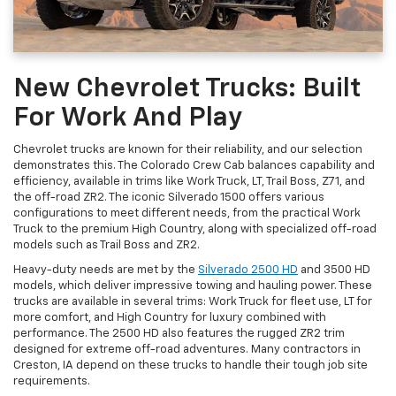
New Chevrolet Trucks: Built
For Work And Play
Chevrolet trucks are known for their reliability, and our selection
demonstrates this. The Colorado Crew Cab balances capability and
efficiency, available in trims like Work Truck, LT, Trail Boss, Z71, and
the off-road ZR2. The iconic Silverado 1500 offers various
configurations to meet different needs, from the practical Work
Truck to the premium High Country, along with specialized off-road
models such as Trail Boss and ZR2.
Heavy-duty needs are met by the
Silverado 2500 HD
and 3500 HD
models, which deliver impressive towing and hauling power. These
trucks are available in several trims: Work Truck for fleet use, LT for
more comfort, and High Country for luxury combined with
performance. The 2500 HD also features the rugged ZR2 trim
designed for extreme off-road adventures. Many contractors in
Creston, IA depend on these trucks to handle their tough job site
requirements.