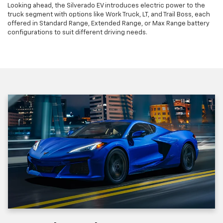
Looking ahead, the Silverado EV introduces electric power to the
truck segment with options like Work Truck, LT, and Trail Boss, each
offered in Standard Range, Extended Range, or Max Range battery
configurations to suit different driving needs.