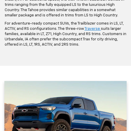
trims ranging from the fully equipped LS to the luxurious High
Country. The Tahoe provides similar capabilities in a somewhat
smaller package and is offered in trims from LS to High Country.
For adventure-ready compact SUVs, the Trailblazer comes in LS, LT,
ACTIV, and RS configurations. The three-row
Traverse
suits larger
families, available in LT, Z71, High Country, and RS trims. Customers in
Urbandale, IA often prefer the subcompact Trax for city driving,
offered in LS, LT, 1RS, ACTIV, and 2RS trims.