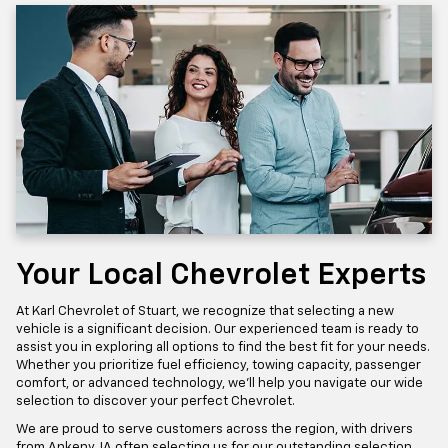
Your Local Chevrolet Experts
At Karl Chevrolet of Stuart, we recognize that selecting a new
vehicle is a significant decision. Our experienced team is ready to
assist you in exploring all options to find the best fit for your needs.
Whether you prioritize fuel efficiency, towing capacity, passenger
comfort, or advanced technology, we'll help you navigate our wide
selection to discover your perfect Chevrolet.
We are proud to serve customers across the region, with drivers
from Ankeny, IA often selecting us for our outstanding selection