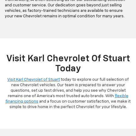
and customer service. Our dedication goes beyond just selling
vehicles, as factory-trained technicians are available to ensure
your new Chevrolet remains in optimal condition for many years.
Visit Karl Chevrolet Of Stuart
Today
Visit Karl Chevrolet of Stuart
today to explore our full selection of
new Chevrolet vehicles. Our team is prepared to answer your
questions, set up test drives, and help you see why Chevrolet
remains one of America's most trusted auto brands. With
flexible
financing options
and a focus on customer satisfaction, we make it
simple to drive home in the perfect Chevrolet for your lifestyle.