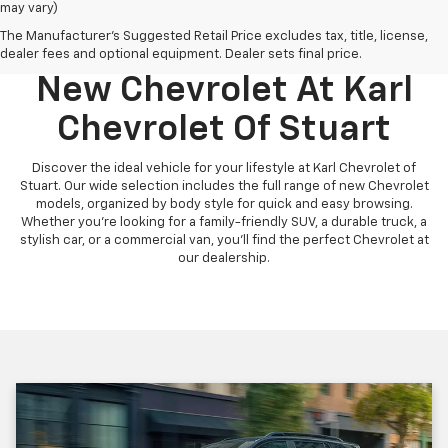
may vary)
The Manufacturer's Suggested Retail Price excludes tax, title, license,
Discover Your Perfect
dealer fees and optional equipment. Dealer sets final price.
New Chevrolet At Karl
Chevrolet Of Stuart
Discover the ideal vehicle for your lifestyle at Karl Chevrolet of
Stuart. Our wide selection includes the full range of new Chevrolet
models, organized by body style for quick and easy browsing.
Whether you're looking for a family-friendly SUV, a durable truck, a
stylish car, or a commercial van, you'll find the perfect Chevrolet at
our dealership.