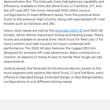
demonstrates this. The Colorado Crew Cab balances capability and
efficiency, available in trims like Work Truck, LT, Trail Boss, Z71, and
the off-road ZR2. The iconic Silverado 1500 offers various
configurations to meet different needs, from the practical Work
Truck to the premium High Country, along with specialized off-road
models such as Trail Boss and ZR2.
Heavy-duty needs are met by the
Silverado 2500 HD
and 3500 HD
models, which deliver impressive towing and hauling power. These
trucks are available in several trims: Work Truck for fleet use, LT for
more comfort, and High Country for luxury combined with
performance. The 2500 HD also features the rugged ZR2 trim
designed for extreme off-road adventures. Many contractors in
Creston, IA depend on these trucks to handle their tough job site
requirements.
Looking ahead, the Silverado EV introduces electric power to the
truck segment with options like Work Truck, LT, and Trail Boss, each
offered in Standard Range, Extended Range, or Max Range battery
configurations to suit different driving needs.