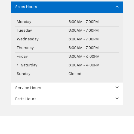
Sales Hours
Monday
8:00AM - 7:00PM
Tuesday
8:00AM - 7:00PM
Wednesday
8:00AM - 7:00PM
Thursday
8:00AM - 7:00PM
Friday
8:00AM - 6:00PM
Saturday
8:00AM - 4:00PM
Sunday
Closed
Service Hours
Parts Hours