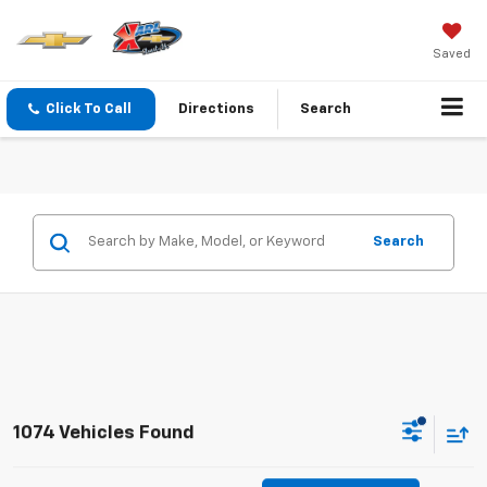
Saved
Click To Call
Directions
Search
Search
1074 Vehicles Found