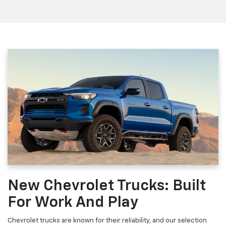
New Chevrolet Trucks: Built
For Work And Play
Chevrolet trucks are known for their reliability, and our selection