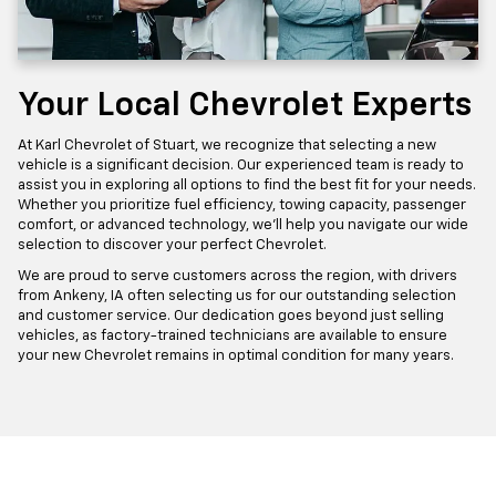
Your Local Chevrolet Experts
At Karl Chevrolet of Stuart, we recognize that selecting a new
vehicle is a significant decision. Our experienced team is ready to
assist you in exploring all options to find the best fit for your needs.
Whether you prioritize fuel efficiency, towing capacity, passenger
comfort, or advanced technology, we'll help you navigate our wide
selection to discover your perfect Chevrolet.
We are proud to serve customers across the region, with drivers
from Ankeny, IA often selecting us for our outstanding selection
and customer service. Our dedication goes beyond just selling
vehicles, as factory-trained technicians are available to ensure
your new Chevrolet remains in optimal condition for many years.