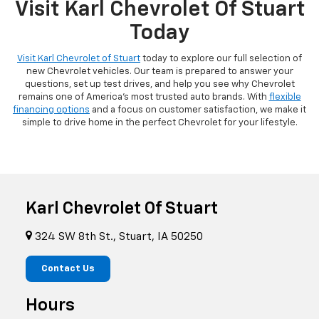
Visit Karl Chevrolet Of Stuart
Today
Visit Karl Chevrolet of Stuart
today to explore our full selection of
new Chevrolet vehicles. Our team is prepared to answer your
questions, set up test drives, and help you see why Chevrolet
remains one of America's most trusted auto brands. With
flexible
financing options
and a focus on customer satisfaction, we make it
simple to drive home in the perfect Chevrolet for your lifestyle.
Karl Chevrolet Of Stuart
324 SW 8th St., Stuart, IA 50250
Contact Us
Hours