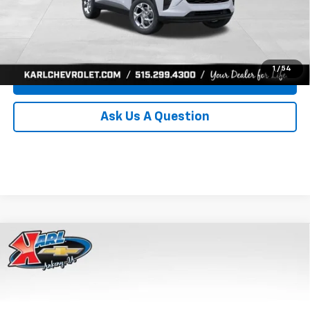
Click To Call
Get Best Price
1
/
54
Value Your Trade
Ask Us A Question
Compare Vehicle
New
2026
Chevrolet Trax
LS
BUY
FINANCE
Price Drop
VIN:
KL77LFEP8TC239794
Stock:
43033
Model:
1TR58
$24,515
$370