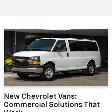
New Chevrolet Vans:
Commercial Solutions That