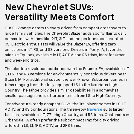
New Chevrolet SUVs:
Versatility Meets Comfort
Our SUV range caters to every driver, from compact crossovers to
large family vehicles. The Chevrolet Blazer adds sporty flair to daily
commutes with trims like 2LT, 3LT, and the performance-oriented
RS. Electric enthusiasts will value the Blazer EV, offering zero
emissions in LT, RS, and SS versions. Drivers in Perry, IA, favor the
midsize Equinox, available in LT, ACTIV, and RS trims, ideal for urban
and weekend trips.
The electric revolution continues with the Equinox EV, available in LT
1, LT 2, and RS versions for environmentally conscious drivers near
Stuart, IA. For additional space, the well-known Suburban comes in
trims ranging from the fully equipped LS to the luxurious High
Country. The Tahoe provides similar capabilities in a somewhat
smaller package and is offered in trims from LS to High Country.
For adventure-ready compact SUVs, the Trailblazer comes in LS, LT,
ACTIV, and RS configurations. The three-row
Traverse
suits larger
families, available in LT, Z71, High Country, and RS trims. Customers in
Urbandale, IA often prefer the subcompact Trax for city driving,
offered in LS, LT, 1RS, ACTIV, and 2RS trims.