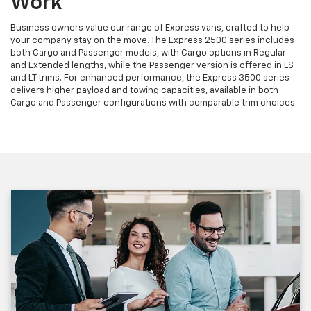
Work
Business owners value our range of Express vans, crafted to help
your company stay on the move. The Express 2500 series includes
both Cargo and Passenger models, with Cargo options in Regular
and Extended lengths, while the Passenger version is offered in LS
and LT trims. For enhanced performance, the Express 3500 series
delivers higher payload and towing capacities, available in both
Cargo and Passenger configurations with comparable trim choices.