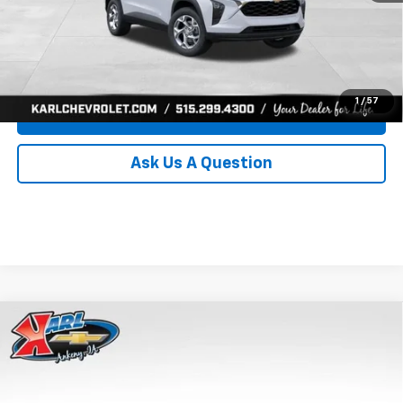
Click To Call
Get Best Price
1
/
57
Value Your Trade
Ask Us A Question
Compare Vehicle
New
2026
Chevrolet Trax
LS
BUY
FINANCE
Price Drop
VIN:
KL77LFEP0TC239739
Stock:
43030
Model:
1TR58
$24,515
$370