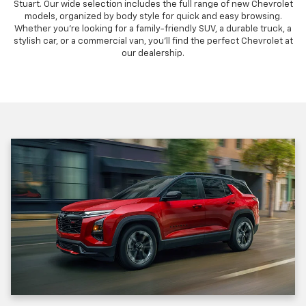
Stuart. Our wide selection includes the full range of new Chevrolet
models, organized by body style for quick and easy browsing.
Whether you're looking for a family-friendly SUV, a durable truck, a
stylish car, or a commercial van, you'll find the perfect Chevrolet at
our dealership.