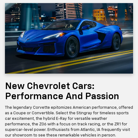
New Chevrolet Cars:
Performance And Passion
The legendary Corvette epitomizes American performance, offered
as a Coupe or Convertible. Select the Stingray for timeless sports
car excitement, the hybrid E-Ray for versatile weather
performance, the Z06 with a focus on track racing, or the ZR1 for
supercar-level power. Enthusiasts from Atlantic, IA frequently visit
our showroom to see these remarkable vehicles in person.