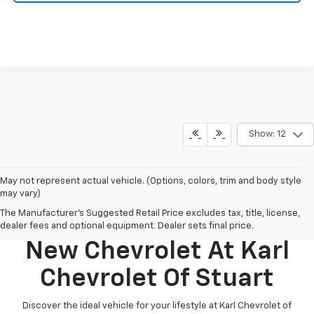
Show: 12
May not represent actual vehicle. (Options, colors, trim and body style
may vary)
The Manufacturer's Suggested Retail Price excludes tax, title, license,
Discover Your Perfect
dealer fees and optional equipment. Dealer sets final price.
New Chevrolet At Karl
Chevrolet Of Stuart
Discover the ideal vehicle for your lifestyle at Karl Chevrolet of