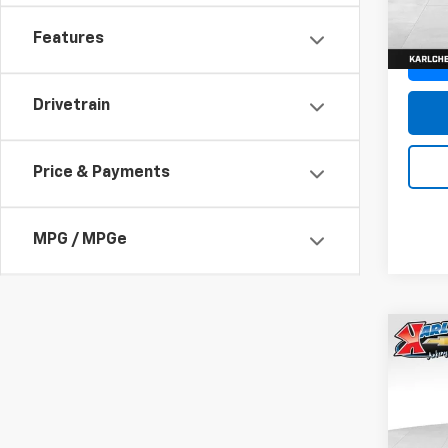
In St
Features
Drivetrain
Price & Payments
MPG / MPGe
Co
New
Trax
Pric
$37
VIN:
KL