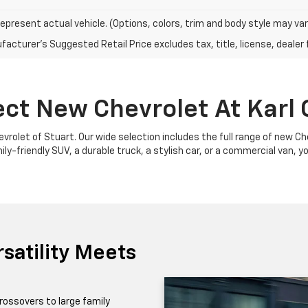
epresent actual vehicle. (Options, colors, trim and body style may var
acturer's Suggested Retail Price excludes tax, title, license, dealer 
ect New Chevrolet At Karl 
Chevrolet of Stuart. Our wide selection includes the full range of new 
y-friendly SUV, a durable truck, a stylish car, or a commercial van, yo
satility Meets
rossovers to large family