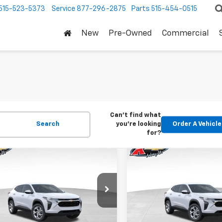
515-523-5373
Service
877-296-2875
Parts
515-454-0515
New
Pre-Owned
Commercial
Can't find what
Search
you're looking
Order A Vehicle
for?
mpare Vehicle
Compare Vehicle
2026
Chevrolet
New
2026
Chevrolet
BUY
FINANCE
BUY
F
LS
Trax
LS
$24,515
Price Drop
0
$370
77LFEP1TC207656
Stock:
42054
1TR58
VIN:
KL77LFEP5TC239770
Stoc
KARL PRICE
NGS
SAVINGS
Model:
1TR58
Ext.
Int.
ock
More
More