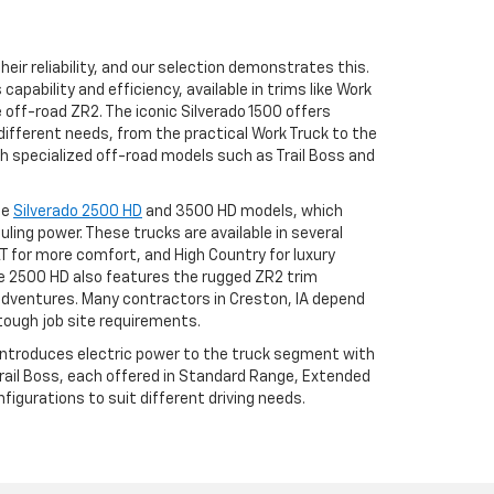
eir reliability, and our selection demonstrates this.
apability and efficiency, available in trims like Work
he off-road ZR2. The iconic Silverado 1500 offers
different needs, from the practical Work Truck to the
h specialized off-road models such as Trail Boss and
he
Silverado 2500 HD
and 3500 HD models, which
uling power. These trucks are available in several
LT for more comfort, and High Country for luxury
 2500 HD also features the rugged ZR2 trim
adventures. Many contractors in Creston, IA depend
tough job site requirements.
 introduces electric power to the truck segment with
 Trail Boss, each offered in Standard Range, Extended
igurations to suit different driving needs.