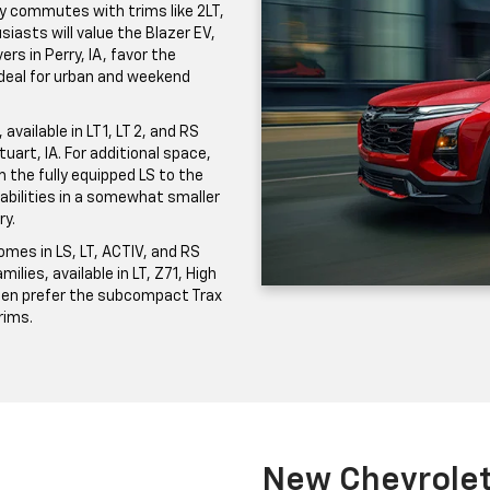
ily commutes with trims like 2LT,
iasts will value the Blazer EV,
ers in Perry, IA, favor the
 ideal for urban and weekend
vailable in LT 1, LT 2, and RS
uart, IA. For additional space,
the fully equipped LS to the
pabilities in a somewhat smaller
ry.
mes in LS, LT, ACTIV, and RS
milies, available in LT, Z71, High
ften prefer the subcompact Trax
trims.
New Chevrolet 