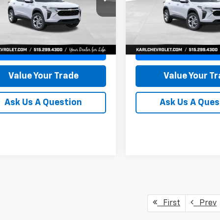
77LFEP8TC239794
Stock:
43033
VIN:
KL77LFEP4TC241820
Stoc
KARL PRICE
NGS
SAVINGS
1TR58
Model:
1TR58
More
More
Ext.
Int.
ock
In Transit
Get Best Price
Get Best Pri
Value Your Trade
Value Your T
Ask Us A Question
Ask Us A Ques
First
Prev