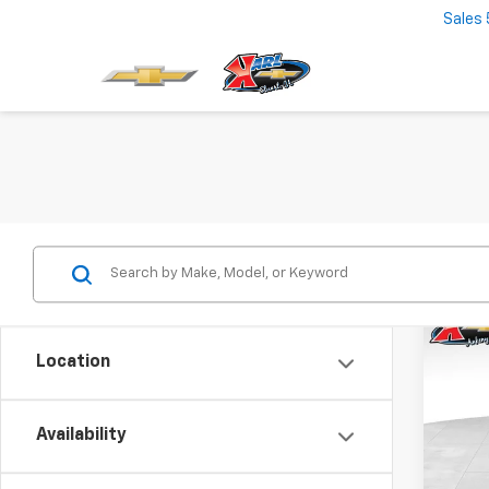
Sales
Co
New
Location
Trax
$37
VIN:
KL
Model:
Availability
SAVI
In St