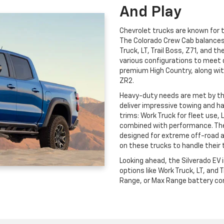
And Play
Chevrolet trucks are known for th
The Colorado Crew Cab balances c
Truck, LT, Trail Boss, Z71, and t
various configurations to meet 
premium High Country, along wit
ZR2.
Heavy-duty needs are met by t
deliver impressive towing and ha
trims: Work Truck for fleet use, 
combined with performance. The
designed for extreme off-road 
on these trucks to handle their 
Looking ahead, the Silverado EV
options like Work Truck, LT, and
Range, or Max Range battery conf