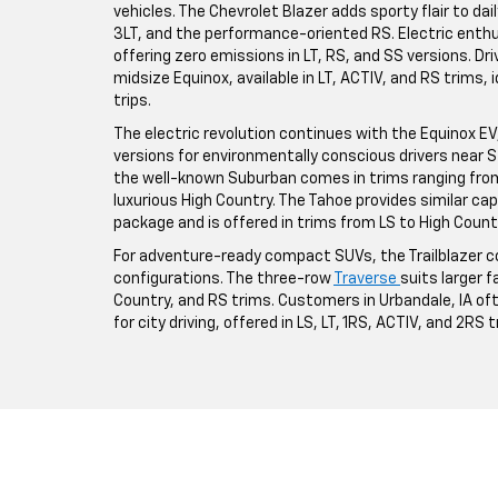
vehicles. The Chevrolet Blazer adds sporty flair to da
3LT, and the performance-oriented RS. Electric enthus
offering zero emissions in LT, RS, and SS versions. Driv
midsize Equinox, available in LT, ACTIV, and RS trims,
trips.
The electric revolution continues with the Equinox EV, a
versions for environmentally conscious drivers near St
the well-known Suburban comes in trims ranging from 
luxurious High Country. The Tahoe provides similar ca
package and is offered in trims from LS to High Count
For adventure-ready compact SUVs, the Trailblazer co
configurations. The three-row
Traverse
suits larger fa
Country, and RS trims. Customers in Urbandale, IA o
for city driving, offered in LS, LT, 1RS, ACTIV, and 2RS 