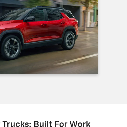
Trucks: Built For Work