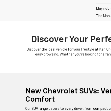
May not r
The Manuf
Discover Your Perf
Discover the ideal vehicle for your lifestyle at Karl 
easy browsing. Whether you're looking for a famil
New Chevrolet SUVs: Ver
Comfort
Our SUV range caters to every driver, from compact c