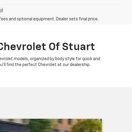
y)
fees and optional equipment. Dealer sets final price.
Chevrolet Of Stuart
Chevrolet models, organized by body style for quick and
u'll find the perfect Chevrolet at our dealership.