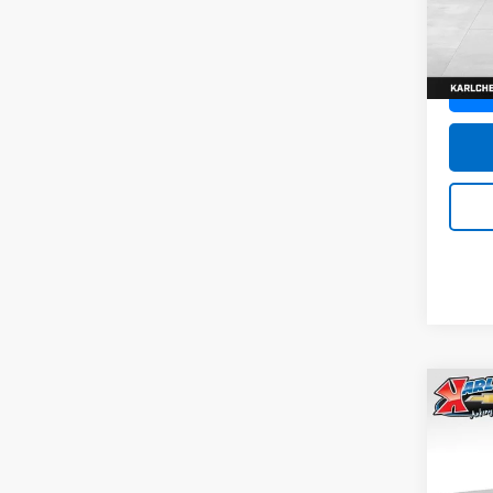
SAVI
Model:
In St
Co
New
Trax
Pric
$37