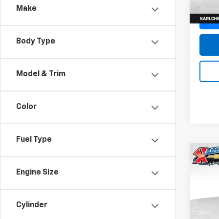
Make
Body Type
Model & Trim
Color
Fuel Type
Co
New
Engine Size
Trax
Pric
$37
Cylinder
VIN:
KL
SAVI
Model: