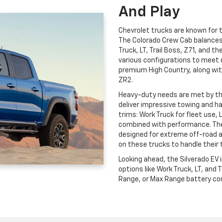
And Play
Chevrolet trucks are known for th
The Colorado Crew Cab balances c
Truck, LT, Trail Boss, Z71, and t
various configurations to meet 
premium High Country, along wit
ZR2.
Heavy-duty needs are met by t
deliver impressive towing and ha
trims: Work Truck for fleet use, 
combined with performance. The
designed for extreme off-road 
on these trucks to handle their 
Looking ahead, the Silverado EV
options like Work Truck, LT, and
Range, or Max Range battery conf