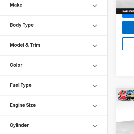
Make
Body Type
Model & Trim
Color
Fuel Type
Co
New
Engine Size
Trax
Pric
$37
Cylinder
VIN:
KL
SAVI
Model: