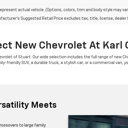
epresent actual vehicle. (Options, colors, trim and body style may var
acturer's Suggested Retail Price excludes tax, title, license, dealer 
ect New Chevrolet At Karl 
Chevrolet of Stuart. Our wide selection includes the full range of new 
y-friendly SUV, a durable truck, a stylish car, or a commercial van, yo
satility Meets
rossovers to large family