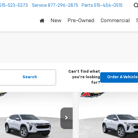
515-523-5373
Service
877-296-2875
Parts
515-454-0515
New
Pre-Owned
Commercial
Can't find what
Search
you're looking
Order A Vehicle
for?
mpare Vehicle
Compare Vehicle
2026
Chevrolet
New
2026
Chevrolet
BUY
FINANCE
BUY
F
LS
Trax
LS
$24,515
Price Drop
0
$370
77LFEP1TC207656
Stock:
42054
1TR58
VIN:
KL77LFEP5TC239770
Stoc
KARL PRICE
NGS
SAVINGS
Model:
1TR58
Ext.
Int.
ock
More
More