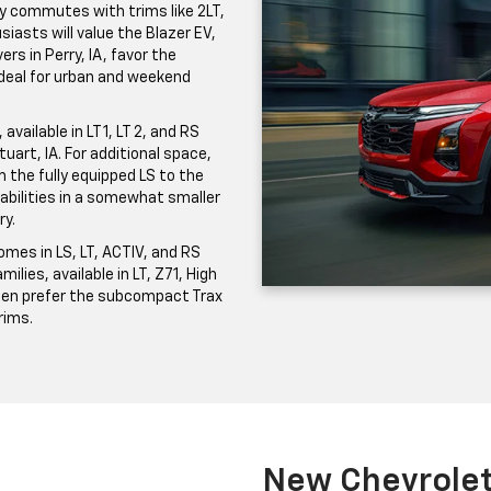
ily commutes with trims like 2LT,
iasts will value the Blazer EV,
ers in Perry, IA, favor the
 ideal for urban and weekend
vailable in LT 1, LT 2, and RS
uart, IA. For additional space,
the fully equipped LS to the
pabilities in a somewhat smaller
ry.
mes in LS, LT, ACTIV, and RS
milies, available in LT, Z71, High
ften prefer the subcompact Trax
trims.
New Chevrolet 