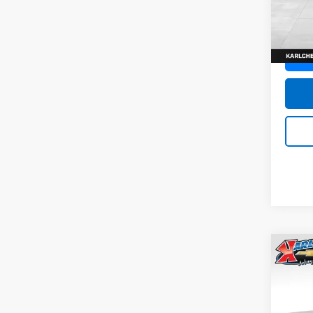
SAVI
Model:
In St
Co
New
Trax
Pric
$37