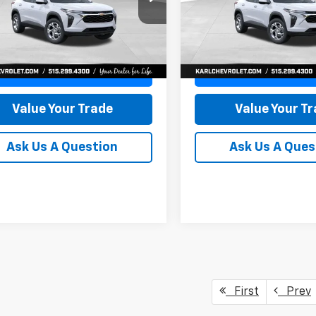
77LFEP8TC239794
Stock:
43033
VIN:
KL77LFEP4TC241820
Stoc
KARL PRICE
NGS
SAVINGS
1TR58
Model:
1TR58
More
More
Ext.
Int.
ock
In Transit
Get Best Price
Get Best Pri
Value Your Trade
Value Your T
Ask Us A Question
Ask Us A Ques
First
Prev