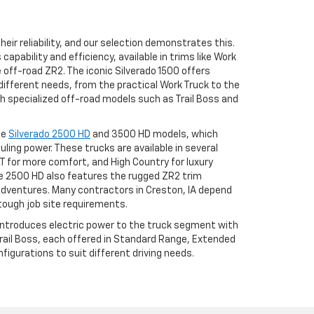
eir reliability, and our selection demonstrates this.
apability and efficiency, available in trims like Work
he off-road ZR2. The iconic Silverado 1500 offers
different needs, from the practical Work Truck to the
h specialized off-road models such as Trail Boss and
he
Silverado 2500 HD
and 3500 HD models, which
uling power. These trucks are available in several
LT for more comfort, and High Country for luxury
 2500 HD also features the rugged ZR2 trim
adventures. Many contractors in Creston, IA depend
tough job site requirements.
 introduces electric power to the truck segment with
 Trail Boss, each offered in Standard Range, Extended
igurations to suit different driving needs.