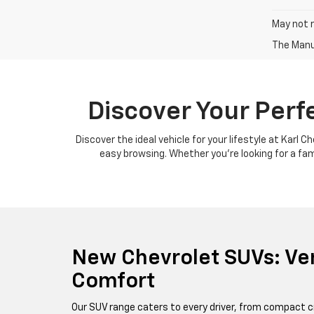
May not r
The Manuf
Discover Your Perf
Discover the ideal vehicle for your lifestyle at Karl 
easy browsing. Whether you're looking for a famil
New Chevrolet SUVs: Ver
Comfort
Our SUV range caters to every driver, from compact c