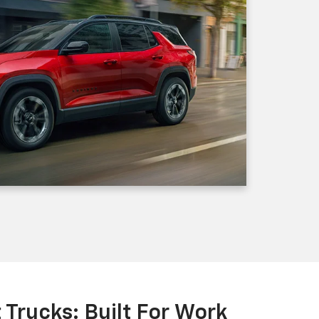
Trucks: Built For Work