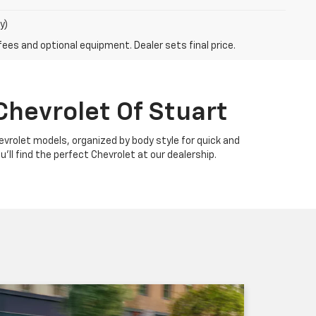
y)
fees and optional equipment. Dealer sets final price.
Chevrolet Of Stuart
Chevrolet models, organized by body style for quick and
u'll find the perfect Chevrolet at our dealership.