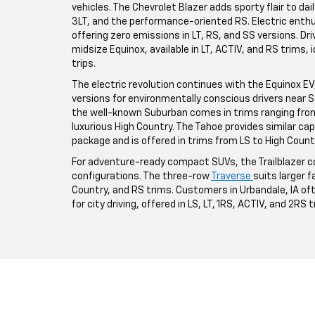
vehicles. The Chevrolet Blazer adds sporty flair to da
3LT, and the performance-oriented RS. Electric enthus
offering zero emissions in LT, RS, and SS versions. Driv
midsize Equinox, available in LT, ACTIV, and RS trims,
trips.
The electric revolution continues with the Equinox EV, a
versions for environmentally conscious drivers near St
the well-known Suburban comes in trims ranging from 
luxurious High Country. The Tahoe provides similar ca
package and is offered in trims from LS to High Count
For adventure-ready compact SUVs, the Trailblazer co
configurations. The three-row
Traverse
suits larger fa
Country, and RS trims. Customers in Urbandale, IA o
for city driving, offered in LS, LT, 1RS, ACTIV, and 2RS 