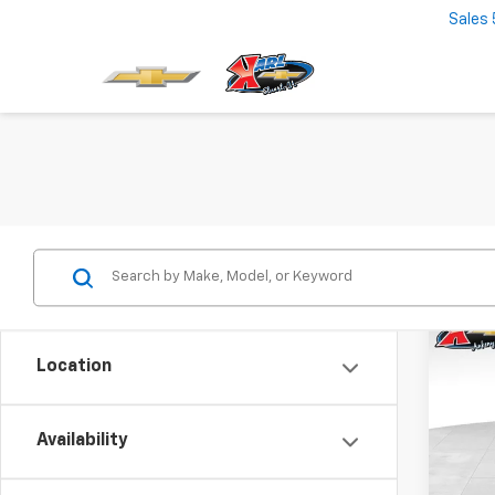
Sales
Co
New
Location
Trax
$37
VIN:
KL
Model:
Availability
SAVI
In St