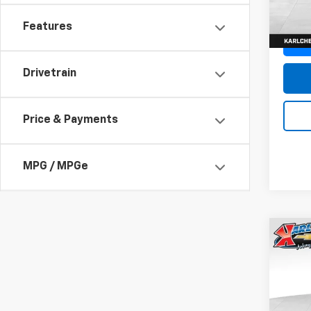
In St
Features
Drivetrain
Price & Payments
MPG / MPGe
Co
New
Trax
Pric
$37
VIN:
KL