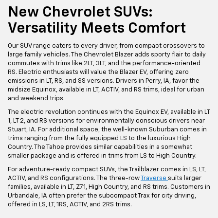
New Chevrolet SUVs:
Versatility Meets Comfort
Our SUV range caters to every driver, from compact crossovers to
large family vehicles. The Chevrolet Blazer adds sporty flair to daily
commutes with trims like 2LT, 3LT, and the performance-oriented
RS. Electric enthusiasts will value the Blazer EV, offering zero
emissions in LT, RS, and SS versions. Drivers in Perry, IA, favor the
midsize Equinox, available in LT, ACTIV, and RS trims, ideal for urban
and weekend trips.
The electric revolution continues with the Equinox EV, available in LT
1, LT 2, and RS versions for environmentally conscious drivers near
Stuart, IA. For additional space, the well-known Suburban comes in
trims ranging from the fully equipped LS to the luxurious High
Country. The Tahoe provides similar capabilities in a somewhat
smaller package and is offered in trims from LS to High Country.
For adventure-ready compact SUVs, the Trailblazer comes in LS, LT,
ACTIV, and RS configurations. The three-row
Traverse
suits larger
families, available in LT, Z71, High Country, and RS trims. Customers in
Urbandale, IA often prefer the subcompact Trax for city driving,
offered in LS, LT, 1RS, ACTIV, and 2RS trims.