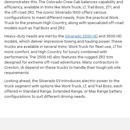
demonstrates this. The Colorado Crew Cab balances capability and
efficiency, available in trims like Work Truck, LT, Trail Boss, Z71, and
the off-road ZR2. The iconic Silverado 1500 offers various
configurations to meet different needs, from the practical Work
Truck to the premium High Country, along with specialized off-road
models such as Trail Boss and ZR2.
Heavy-duty needs are met by the
Silverado 2500 HD
and 3500 HD
models, which deliver impressive towing and hauling power. These
trucks are available in several trims: Work Truck for fleet use, LT for
more comfort, and High Country for luxury combined with
performance. The 2500 HD also features the rugged ZR2 trim
designed for extreme off-road adventures. Many contractors in
Creston, IA depend on these trucks to handle their tough job site
requirements.
Looking ahead, the Silverado EV introduces electric power to the
truck segment with options like Work Truck, LT, and Trail Boss, each
offered in Standard Range, Extended Range, or Max Range battery
configurations to suit different driving needs.