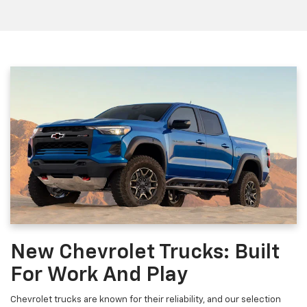
New Chevrolet Trucks: Built
For Work And Play
Chevrolet trucks are known for their reliability, and our selection