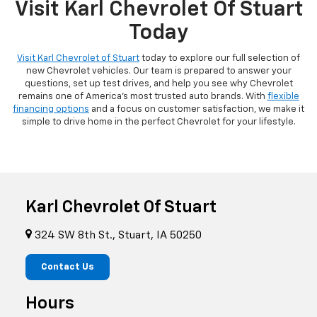
Visit Karl Chevrolet Of Stuart
Today
Visit Karl Chevrolet of Stuart
today to explore our full selection of
new Chevrolet vehicles. Our team is prepared to answer your
questions, set up test drives, and help you see why Chevrolet
remains one of America's most trusted auto brands. With
flexible
financing options
and a focus on customer satisfaction, we make it
simple to drive home in the perfect Chevrolet for your lifestyle.
Karl Chevrolet Of Stuart
324 SW 8th St., Stuart, IA 50250
Contact Us
Hours