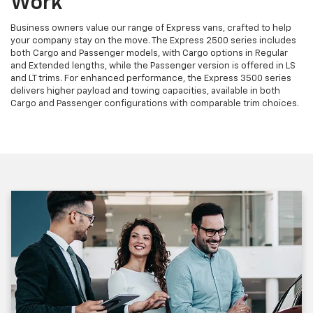
Work
Business owners value our range of Express vans, crafted to help
your company stay on the move. The Express 2500 series includes
both Cargo and Passenger models, with Cargo options in Regular
and Extended lengths, while the Passenger version is offered in LS
and LT trims. For enhanced performance, the Express 3500 series
delivers higher payload and towing capacities, available in both
Cargo and Passenger configurations with comparable trim choices.