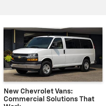
New Chevrolet Vans:
Commercial Solutions That