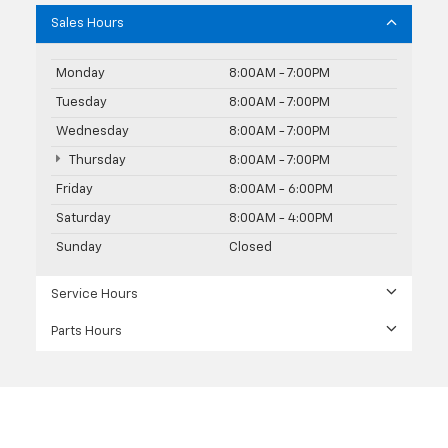
Sales Hours
Monday
8:00AM - 7:00PM
Tuesday
8:00AM - 7:00PM
Wednesday
8:00AM - 7:00PM
Thursday
8:00AM - 7:00PM
Friday
8:00AM - 6:00PM
Saturday
8:00AM - 4:00PM
Sunday
Closed
Service Hours
Parts Hours