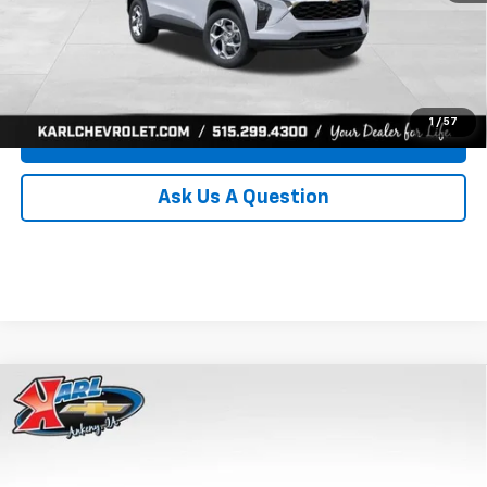
Click To Call
Get Best Price
1
/
57
Value Your Trade
Ask Us A Question
Compare Vehicle
New
2026
Chevrolet Trax
LS
BUY
FINANCE
Price Drop
VIN:
KL77LFEP0TC239739
Stock:
43030
Model:
1TR58
$24,515
$370