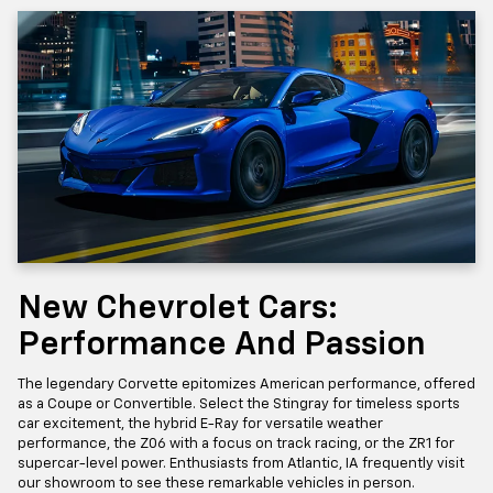
New Chevrolet Cars:
Performance And Passion
The legendary Corvette epitomizes American performance, offered
as a Coupe or Convertible. Select the Stingray for timeless sports
car excitement, the hybrid E-Ray for versatile weather
performance, the Z06 with a focus on track racing, or the ZR1 for
supercar-level power. Enthusiasts from Atlantic, IA frequently visit
our showroom to see these remarkable vehicles in person.