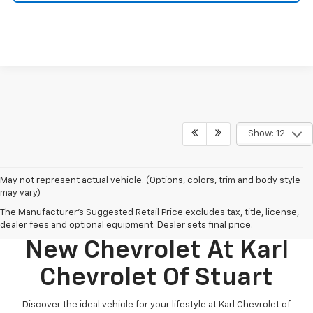
Show: 12
May not represent actual vehicle. (Options, colors, trim and body style
may vary)
The Manufacturer's Suggested Retail Price excludes tax, title, license,
Discover Your Perfect
dealer fees and optional equipment. Dealer sets final price.
New Chevrolet At Karl
Chevrolet Of Stuart
Discover the ideal vehicle for your lifestyle at Karl Chevrolet of