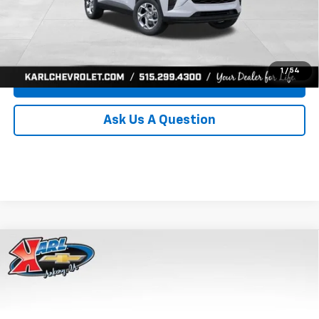
Click To Call
Get Best Price
1
/
54
Value Your Trade
Ask Us A Question
Compare Vehicle
New
2026
Chevrolet Trax
LS
BUY
FINANCE
Price Drop
VIN:
KL77LFEP8TC239794
Stock:
43033
Model:
1TR58
$24,515
$370