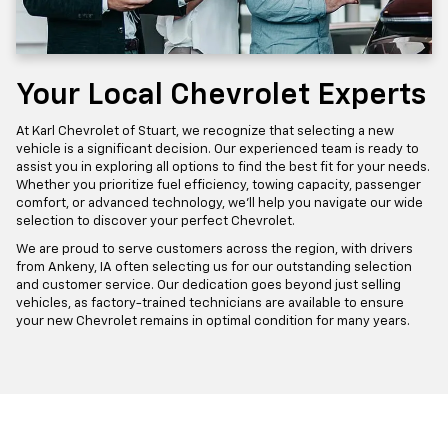
Your Local Chevrolet Experts
At Karl Chevrolet of Stuart, we recognize that selecting a new
vehicle is a significant decision. Our experienced team is ready to
assist you in exploring all options to find the best fit for your needs.
Whether you prioritize fuel efficiency, towing capacity, passenger
comfort, or advanced technology, we'll help you navigate our wide
selection to discover your perfect Chevrolet.
We are proud to serve customers across the region, with drivers
from Ankeny, IA often selecting us for our outstanding selection
and customer service. Our dedication goes beyond just selling
vehicles, as factory-trained technicians are available to ensure
your new Chevrolet remains in optimal condition for many years.