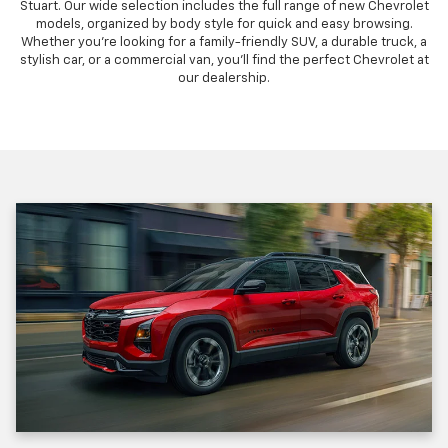
Stuart. Our wide selection includes the full range of new Chevrolet
models, organized by body style for quick and easy browsing.
Whether you're looking for a family-friendly SUV, a durable truck, a
stylish car, or a commercial van, you'll find the perfect Chevrolet at
our dealership.