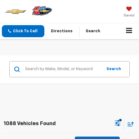
Saved
Click To Call
Directions
Search
Search
1088 Vehicles Found