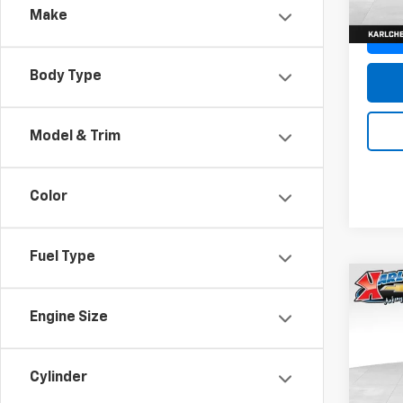
Make
Body Type
Model & Trim
Color
Fuel Type
Co
New
Engine Size
Trax
Pric
$37
Cylinder
VIN:
KL
SAVI
Model: