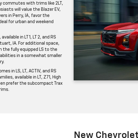
ily commutes with trims like 2LT,
iasts will value the Blazer EV,
ers in Perry, IA, favor the
 ideal for urban and weekend
vailable in LT 1, LT 2, and RS
uart, IA. For additional space,
the fully equipped LS to the
pabilities in a somewhat smaller
ry.
mes in LS, LT, ACTIV, and RS
milies, available in LT, Z71, High
ften prefer the subcompact Trax
trims.
New Chevrolet 