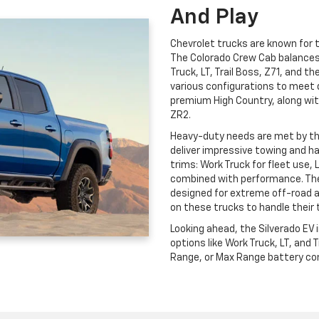
And Play
Chevrolet trucks are known for th
The Colorado Crew Cab balances c
Truck, LT, Trail Boss, Z71, and t
various configurations to meet 
premium High Country, along wit
ZR2.
Heavy-duty needs are met by t
deliver impressive towing and ha
trims: Work Truck for fleet use, 
combined with performance. The
designed for extreme off-road 
on these trucks to handle their 
Looking ahead, the Silverado EV
options like Work Truck, LT, and
Range, or Max Range battery conf