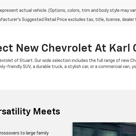
epresent actual vehicle. (Options, colors, trim and body style may var
acturer's Suggested Retail Price excludes tax, title, license, dealer 
ect New Chevrolet At Karl 
Chevrolet of Stuart. Our wide selection includes the full range of new 
y-friendly SUV, a durable truck, a stylish car, or a commercial van, yo
satility Meets
rossovers to large family