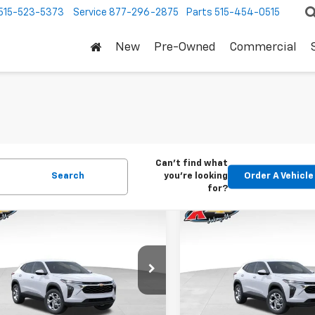
515-523-5373
Service
877-296-2875
Parts
515-454-0515
New
Pre-Owned
Commercial
Can't find what
Search
you're looking
Order A Vehicle
for?
mpare Vehicle
Compare Vehicle
2026
Chevrolet
New
2026
Chevrolet
BUY
FINANCE
BUY
F
LS
Trax
LS
$24,515
Price Drop
0
$370
77LFEP1TC207656
Stock:
42054
1TR58
VIN:
KL77LFEP5TC239770
Stoc
KARL PRICE
NGS
SAVINGS
Model:
1TR58
Ext.
Int.
ock
More
More