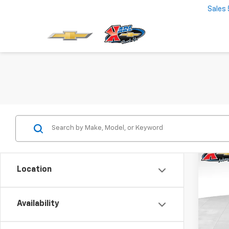
Sales
Co
New
Location
Trax
$37
VIN:
KL
Model:
Availability
SAVI
In St