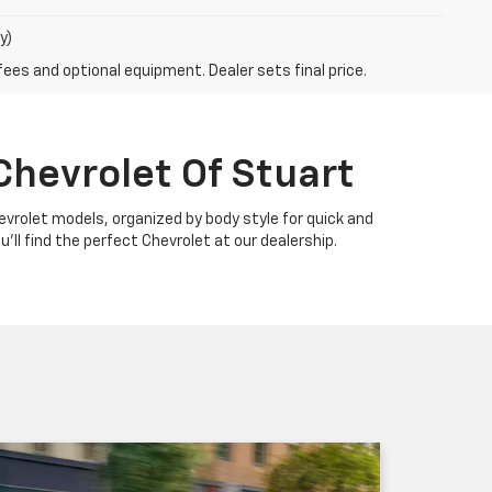
y)
fees and optional equipment. Dealer sets final price.
Chevrolet Of Stuart
Chevrolet models, organized by body style for quick and
u'll find the perfect Chevrolet at our dealership.