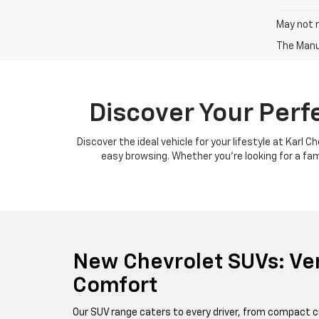
May not r
The Manuf
Discover Your Perf
Discover the ideal vehicle for your lifestyle at Karl 
easy browsing. Whether you're looking for a famil
New Chevrolet SUVs: Ver
Comfort
Our SUV range caters to every driver, from compact c