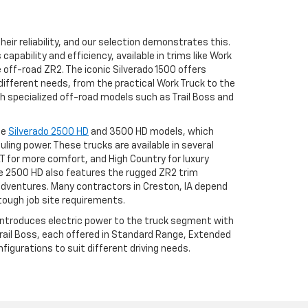
eir reliability, and our selection demonstrates this.
apability and efficiency, available in trims like Work
he off-road ZR2. The iconic Silverado 1500 offers
different needs, from the practical Work Truck to the
h specialized off-road models such as Trail Boss and
he
Silverado 2500 HD
and 3500 HD models, which
uling power. These trucks are available in several
LT for more comfort, and High Country for luxury
 2500 HD also features the rugged ZR2 trim
adventures. Many contractors in Creston, IA depend
tough job site requirements.
 introduces electric power to the truck segment with
 Trail Boss, each offered in Standard Range, Extended
igurations to suit different driving needs.