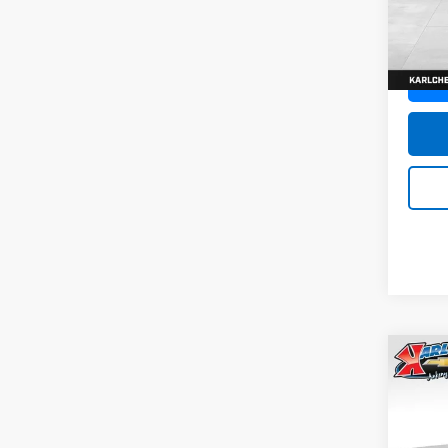
SAVI
Model:
In St
Co
New
Trax
Pric
$37