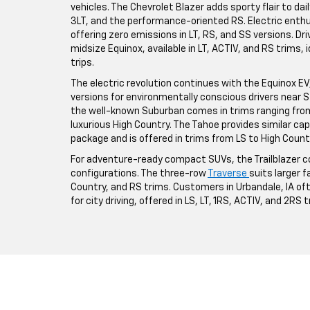
vehicles. The Chevrolet Blazer adds sporty flair to da
3LT, and the performance-oriented RS. Electric enthus
offering zero emissions in LT, RS, and SS versions. Driv
midsize Equinox, available in LT, ACTIV, and RS trims,
trips.
The electric revolution continues with the Equinox EV, a
versions for environmentally conscious drivers near St
the well-known Suburban comes in trims ranging from 
luxurious High Country. The Tahoe provides similar ca
package and is offered in trims from LS to High Count
For adventure-ready compact SUVs, the Trailblazer co
configurations. The three-row
Traverse
suits larger fa
Country, and RS trims. Customers in Urbandale, IA o
for city driving, offered in LS, LT, 1RS, ACTIV, and 2RS 