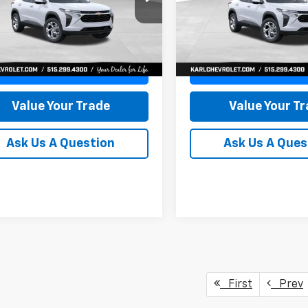
77LFEP8TC239794
Stock:
43033
VIN:
KL77LFEP4TC241820
Stoc
KARL PRICE
NGS
SAVINGS
1TR58
Model:
1TR58
More
More
Ext.
Int.
ock
In Transit
Get Best Price
Get Best Pri
Value Your Trade
Value Your T
Ask Us A Question
Ask Us A Ques
First
Prev