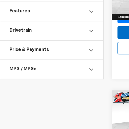
In St
Features
Drivetrain
Price & Payments
MPG / MPGe
Co
New
Trax
Pric
$37
VIN:
KL