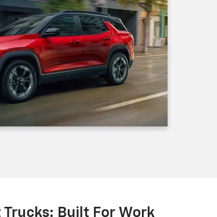
Trucks: Built For Work