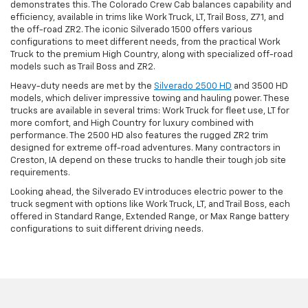
demonstrates this. The Colorado Crew Cab balances capability and
efficiency, available in trims like Work Truck, LT, Trail Boss, Z71, and
the off-road ZR2. The iconic Silverado 1500 offers various
configurations to meet different needs, from the practical Work
Truck to the premium High Country, along with specialized off-road
models such as Trail Boss and ZR2.
Heavy-duty needs are met by the
Silverado 2500 HD
and 3500 HD
models, which deliver impressive towing and hauling power. These
trucks are available in several trims: Work Truck for fleet use, LT for
more comfort, and High Country for luxury combined with
performance. The 2500 HD also features the rugged ZR2 trim
designed for extreme off-road adventures. Many contractors in
Creston, IA depend on these trucks to handle their tough job site
requirements.
Looking ahead, the Silverado EV introduces electric power to the
truck segment with options like Work Truck, LT, and Trail Boss, each
offered in Standard Range, Extended Range, or Max Range battery
configurations to suit different driving needs.