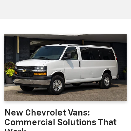
New Chevrolet Vans:
Commercial Solutions That