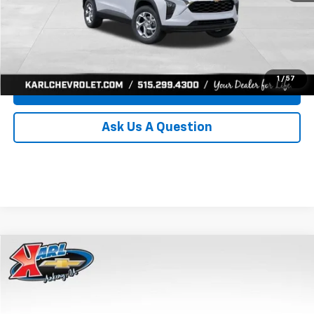
Click To Call
Get Best Price
1
/
57
Value Your Trade
Ask Us A Question
Compare Vehicle
New
2026
Chevrolet Trax
LS
BUY
FINANCE
Price Drop
VIN:
KL77LFEP0TC239739
Stock:
43030
Model:
1TR58
$24,515
$370