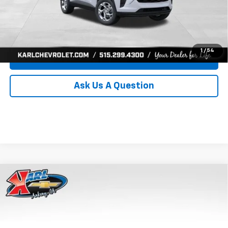
Click To Call
Get Best Price
1
/
54
Value Your Trade
Ask Us A Question
Compare Vehicle
New
2026
Chevrolet Trax
LS
BUY
FINANCE
Price Drop
VIN:
KL77LFEP8TC239794
Stock:
43033
Model:
1TR58
$24,515
$370