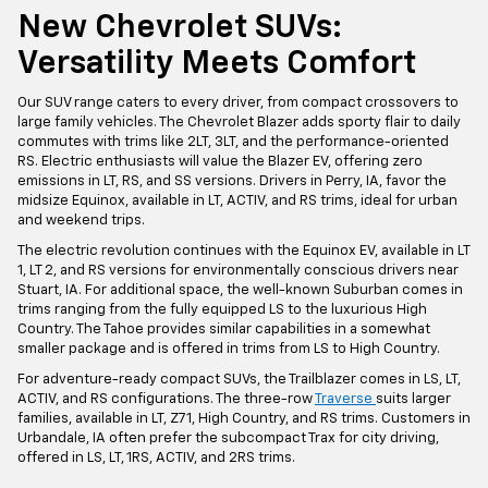
New Chevrolet SUVs:
Versatility Meets Comfort
Our SUV range caters to every driver, from compact crossovers to
large family vehicles. The Chevrolet Blazer adds sporty flair to daily
commutes with trims like 2LT, 3LT, and the performance-oriented
RS. Electric enthusiasts will value the Blazer EV, offering zero
emissions in LT, RS, and SS versions. Drivers in Perry, IA, favor the
midsize Equinox, available in LT, ACTIV, and RS trims, ideal for urban
and weekend trips.
The electric revolution continues with the Equinox EV, available in LT
1, LT 2, and RS versions for environmentally conscious drivers near
Stuart, IA. For additional space, the well-known Suburban comes in
trims ranging from the fully equipped LS to the luxurious High
Country. The Tahoe provides similar capabilities in a somewhat
smaller package and is offered in trims from LS to High Country.
For adventure-ready compact SUVs, the Trailblazer comes in LS, LT,
ACTIV, and RS configurations. The three-row
Traverse
suits larger
families, available in LT, Z71, High Country, and RS trims. Customers in
Urbandale, IA often prefer the subcompact Trax for city driving,
offered in LS, LT, 1RS, ACTIV, and 2RS trims.