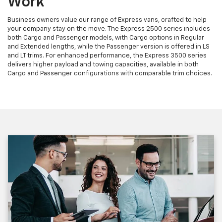
Work
Business owners value our range of Express vans, crafted to help
your company stay on the move. The Express 2500 series includes
both Cargo and Passenger models, with Cargo options in Regular
and Extended lengths, while the Passenger version is offered in LS
and LT trims. For enhanced performance, the Express 3500 series
delivers higher payload and towing capacities, available in both
Cargo and Passenger configurations with comparable trim choices.