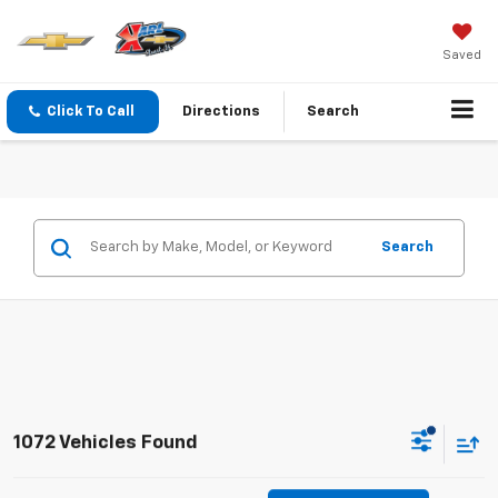
Saved
Click To Call
Directions
Search
Search
1072 Vehicles Found