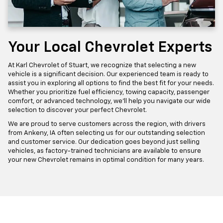
Your Local Chevrolet Experts
At Karl Chevrolet of Stuart, we recognize that selecting a new
vehicle is a significant decision. Our experienced team is ready to
assist you in exploring all options to find the best fit for your needs.
Whether you prioritize fuel efficiency, towing capacity, passenger
comfort, or advanced technology, we'll help you navigate our wide
selection to discover your perfect Chevrolet.
We are proud to serve customers across the region, with drivers
from Ankeny, IA often selecting us for our outstanding selection
and customer service. Our dedication goes beyond just selling
vehicles, as factory-trained technicians are available to ensure
your new Chevrolet remains in optimal condition for many years.