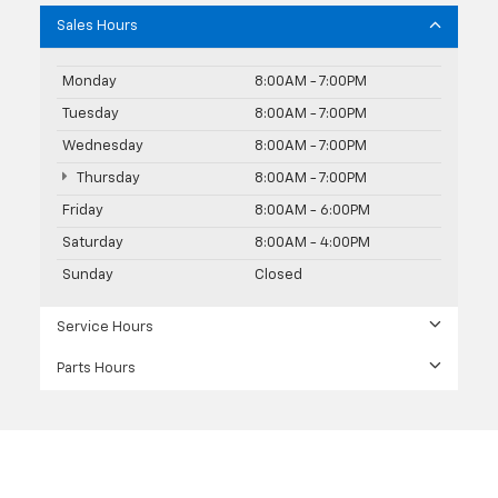
Sales Hours
Monday
8:00AM - 7:00PM
Tuesday
8:00AM - 7:00PM
Wednesday
8:00AM - 7:00PM
Thursday
8:00AM - 7:00PM
Friday
8:00AM - 6:00PM
Saturday
8:00AM - 4:00PM
Sunday
Closed
Service Hours
Parts Hours