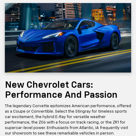
New Chevrolet Cars:
Performance And Passion
The legendary Corvette epitomizes American performance, offered
as a Coupe or Convertible. Select the Stingray for timeless sports
car excitement, the hybrid E-Ray for versatile weather
performance, the Z06 with a focus on track racing, or the ZR1 for
supercar-level power. Enthusiasts from Atlantic, IA frequently visit
our showroom to see these remarkable vehicles in person.