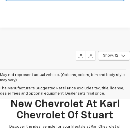
Show: 12
May not represent actual vehicle. (Options, colors, trim and body style
may vary)
The Manufacturer's Suggested Retail Price excludes tax, title, license,
Discover Your Perfect
dealer fees and optional equipment. Dealer sets final price.
New Chevrolet At Karl
Chevrolet Of Stuart
Discover the ideal vehicle for your lifestyle at Karl Chevrolet of