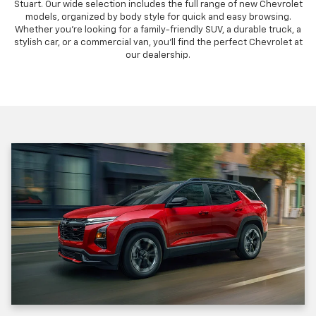
Stuart. Our wide selection includes the full range of new Chevrolet
models, organized by body style for quick and easy browsing.
Whether you're looking for a family-friendly SUV, a durable truck, a
stylish car, or a commercial van, you'll find the perfect Chevrolet at
our dealership.