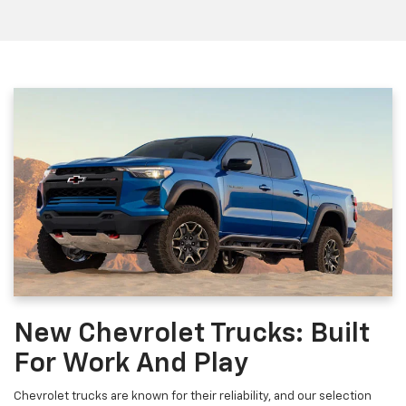
New Chevrolet Trucks: Built
For Work And Play
Chevrolet trucks are known for their reliability, and our selection