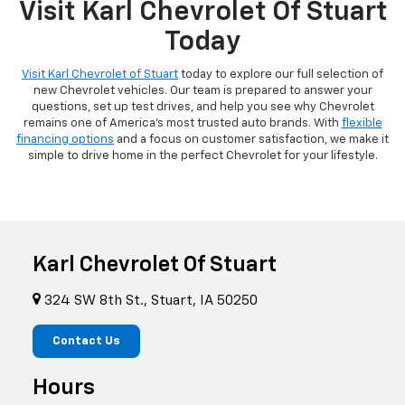
Visit Karl Chevrolet Of Stuart
Today
Visit Karl Chevrolet of Stuart
today to explore our full selection of
new Chevrolet vehicles. Our team is prepared to answer your
questions, set up test drives, and help you see why Chevrolet
remains one of America's most trusted auto brands. With
flexible
financing options
and a focus on customer satisfaction, we make it
simple to drive home in the perfect Chevrolet for your lifestyle.
Karl Chevrolet Of Stuart
324 SW 8th St., Stuart, IA 50250
Contact Us
Hours