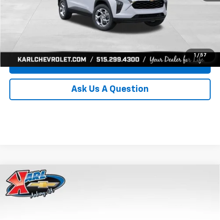
Click To Call
Get Best Price
1
/
57
Value Your Trade
Ask Us A Question
Compare Vehicle
New
2026
Chevrolet Trax
LS
BUY
FINANCE
Price Drop
VIN:
KL77LFEP0TC239739
Stock:
43030
Model:
1TR58
$24,515
$370