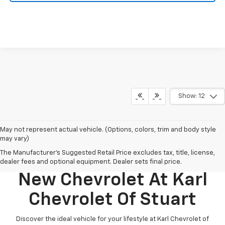
Show: 12
May not represent actual vehicle. (Options, colors, trim and body style
may vary)
The Manufacturer's Suggested Retail Price excludes tax, title, license,
Discover Your Perfect
dealer fees and optional equipment. Dealer sets final price.
New Chevrolet At Karl
Chevrolet Of Stuart
Discover the ideal vehicle for your lifestyle at Karl Chevrolet of