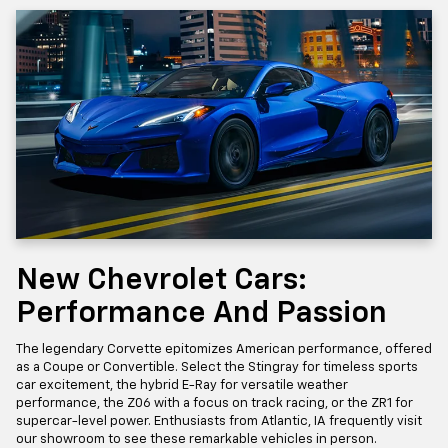
New Chevrolet Cars:
Performance And Passion
The legendary Corvette epitomizes American performance, offered
as a Coupe or Convertible. Select the Stingray for timeless sports
car excitement, the hybrid E-Ray for versatile weather
performance, the Z06 with a focus on track racing, or the ZR1 for
supercar-level power. Enthusiasts from Atlantic, IA frequently visit
our showroom to see these remarkable vehicles in person.