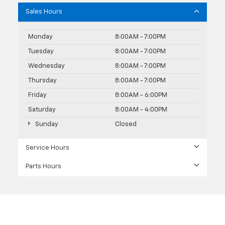
Sales Hours
Monday
8:00AM - 7:00PM
Tuesday
8:00AM - 7:00PM
Wednesday
8:00AM - 7:00PM
Thursday
8:00AM - 7:00PM
Friday
8:00AM - 6:00PM
Saturday
8:00AM - 4:00PM
Sunday
Closed
Service Hours
Parts Hours