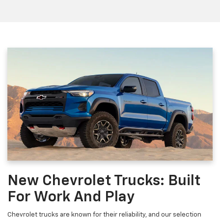
New Chevrolet Trucks: Built
For Work And Play
Chevrolet trucks are known for their reliability, and our selection