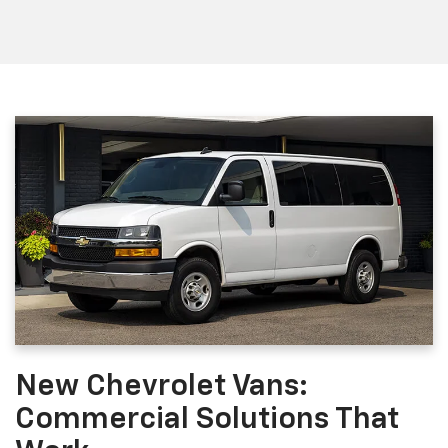
New Chevrolet Vans:
Commercial Solutions That