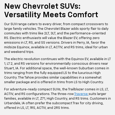
New Chevrolet SUVs:
Versatility Meets Comfort
Our SUV range caters to every driver, from compact crossovers to
large family vehicles. The Chevrolet Blazer adds sporty flair to daily
commutes with trims like 2LT, 3LT, and the performance-oriented
RS. Electric enthusiasts will value the Blazer EV, offering zero
emissions in LT, RS, and SS versions. Drivers in Perry, IA, favor the
midsize Equinox, available in LT, ACTIV, and RS trims, ideal for urban
and weekend trips.
The electric revolution continues with the Equinox EV, available in LT
1, LT 2, and RS versions for environmentally conscious drivers near
Stuart, IA. For additional space, the well-known Suburban comes in
trims ranging from the fully equipped LS to the luxurious High
Country. The Tahoe provides similar capabilities in a somewhat
smaller package and is offered in trims from LS to High Country.
For adventure-ready compact SUVs, the Trailblazer comes in LS, LT,
ACTIV, and RS configurations. The three-row
Traverse
suits larger
families, available in LT, Z71, High Country, and RS trims. Customers in
Urbandale, IA often prefer the subcompact Trax for city driving,
offered in LS, LT, 1RS, ACTIV, and 2RS trims.