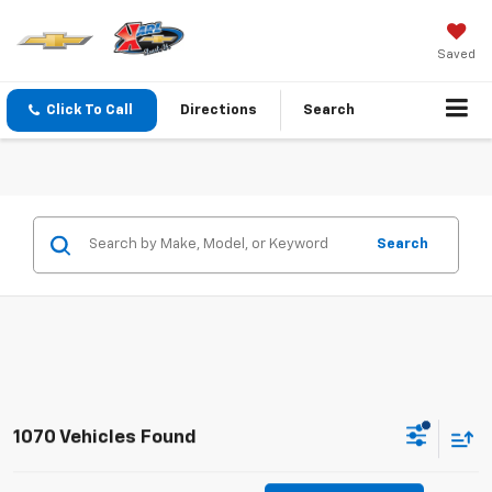
Saved
Click To Call
Directions
Search
Search
1070 Vehicles Found