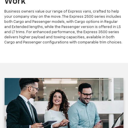
Work
Business owners value our range of Express vans, crafted to help
your company stay on the move. The Express 2500 series includes
both Cargo and Passenger models, with Cargo options in Regular
and Extended lengths, while the Passenger version is offered in LS
and LT trims. For enhanced performance, the Express 3500 series
delivers higher payload and towing capacities, available in both
Cargo and Passenger configurations with comparable trim choices.