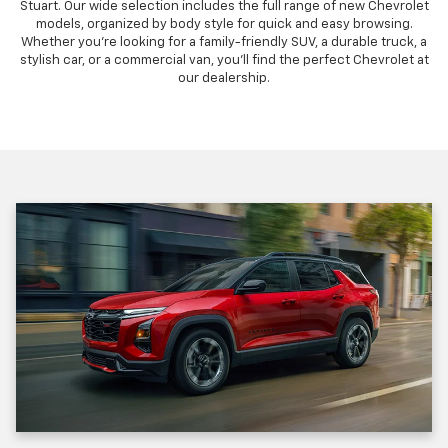
Stuart. Our wide selection includes the full range of new Chevrolet
models, organized by body style for quick and easy browsing.
Whether you're looking for a family-friendly SUV, a durable truck, a
stylish car, or a commercial van, you'll find the perfect Chevrolet at
our dealership.