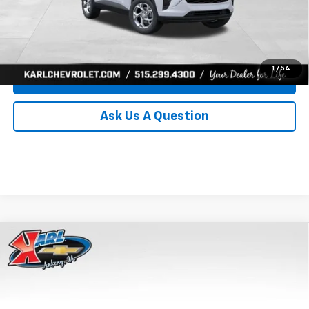
Click To Call
Get Best Price
1
/
54
Value Your Trade
Ask Us A Question
Compare Vehicle
New
2026
Chevrolet Trax
LS
BUY
FINANCE
Price Drop
VIN:
KL77LFEP8TC239794
Stock:
43033
Model:
1TR58
$24,515
$370