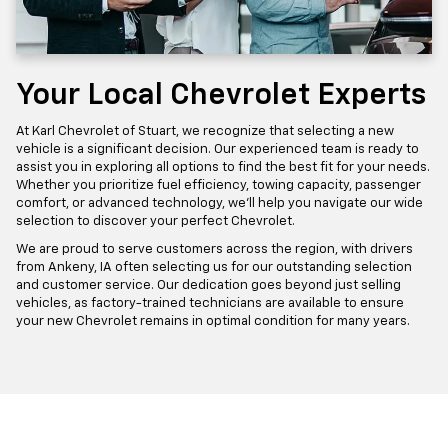
Your Local Chevrolet Experts
At Karl Chevrolet of Stuart, we recognize that selecting a new
vehicle is a significant decision. Our experienced team is ready to
assist you in exploring all options to find the best fit for your needs.
Whether you prioritize fuel efficiency, towing capacity, passenger
comfort, or advanced technology, we'll help you navigate our wide
selection to discover your perfect Chevrolet.
We are proud to serve customers across the region, with drivers
from Ankeny, IA often selecting us for our outstanding selection
and customer service. Our dedication goes beyond just selling
vehicles, as factory-trained technicians are available to ensure
your new Chevrolet remains in optimal condition for many years.