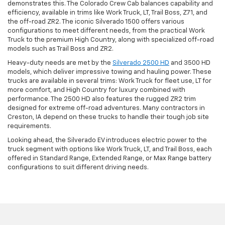
demonstrates this. The Colorado Crew Cab balances capability and
efficiency, available in trims like Work Truck, LT, Trail Boss, Z71, and
the off-road ZR2. The iconic Silverado 1500 offers various
configurations to meet different needs, from the practical Work
Truck to the premium High Country, along with specialized off-road
models such as Trail Boss and ZR2.
Heavy-duty needs are met by the
Silverado 2500 HD
and 3500 HD
models, which deliver impressive towing and hauling power. These
trucks are available in several trims: Work Truck for fleet use, LT for
more comfort, and High Country for luxury combined with
performance. The 2500 HD also features the rugged ZR2 trim
designed for extreme off-road adventures. Many contractors in
Creston, IA depend on these trucks to handle their tough job site
requirements.
Looking ahead, the Silverado EV introduces electric power to the
truck segment with options like Work Truck, LT, and Trail Boss, each
offered in Standard Range, Extended Range, or Max Range battery
configurations to suit different driving needs.