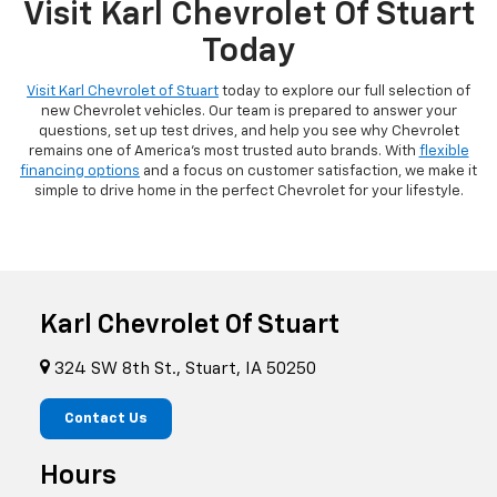
Visit Karl Chevrolet Of Stuart
Today
Visit Karl Chevrolet of Stuart
today to explore our full selection of
new Chevrolet vehicles. Our team is prepared to answer your
questions, set up test drives, and help you see why Chevrolet
remains one of America's most trusted auto brands. With
flexible
financing options
and a focus on customer satisfaction, we make it
simple to drive home in the perfect Chevrolet for your lifestyle.
Karl Chevrolet Of Stuart
324 SW 8th St., Stuart, IA 50250
Contact Us
Hours