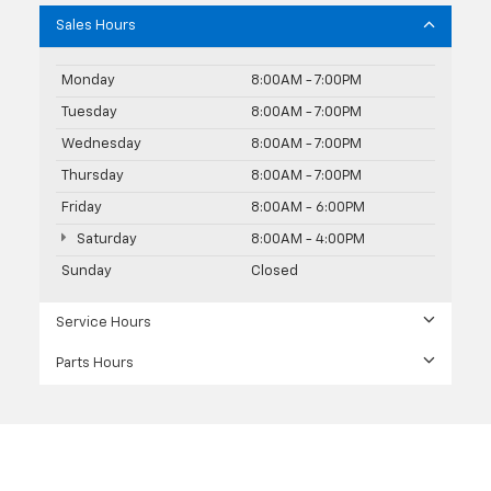
Sales Hours
Monday
8:00AM - 7:00PM
Tuesday
8:00AM - 7:00PM
Wednesday
8:00AM - 7:00PM
Thursday
8:00AM - 7:00PM
Friday
8:00AM - 6:00PM
Saturday
8:00AM - 4:00PM
Sunday
Closed
Service Hours
Parts Hours