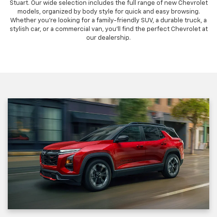
Stuart. Our wide selection includes the full range of new Chevrolet
models, organized by body style for quick and easy browsing.
Whether you're looking for a family-friendly SUV, a durable truck, a
stylish car, or a commercial van, you'll find the perfect Chevrolet at
our dealership.