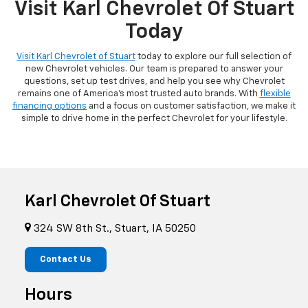
Visit Karl Chevrolet Of Stuart
Today
Visit Karl Chevrolet of Stuart
today to explore our full selection of
new Chevrolet vehicles. Our team is prepared to answer your
questions, set up test drives, and help you see why Chevrolet
remains one of America's most trusted auto brands. With
flexible
financing options
and a focus on customer satisfaction, we make it
simple to drive home in the perfect Chevrolet for your lifestyle.
Karl Chevrolet Of Stuart
324 SW 8th St., Stuart, IA 50250
Contact Us
Hours