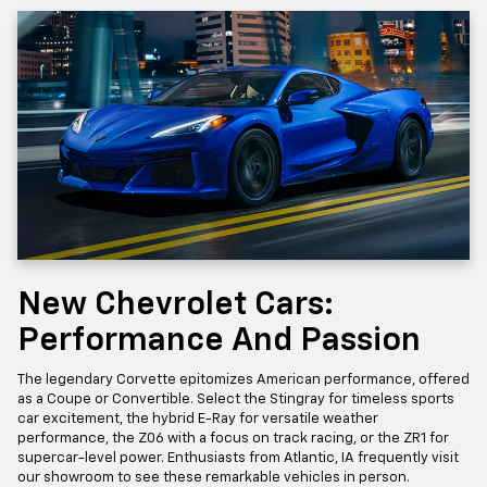
New Chevrolet Cars:
Performance And Passion
The legendary Corvette epitomizes American performance, offered
as a Coupe or Convertible. Select the Stingray for timeless sports
car excitement, the hybrid E-Ray for versatile weather
performance, the Z06 with a focus on track racing, or the ZR1 for
supercar-level power. Enthusiasts from Atlantic, IA frequently visit
our showroom to see these remarkable vehicles in person.