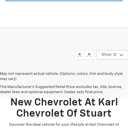
Show: 12
May not represent actual vehicle. (Options, colors, trim and body style
may vary)
The Manufacturer's Suggested Retail Price excludes tax, title, license,
Discover Your Perfect
dealer fees and optional equipment. Dealer sets final price.
New Chevrolet At Karl
Chevrolet Of Stuart
Discover the ideal vehicle for your lifestyle at Karl Chevrolet of