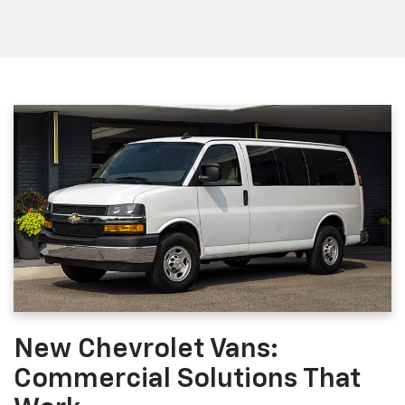
New Chevrolet Vans:
Commercial Solutions That