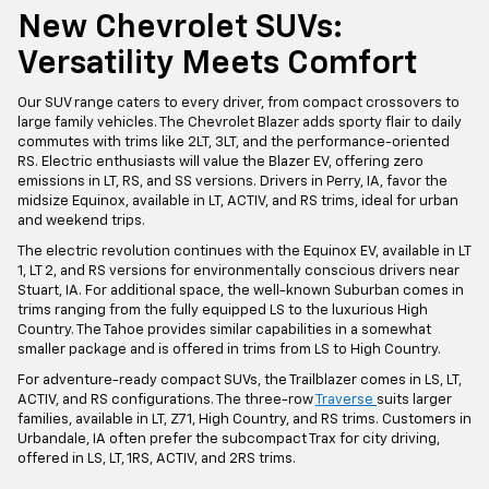
New Chevrolet SUVs:
Versatility Meets Comfort
Our SUV range caters to every driver, from compact crossovers to
large family vehicles. The Chevrolet Blazer adds sporty flair to daily
commutes with trims like 2LT, 3LT, and the performance-oriented
RS. Electric enthusiasts will value the Blazer EV, offering zero
emissions in LT, RS, and SS versions. Drivers in Perry, IA, favor the
midsize Equinox, available in LT, ACTIV, and RS trims, ideal for urban
and weekend trips.
The electric revolution continues with the Equinox EV, available in LT
1, LT 2, and RS versions for environmentally conscious drivers near
Stuart, IA. For additional space, the well-known Suburban comes in
trims ranging from the fully equipped LS to the luxurious High
Country. The Tahoe provides similar capabilities in a somewhat
smaller package and is offered in trims from LS to High Country.
For adventure-ready compact SUVs, the Trailblazer comes in LS, LT,
ACTIV, and RS configurations. The three-row
Traverse
suits larger
families, available in LT, Z71, High Country, and RS trims. Customers in
Urbandale, IA often prefer the subcompact Trax for city driving,
offered in LS, LT, 1RS, ACTIV, and 2RS trims.