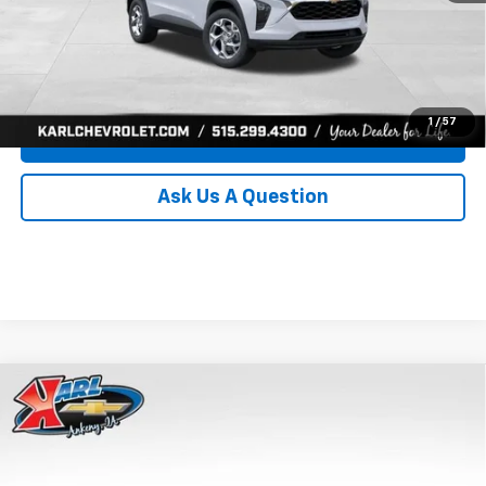
Click To Call
Get Best Price
1
/
57
Value Your Trade
Ask Us A Question
Compare Vehicle
New
2026
Chevrolet Trax
LS
BUY
FINANCE
Price Drop
VIN:
KL77LFEP0TC239739
Stock:
43030
Model:
1TR58
$24,515
$370