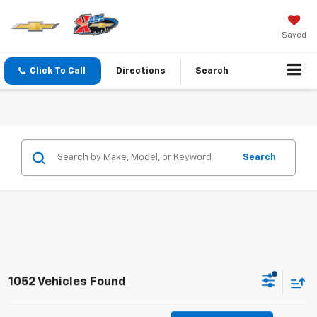
Saved
Click To Call
Directions
Search
Search
1052 Vehicles Found