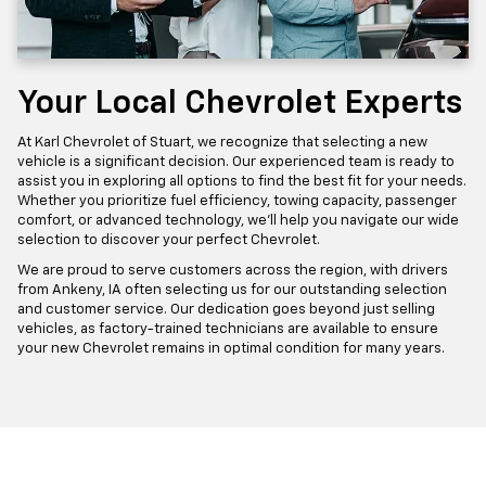
Your Local Chevrolet Experts
At Karl Chevrolet of Stuart, we recognize that selecting a new
vehicle is a significant decision. Our experienced team is ready to
assist you in exploring all options to find the best fit for your needs.
Whether you prioritize fuel efficiency, towing capacity, passenger
comfort, or advanced technology, we'll help you navigate our wide
selection to discover your perfect Chevrolet.
We are proud to serve customers across the region, with drivers
from Ankeny, IA often selecting us for our outstanding selection
and customer service. Our dedication goes beyond just selling
vehicles, as factory-trained technicians are available to ensure
your new Chevrolet remains in optimal condition for many years.