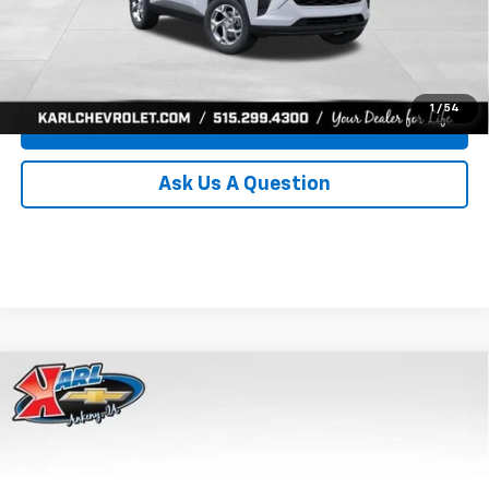
Click To Call
Get Best Price
1
/
54
Value Your Trade
Ask Us A Question
Compare Vehicle
New
2026
Chevrolet Trax
LS
BUY
FINANCE
Price Drop
VIN:
KL77LFEP8TC239794
Stock:
43033
Model:
1TR58
$24,515
$370