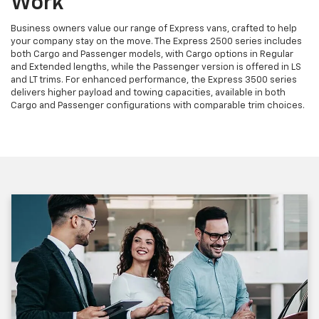
Work
Business owners value our range of Express vans, crafted to help
your company stay on the move. The Express 2500 series includes
both Cargo and Passenger models, with Cargo options in Regular
and Extended lengths, while the Passenger version is offered in LS
and LT trims. For enhanced performance, the Express 3500 series
delivers higher payload and towing capacities, available in both
Cargo and Passenger configurations with comparable trim choices.