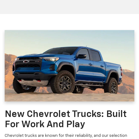
New Chevrolet Trucks: Built
For Work And Play
Chevrolet trucks are known for their reliability, and our selection