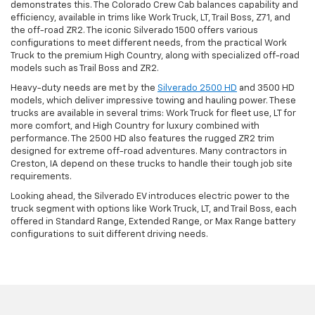
demonstrates this. The Colorado Crew Cab balances capability and
efficiency, available in trims like Work Truck, LT, Trail Boss, Z71, and
the off-road ZR2. The iconic Silverado 1500 offers various
configurations to meet different needs, from the practical Work
Truck to the premium High Country, along with specialized off-road
models such as Trail Boss and ZR2.
Heavy-duty needs are met by the
Silverado 2500 HD
and 3500 HD
models, which deliver impressive towing and hauling power. These
trucks are available in several trims: Work Truck for fleet use, LT for
more comfort, and High Country for luxury combined with
performance. The 2500 HD also features the rugged ZR2 trim
designed for extreme off-road adventures. Many contractors in
Creston, IA depend on these trucks to handle their tough job site
requirements.
Looking ahead, the Silverado EV introduces electric power to the
truck segment with options like Work Truck, LT, and Trail Boss, each
offered in Standard Range, Extended Range, or Max Range battery
configurations to suit different driving needs.