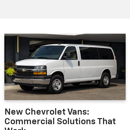
New Chevrolet Vans:
Commercial Solutions That