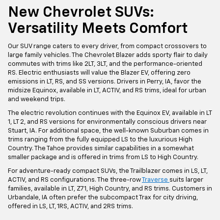
New Chevrolet SUVs:
Versatility Meets Comfort
Our SUV range caters to every driver, from compact crossovers to
large family vehicles. The Chevrolet Blazer adds sporty flair to daily
commutes with trims like 2LT, 3LT, and the performance-oriented
RS. Electric enthusiasts will value the Blazer EV, offering zero
emissions in LT, RS, and SS versions. Drivers in Perry, IA, favor the
midsize Equinox, available in LT, ACTIV, and RS trims, ideal for urban
and weekend trips.
The electric revolution continues with the Equinox EV, available in LT
1, LT 2, and RS versions for environmentally conscious drivers near
Stuart, IA. For additional space, the well-known Suburban comes in
trims ranging from the fully equipped LS to the luxurious High
Country. The Tahoe provides similar capabilities in a somewhat
smaller package and is offered in trims from LS to High Country.
For adventure-ready compact SUVs, the Trailblazer comes in LS, LT,
ACTIV, and RS configurations. The three-row
Traverse
suits larger
families, available in LT, Z71, High Country, and RS trims. Customers in
Urbandale, IA often prefer the subcompact Trax for city driving,
offered in LS, LT, 1RS, ACTIV, and 2RS trims.