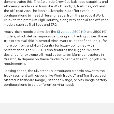
demonstrates this. The Colorado Crew Cab balances capability and
efficiency, available in trims like Work Truck, LT, Trail Boss, Z71, and
the off-road ZR2. The iconic Silverado 1500 offers various
configurations to meet different needs, from the practical Work
Truck to the premium High Country, along with specialized off-road
models such as Trail Boss and ZR2.
Heavy-duty needs are met by the
Silverado 2500 HD
and 3500 HD
models, which deliver impressive towing and hauling power. These
trucks are available in several trims: Work Truck for fleet use, LT for
more comfort, and High Country for luxury combined with
performance. The 2500 HD also features the rugged ZR2 trim
designed for extreme off-road adventures. Many contractors in
Creston, IA depend on these trucks to handle their tough job site
requirements.
Looking ahead, the Silverado EV introduces electric power to the
truck segment with options like Work Truck, LT, and Trail Boss, each
offered in Standard Range, Extended Range, or Max Range battery
configurations to suit different driving needs.