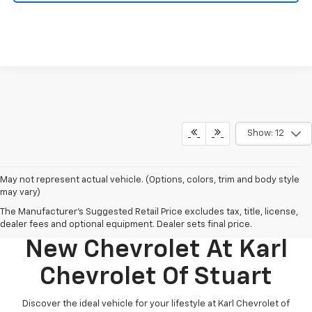
Show: 12
May not represent actual vehicle. (Options, colors, trim and body style
may vary)
The Manufacturer's Suggested Retail Price excludes tax, title, license,
Discover Your Perfect
dealer fees and optional equipment. Dealer sets final price.
New Chevrolet At Karl
Chevrolet Of Stuart
Discover the ideal vehicle for your lifestyle at Karl Chevrolet of