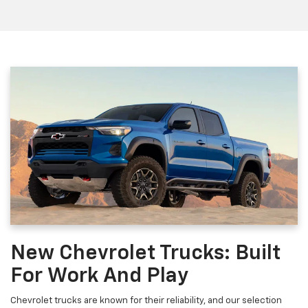
New Chevrolet Trucks: Built
For Work And Play
Chevrolet trucks are known for their reliability, and our selection