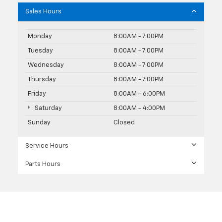
Sales Hours
Monday
8:00AM - 7:00PM
Tuesday
8:00AM - 7:00PM
Wednesday
8:00AM - 7:00PM
Thursday
8:00AM - 7:00PM
Friday
8:00AM - 6:00PM
Saturday
8:00AM - 4:00PM
Sunday
Closed
Service Hours
Parts Hours