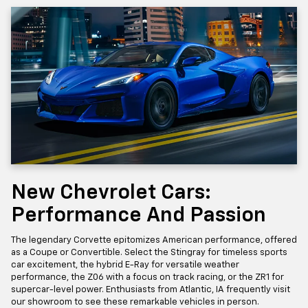
New Chevrolet Cars:
Performance And Passion
The legendary Corvette epitomizes American performance, offered
as a Coupe or Convertible. Select the Stingray for timeless sports
car excitement, the hybrid E-Ray for versatile weather
performance, the Z06 with a focus on track racing, or the ZR1 for
supercar-level power. Enthusiasts from Atlantic, IA frequently visit
our showroom to see these remarkable vehicles in person.