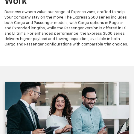
Work
Business owners value our range of Express vans, crafted to help
your company stay on the move. The Express 2500 series includes
both Cargo and Passenger models, with Cargo options in Regular
and Extended lengths, while the Passenger version is offered in LS
and LT trims. For enhanced performance, the Express 3500 series
delivers higher payload and towing capacities, available in both
Cargo and Passenger configurations with comparable trim choices.