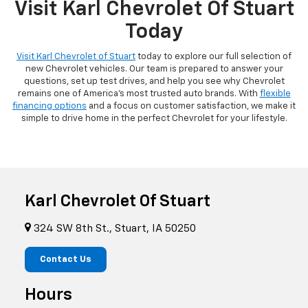
Visit Karl Chevrolet Of Stuart
Today
Visit Karl Chevrolet of Stuart
today to explore our full selection of
new Chevrolet vehicles. Our team is prepared to answer your
questions, set up test drives, and help you see why Chevrolet
remains one of America's most trusted auto brands. With
flexible
financing options
and a focus on customer satisfaction, we make it
simple to drive home in the perfect Chevrolet for your lifestyle.
Karl Chevrolet Of Stuart
324 SW 8th St., Stuart, IA 50250
Contact Us
Hours