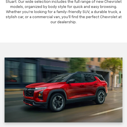
Stuart. Our wide selection includes the full range of new Chevrolet
models, organized by body style for quick and easy browsing.
Whether you're looking for a family-friendly SUV, a durable truck, a
stylish car, or a commercial van, you'll find the perfect Chevrolet at
our dealership.