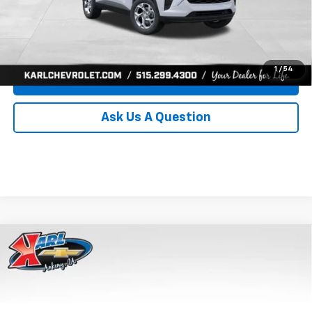
Click To Call
Get Best Price
1
/
54
Value Your Trade
Ask Us A Question
Compare Vehicle
New
2026
Chevrolet Trax
LS
BUY
FINANCE
Price Drop
VIN:
KL77LFEP8TC239794
Stock:
43033
Model:
1TR58
$24,515
$370