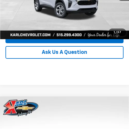
Click To Call
Get Best Price
1
/
57
Value Your Trade
Ask Us A Question
Compare Vehicle
New
2026
Chevrolet Trax
LS
BUY
FINANCE
Price Drop
VIN:
KL77LFEP0TC239739
Stock:
43030
Model:
1TR58
$24,515
$370