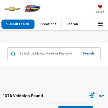
Saved
Click To Call
Directions
Search
Search
1074 Vehicles Found