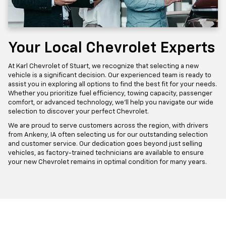
Your Local Chevrolet Experts
At Karl Chevrolet of Stuart, we recognize that selecting a new
vehicle is a significant decision. Our experienced team is ready to
assist you in exploring all options to find the best fit for your needs.
Whether you prioritize fuel efficiency, towing capacity, passenger
comfort, or advanced technology, we'll help you navigate our wide
selection to discover your perfect Chevrolet.
We are proud to serve customers across the region, with drivers
from Ankeny, IA often selecting us for our outstanding selection
and customer service. Our dedication goes beyond just selling
vehicles, as factory-trained technicians are available to ensure
your new Chevrolet remains in optimal condition for many years.