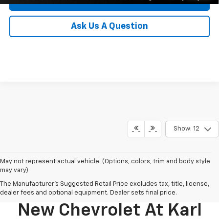
Ask Us A Question
Show: 12
May not represent actual vehicle. (Options, colors, trim and body style
may vary)
The Manufacturer's Suggested Retail Price excludes tax, title, license,
Discover Your Perfect
dealer fees and optional equipment. Dealer sets final price.
New Chevrolet At Karl