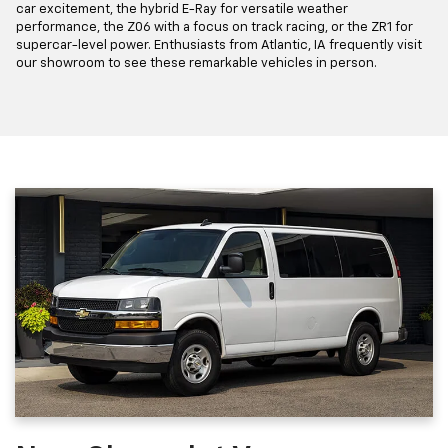
car excitement, the hybrid E-Ray for versatile weather
performance, the Z06 with a focus on track racing, or the ZR1 for
supercar-level power. Enthusiasts from Atlantic, IA frequently visit
our showroom to see these remarkable vehicles in person.