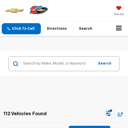
Saved
Click To Call
Directions
Search
Search
112 Vehicles Found