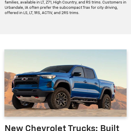
families, available in LT, Z71, High Country, and RS trims. Customers in
Urbandale, IA often prefer the subcompact Trax for city driving,
offered in LS, LT, 1RS, ACTIV, and 2RS trims.
New Chevrolet Trucks: Built