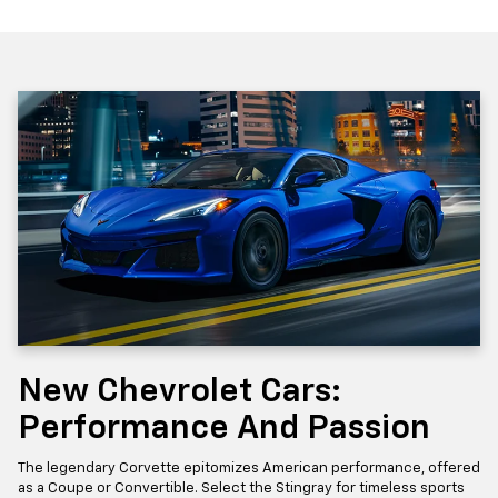
New Chevrolet Cars:
Performance And Passion
The legendary Corvette epitomizes American performance, offered
as a Coupe or Convertible. Select the Stingray for timeless sports