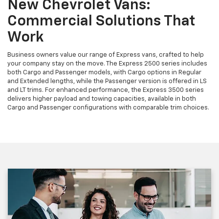
New Chevrolet Vans:
Commercial Solutions That
Work
Business owners value our range of Express vans, crafted to help
your company stay on the move. The Express 2500 series includes
both Cargo and Passenger models, with Cargo options in Regular
and Extended lengths, while the Passenger version is offered in LS
and LT trims. For enhanced performance, the Express 3500 series
delivers higher payload and towing capacities, available in both
Cargo and Passenger configurations with comparable trim choices.