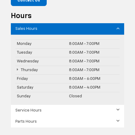
Contact Us
Hours
Sales Hours
Monday
8:00AM - 7:00PM
Tuesday
8:00AM - 7:00PM
Wednesday
8:00AM - 7:00PM
Thursday
8:00AM - 7:00PM
Friday
8:00AM - 6:00PM
Saturday
8:00AM - 4:00PM
Sunday
Closed
Service Hours
Parts Hours