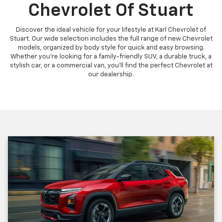
Chevrolet Of Stuart
Discover the ideal vehicle for your lifestyle at Karl Chevrolet of
Stuart. Our wide selection includes the full range of new Chevrolet
models, organized by body style for quick and easy browsing.
Whether you're looking for a family-friendly SUV, a durable truck, a
stylish car, or a commercial van, you'll find the perfect Chevrolet at
our dealership.