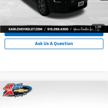
Click To Call
Get Best Price
1
/
55
Value Your Trade
Ask Us A Question
Compare Vehicle
New
2026
Chevrolet Traverse
LT
BUY
FINANCE
Price Drop
VIN:
1GNEVGKS4TJ357458
Stock:
40940
Model:
1LB56
$43,530
$1,265