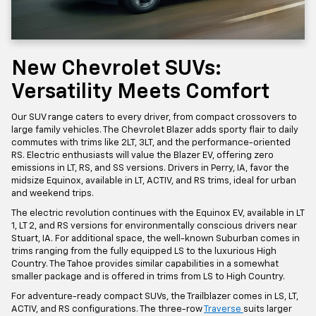
New Chevrolet SUVs:
Versatility Meets Comfort
Our SUV range caters to every driver, from compact crossovers to
large family vehicles. The Chevrolet Blazer adds sporty flair to daily
commutes with trims like 2LT, 3LT, and the performance-oriented
RS. Electric enthusiasts will value the Blazer EV, offering zero
emissions in LT, RS, and SS versions. Drivers in Perry, IA, favor the
midsize Equinox, available in LT, ACTIV, and RS trims, ideal for urban
and weekend trips.
The electric revolution continues with the Equinox EV, available in LT
1, LT 2, and RS versions for environmentally conscious drivers near
Stuart, IA. For additional space, the well-known Suburban comes in
trims ranging from the fully equipped LS to the luxurious High
Country. The Tahoe provides similar capabilities in a somewhat
smaller package and is offered in trims from LS to High Country.
For adventure-ready compact SUVs, the Trailblazer comes in LS, LT,
ACTIV, and RS configurations. The three-row
Traverse
suits larger