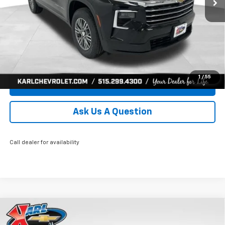
More
Click To Call
Get Best Price
1
/
55
Value Your Trade
Ask Us A Question
Call dealer for availability
Compare Vehicle
New
2026
Chevrolet Traverse
LT
BUY
FINANCE