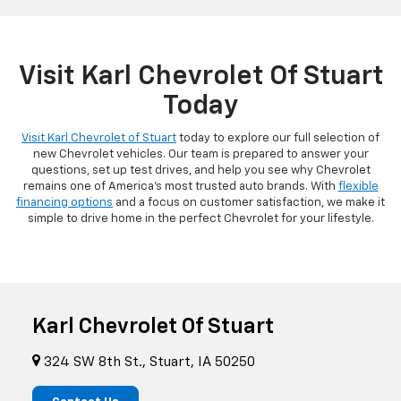
Visit Karl Chevrolet Of Stuart
Today
Visit Karl Chevrolet of Stuart
today to explore our full selection of
new Chevrolet vehicles. Our team is prepared to answer your
questions, set up test drives, and help you see why Chevrolet
remains one of America's most trusted auto brands. With
flexible
financing options
and a focus on customer satisfaction, we make it
simple to drive home in the perfect Chevrolet for your lifestyle.
Karl Chevrolet Of Stuart
324 SW 8th St., Stuart, IA 50250