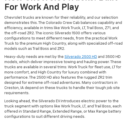
For Work And Play
Chevrolet trucks are known for their reliability, and our selection
demonstrates this. The Colorado Crew Cab balances capability and
efficiency, available in trims like Work Truck, LT, Trail Boss, Z71, and
the off-road ZR2. The iconic Silverado 1500 offers various
configurations to meet different needs, from the practical Work
Truck to the premium High Country, along with specialized off-road
models such as Trail Boss and ZR2.
Heavy-duty needs are met by the
Silverado 2500 HD
and 3500 HD
models, which deliver impressive towing and hauling power. These
trucks are available in several trims: Work Truck for fleet use, LT for
more comfort, and High Country for luxury combined with
performance. The 2500 HD also features the rugged ZR2 trim
designed for extreme off-road adventures. Many contractors in
Creston, IA depend on these trucks to handle their tough job site
requirements.
Looking ahead, the Silverado EV introduces electric power to the
truck segment with options like Work Truck, LT, and Trail Boss, each
offered in Standard Range, Extended Range, or Max Range battery
configurations to suit different driving needs.