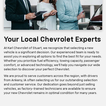
Your Local Chevrolet Experts
At Karl Chevrolet of Stuart, we recognize that selecting a new
vehicle is a significant decision. Our experienced team is ready to
assist you in exploring all options to find the best fit for your needs.
Whether you prioritize fuel efficiency, towing capacity, passenger
comfort, or advanced technology, we'll help you navigate our wide
selection to discover your perfect Chevrolet.
We are proud to serve customers across the region, with drivers
from Ankeny, IA often selecting us for our outstanding selection
and customer service. Our dedication goes beyond just selling
vehicles, as factory-trained technicians are available to ensure
your new Chevrolet remains in optimal condition for many years.