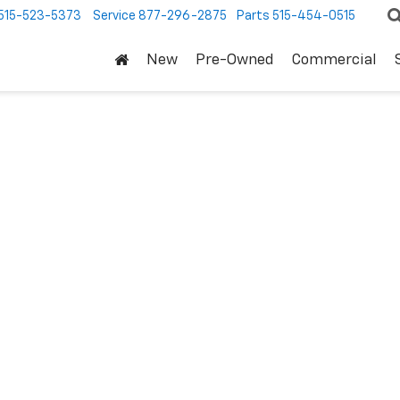
515-523-5373
Service
877-296-2875
Parts
515-454-0515
New
Pre-Owned
Commercial