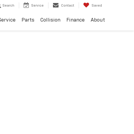
Search
Service
Contact
Saved
Service
Parts
Collision
Finance
About