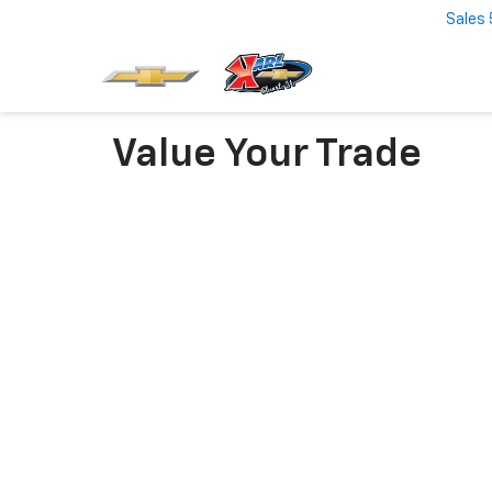
Sales
Value Your Trade