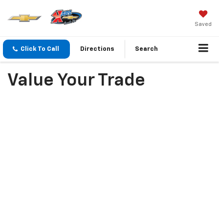
Saved
Click To Call
Directions
Search
Value Your Trade