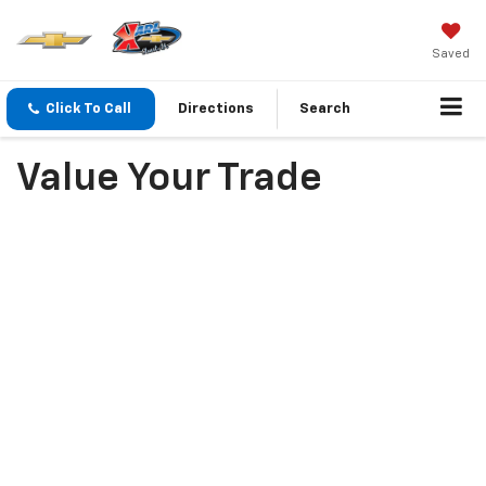
Saved
Click To Call
Directions
Search
Value Your Trade