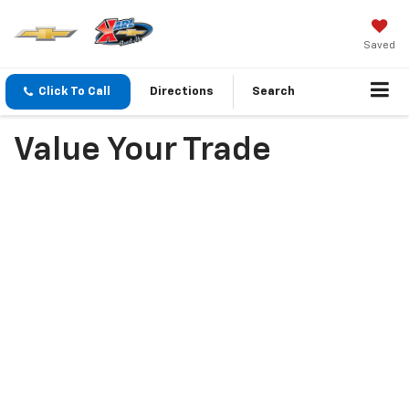
Saved
Click To Call
Directions
Search
Value Your Trade