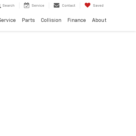
Search
Service
Contact
Saved
Service
Parts
Collision
Finance
About