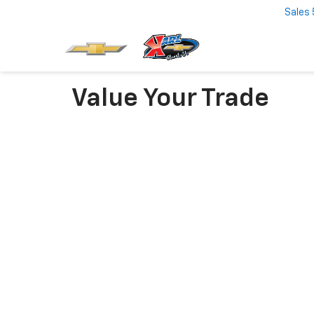
Sales
Value Your Trade