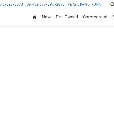
515-523-5373
Service
877-296-2875
Parts
515-454-0515
New
Pre-Owned
Commercial