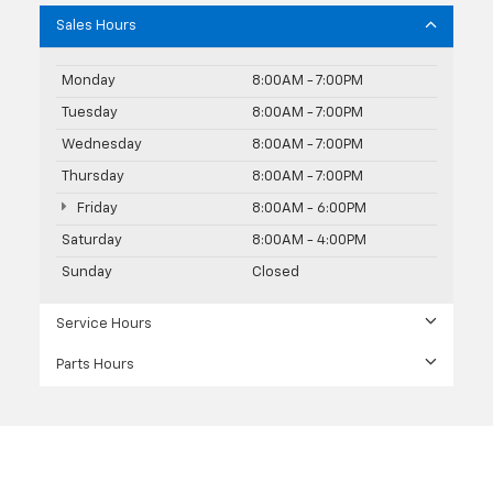
Sales Hours
Monday
8:00AM - 7:00PM
Tuesday
8:00AM - 7:00PM
Wednesday
8:00AM - 7:00PM
Thursday
8:00AM - 7:00PM
Friday
8:00AM - 6:00PM
Saturday
8:00AM - 4:00PM
Sunday
Closed
Service Hours
Parts Hours