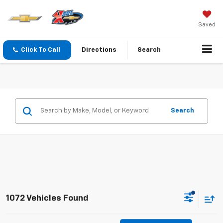
Saved
Click To Call
Directions
Search
Search
1072 Vehicles Found