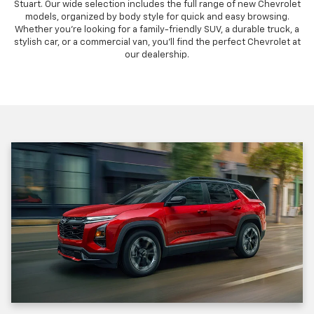
Stuart. Our wide selection includes the full range of new Chevrolet
models, organized by body style for quick and easy browsing.
Whether you're looking for a family-friendly SUV, a durable truck, a
stylish car, or a commercial van, you'll find the perfect Chevrolet at
our dealership.