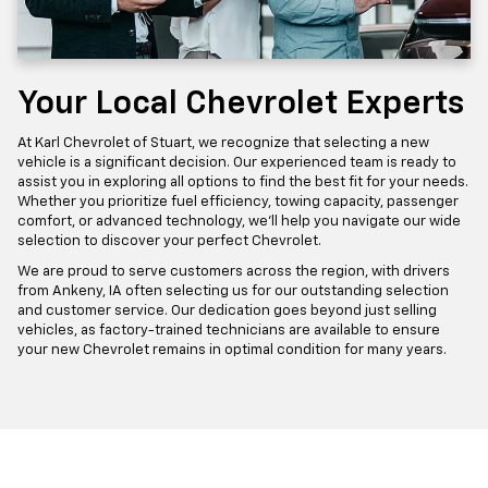
Your Local Chevrolet Experts
At Karl Chevrolet of Stuart, we recognize that selecting a new
vehicle is a significant decision. Our experienced team is ready to
assist you in exploring all options to find the best fit for your needs.
Whether you prioritize fuel efficiency, towing capacity, passenger
comfort, or advanced technology, we'll help you navigate our wide
selection to discover your perfect Chevrolet.
We are proud to serve customers across the region, with drivers
from Ankeny, IA often selecting us for our outstanding selection
and customer service. Our dedication goes beyond just selling
vehicles, as factory-trained technicians are available to ensure
your new Chevrolet remains in optimal condition for many years.