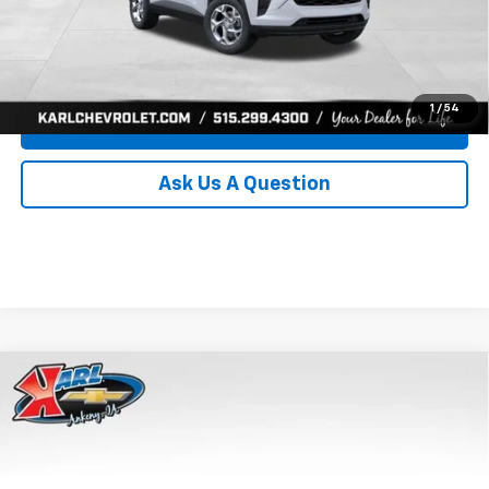
Click To Call
Get Best Price
1
/
54
Value Your Trade
Ask Us A Question
Compare Vehicle
New
2026
Chevrolet Trax
LS
BUY
FINANCE
Price Drop
VIN:
KL77LFEP8TC239794
Stock:
43033
Model:
1TR58
$24,515
$370