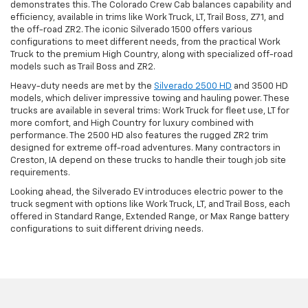
demonstrates this. The Colorado Crew Cab balances capability and
efficiency, available in trims like Work Truck, LT, Trail Boss, Z71, and
the off-road ZR2. The iconic Silverado 1500 offers various
configurations to meet different needs, from the practical Work
Truck to the premium High Country, along with specialized off-road
models such as Trail Boss and ZR2.
Heavy-duty needs are met by the
Silverado 2500 HD
and 3500 HD
models, which deliver impressive towing and hauling power. These
trucks are available in several trims: Work Truck for fleet use, LT for
more comfort, and High Country for luxury combined with
performance. The 2500 HD also features the rugged ZR2 trim
designed for extreme off-road adventures. Many contractors in
Creston, IA depend on these trucks to handle their tough job site
requirements.
Looking ahead, the Silverado EV introduces electric power to the
truck segment with options like Work Truck, LT, and Trail Boss, each
offered in Standard Range, Extended Range, or Max Range battery
configurations to suit different driving needs.