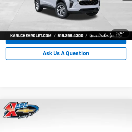
Click To Call
Get Best Price
1
/
57
Value Your Trade
Ask Us A Question
Compare Vehicle
New
2026
Chevrolet Trax
LS
BUY
FINANCE
Price Drop
VIN:
KL77LFEP0TC239739
Stock:
43030
Model:
1TR58
$24,515
$370