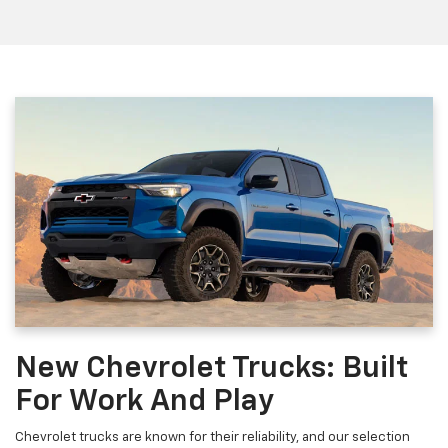
New Chevrolet Trucks: Built
For Work And Play
Chevrolet trucks are known for their reliability, and our selection