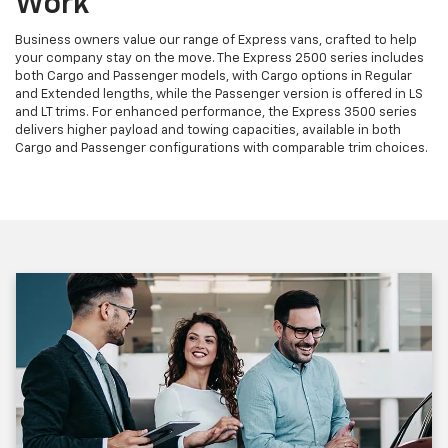
Work
Business owners value our range of Express vans, crafted to help
your company stay on the move. The Express 2500 series includes
both Cargo and Passenger models, with Cargo options in Regular
and Extended lengths, while the Passenger version is offered in LS
and LT trims. For enhanced performance, the Express 3500 series
delivers higher payload and towing capacities, available in both
Cargo and Passenger configurations with comparable trim choices.