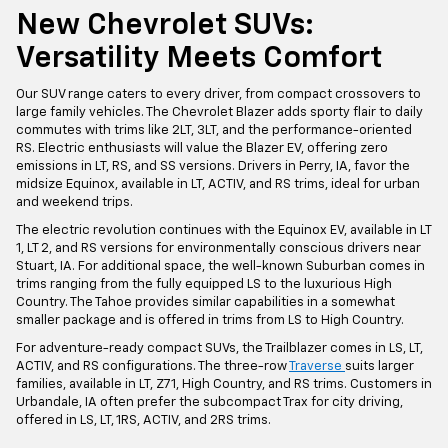
New Chevrolet SUVs:
Versatility Meets Comfort
Our SUV range caters to every driver, from compact crossovers to
large family vehicles. The Chevrolet Blazer adds sporty flair to daily
commutes with trims like 2LT, 3LT, and the performance-oriented
RS. Electric enthusiasts will value the Blazer EV, offering zero
emissions in LT, RS, and SS versions. Drivers in Perry, IA, favor the
midsize Equinox, available in LT, ACTIV, and RS trims, ideal for urban
and weekend trips.
The electric revolution continues with the Equinox EV, available in LT
1, LT 2, and RS versions for environmentally conscious drivers near
Stuart, IA. For additional space, the well-known Suburban comes in
trims ranging from the fully equipped LS to the luxurious High
Country. The Tahoe provides similar capabilities in a somewhat
smaller package and is offered in trims from LS to High Country.
For adventure-ready compact SUVs, the Trailblazer comes in LS, LT,
ACTIV, and RS configurations. The three-row
Traverse
suits larger
families, available in LT, Z71, High Country, and RS trims. Customers in
Urbandale, IA often prefer the subcompact Trax for city driving,
offered in LS, LT, 1RS, ACTIV, and 2RS trims.