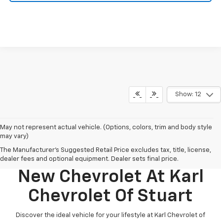
Show: 12
May not represent actual vehicle. (Options, colors, trim and body style
may vary)
The Manufacturer's Suggested Retail Price excludes tax, title, license,
Discover Your Perfect
dealer fees and optional equipment. Dealer sets final price.
New Chevrolet At Karl
Chevrolet Of Stuart
Discover the ideal vehicle for your lifestyle at Karl Chevrolet of