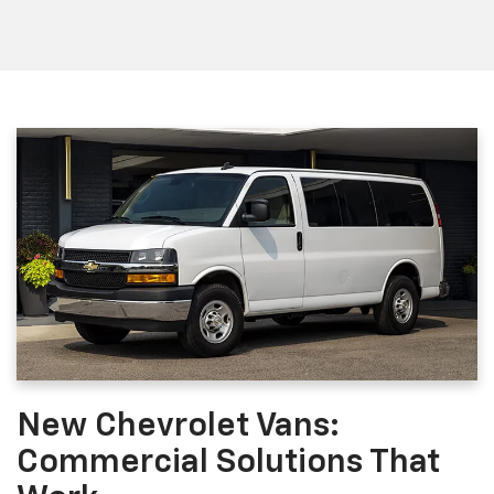
New Chevrolet Vans:
Commercial Solutions That