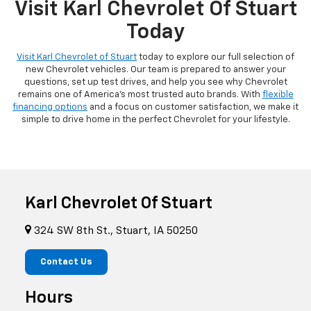
Visit Karl Chevrolet Of Stuart
Today
Visit Karl Chevrolet of Stuart
today to explore our full selection of
new Chevrolet vehicles. Our team is prepared to answer your
questions, set up test drives, and help you see why Chevrolet
remains one of America's most trusted auto brands. With
flexible
financing options
and a focus on customer satisfaction, we make it
simple to drive home in the perfect Chevrolet for your lifestyle.
Karl Chevrolet Of Stuart
324 SW 8th St., Stuart, IA 50250
Contact Us
Hours