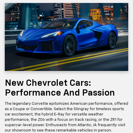
New Chevrolet Cars:
Performance And Passion
The legendary Corvette epitomizes American performance, offered
as a Coupe or Convertible. Select the Stingray for timeless sports
car excitement, the hybrid E-Ray for versatile weather
performance, the Z06 with a focus on track racing, or the ZR1 for
supercar-level power. Enthusiasts from Atlantic, IA frequently visit
our showroom to see these remarkable vehicles in person.