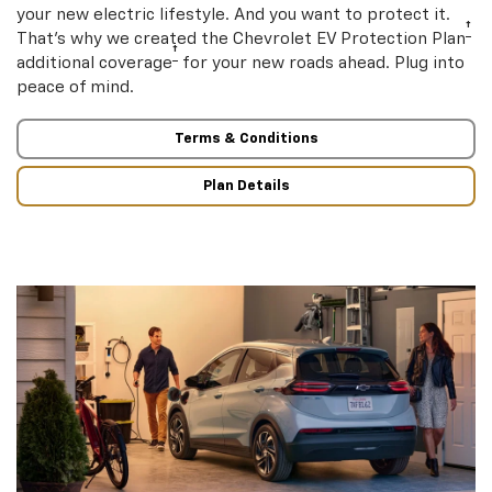
your new electric lifestyle. And you want to protect it.
†
That’s why we created the Chevrolet EV Protection Plan
†
additional coverage
for your new roads ahead. Plug into
peace of mind.
Terms & Conditions
Plan Details