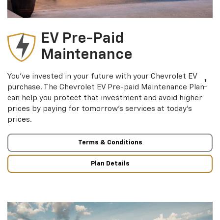
EV Pre-Paid
Maintenance
You’ve invested in your future with your Chevrolet EV
†
purchase. The Chevrolet EV Pre-paid Maintenance Plan
can help you protect that investment and avoid higher
prices by paying for tomorrow’s services at today’s
prices.
Terms & Conditions
Plan Details