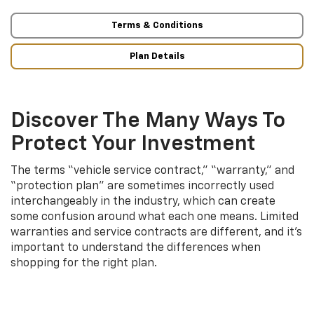
Terms & Conditions
Plan Details
Discover The Many Ways To
Protect Your Investment
The terms “vehicle service contract,” “warranty,” and
“protection plan” are sometimes incorrectly used
interchangeably in the industry, which can create
some confusion around what each one means. Limited
warranties and service contracts are different, and it’s
important to understand the differences when
shopping for the right plan.