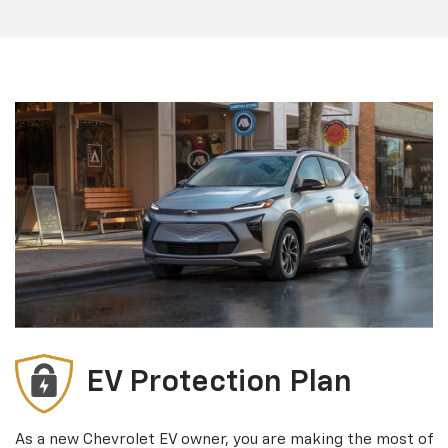
EV Protection Plan
As a new Chevrolet EV owner, you are making the most of