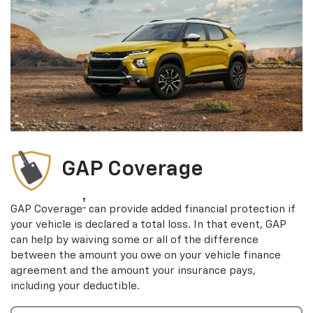
GAP Coverage
†
GAP Coverage
can provide added financial protection if
your vehicle is declared a total loss. In that event, GAP
can help by waiving some or all of the difference
between the amount you owe on your vehicle finance
agreement and the amount your insurance pays,
including your deductible.