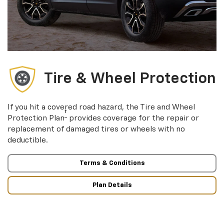
Tire & Wheel Protection
If you hit a covered road hazard, the Tire and Wheel
†
Protection Plan
provides coverage for the repair or
replacement of damaged tires or wheels with no
deductible.
Terms & Conditions
Plan Details