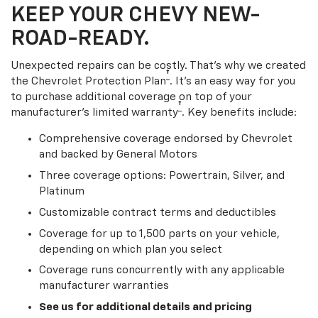
KEEP YOUR CHEVY NEW-
ROAD-READY.
Unexpected repairs can be costly. That’s why we created
†
the Chevrolet Protection Plan
. It's an easy way for you
to purchase additional coverage on top of your
†
manufacturer’s limited warranty
. Key benefits include:
Comprehensive coverage endorsed by Chevrolet
and backed by General Motors
Three coverage options: Powertrain, Silver, and
Platinum
Customizable contract terms and deductibles
Coverage for up to 1,500 parts on your vehicle,
depending on which plan you select
Coverage runs concurrently with any applicable
manufacturer warranties
See us for additional details and pricing