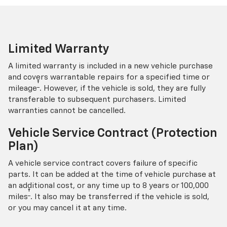
Limited Warranty
A limited warranty is included in a new vehicle purchase
and covers warrantable repairs for a specified time or
†
mileage
. However, if the vehicle is sold, they are fully
transferable to subsequent purchasers. Limited
warranties cannot be cancelled.
Vehicle Service Contract (Protection
Plan)
A vehicle service contract covers failure of specific
parts. It can be added at the time of vehicle purchase at
an additional cost, or any time up to 8 years or 100,000
†
miles
. It also may be transferred if the vehicle is sold,
or you may cancel it at any time.