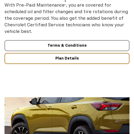
†
With Pre-Paid Maintenance
, you are covered for
scheduled oil and filter changes and tire rotations during
the coverage period. You also get the added benefit of
Chevrolet Certified Service technicians who know your
vehicle best.
Terms & Conditions
Plan Details