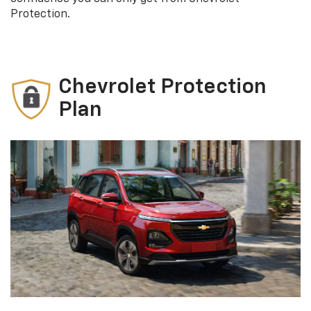
Protection.
Chevrolet Protection
Plan