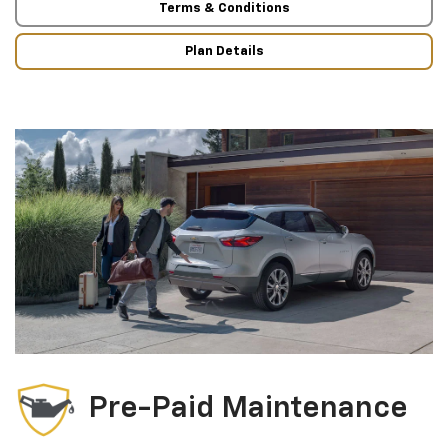
Terms & Conditions
Plan Details
Pre-Paid Maintenance