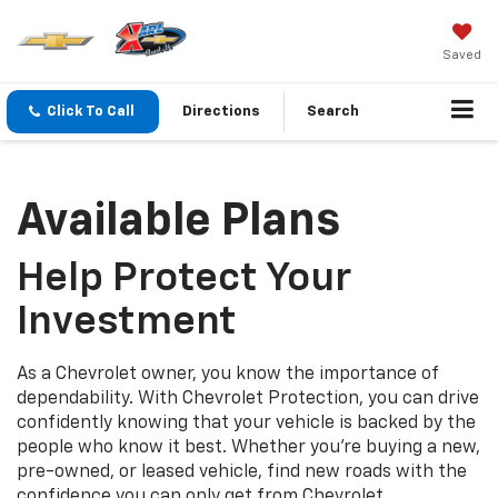
Saved
Click To Call
Directions
Search
Available Plans
Help Protect Your
Investment
As a Chevrolet owner, you know the importance of
dependability. With Chevrolet Protection, you can drive
confidently knowing that your vehicle is backed by the
people who know it best. Whether you’re buying a new,
pre-owned, or leased vehicle, find new roads with the
confidence you can only get from Chevrolet