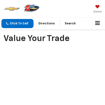
Saved
Click To Call
Directions
Search
Value Your Trade