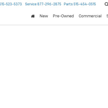
515-523-5373
Service
877-296-2875
Parts
515-454-0515
New
Pre-Owned
Commercial