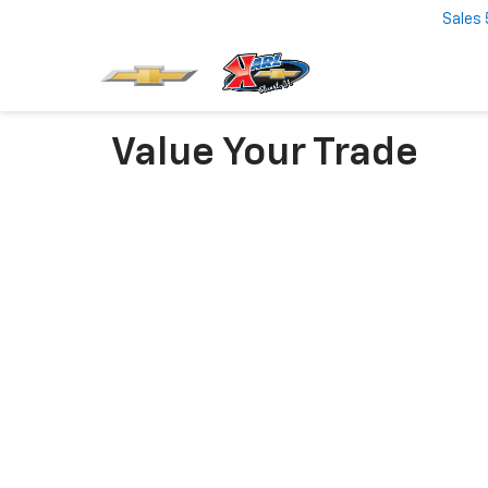
Sales
Value Your Trade