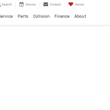
Search
Service
Contact
Saved
Service
Parts
Collision
Finance
About