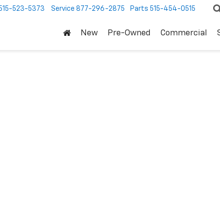
515-523-5373
Service
877-296-2875
Parts
515-454-0515
New
Pre-Owned
Commercial