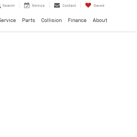
Search
Service
Contact
Saved
Service
Parts
Collision
Finance
About