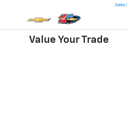
Sales
Value Your Trade