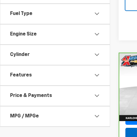
Fuel Type
Engine Size
Cylinder
Co
CarB
Fusi
Features
Luxu
VIN:
3
Model
Price & Payments
77,05
MPG / MPGe