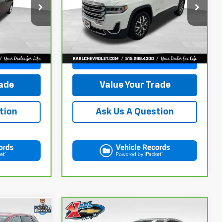
5
$20,167
ck:
R39582A
VIN:
1GKKNRLS9MZ222621
Stock:
41399LBA
Model:
TNJ26
KARL PRICE
129,816 mi
Ext.
Int.
Ext.
Int.
More
ce
Get Best Price
rade
Value Your Trade
tion
Ask Us A Question
Compare Vehicle
CarBravo
2019
Audi Q7
INANCE
BUY
FINANCE