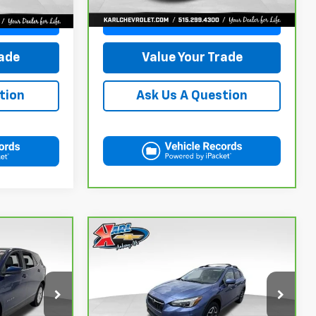
115,441 mi
Ext.
Int.
ce
Get Best Price
rade
Value Your Trade
tion
Ask Us A Question
Compare Vehicle
CarBravo
2018
Subaru
INANCE
BUY
FINANCE
Crosstrek
2.0i Limited
$18,167
ock:
42298Z
VIN:
JF2GTAMC2JH237044
Stock:
42106B
Model:
JRE
KARL PRICE