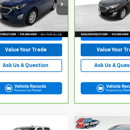
$18,665
$19,66
GNAXKEV1M6121446
Stock:
42451A
VIN:
2GNAXXEV2L6113495
Sto
:
1XR26
Model:
1XZ26
KARL PRICE
KARL PRICE
42 mi
84,864 mi
Ext.
Int.
More
More
Get Best Price
Get Best Pri
Value Your Trade
Value Your T
Ask Us A Question
Ask Us A Ques
mpare Vehicle
Compare Vehicle
d
2013
Chevrolet
Used
2023
Ford Edge
BUY
FINANCE
BUY
F