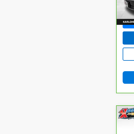
100,
Co
CarB
Chev