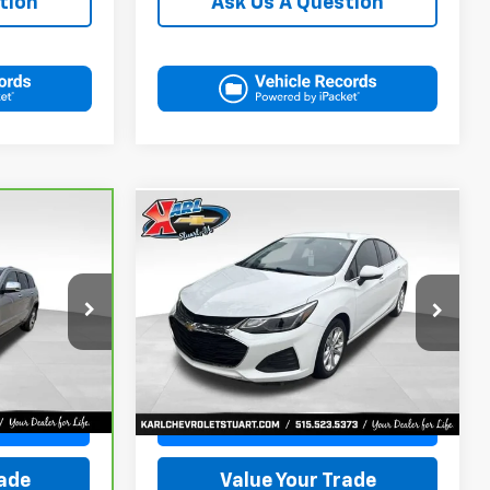
tion
Ask Us A Question
Compare Vehicle
Used
2019
Chevrolet
BUY
FINANCE
INANCE
Cruze
LT
$16,170
VIN:
1G1BE5SM7K7126351
Stock:
62141B
ck:
38831A
Model:
1BT69
KARL PRICE
34,258 mi
Ext.
Int.
More
Ext.
Int.
Get Best Price
ce
Value Your Trade
rade