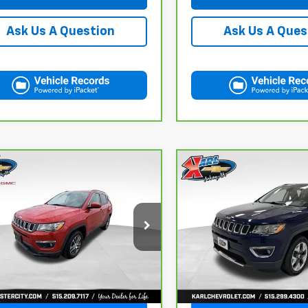
Ask Us A Question
Ask Us A Ques
mpare Vehicle
Compare Vehicle
ravo
2018
Jeep
CarBravo
2018
Jeep
BUY
FINANCE
BUY
F
pass
Latitude
Compass
Limited 4x4
$16,175
$17,167
C4NJDBB6JT177679
Stock:
W2568
VIN:
3C4NJDCB4JT163102
Sto
:
MPJM74
Model:
MPJP74
KARL PRICE
KARL PRICE
1 mi
92,878 mi
Ext.
Int.
More
More
Get Best Price
Get Best Pri