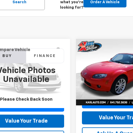
Search
what you're
Order A Vehicle
looking for?
Compare Vehicle
Comments
mpare Vehicle
Used
2007
Mazda MX-
BUY
F
d
2015
Jeep Grand
BUY
FINANCE
Miata
Touring
okee
Limited
Vehicle Photos
$14,616
Price Drop
$11,179
4RJFBG6FC100399
Stock:
M2264A
Unavailable
VIN:
JM1NC25F370128779
Stoc
KARL PRICE
:
WKJP74
Model:
MX5TRA
KARL PRICE
More
79 mi
Ext.
Int.
More
32,171 mi
Please Check Back Soon
Get Best Pri
Get Best Price
Value Your T
Value Your Trade