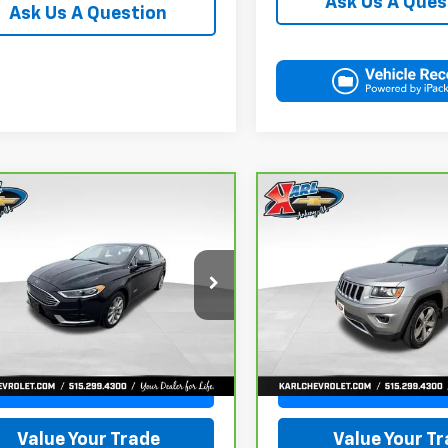
Ask Us A Ques
Ask Us A Question
mpare Vehicle
Compare Vehicle
ravo
2018
Ford
CarBravo
2015
Jeep
BUY
FINANCE
BUY
F
on Energi
SE
Grand Cherokee
ry
Limited
$16,167
$16,167
FA6P0PUXJR160537
Stock:
40078A
VIN:
1C4RJFBG3FC165839
Sto
:
P0P
Model:
WKJP74
KARL PRICE
KARL PRICE
1 mi
96,344 mi
Ext.
Int.
More
More
Get Best Price
Get Best Pri
Value Your Trade
Value Your T