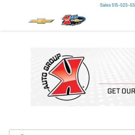
Sales
515-523-5