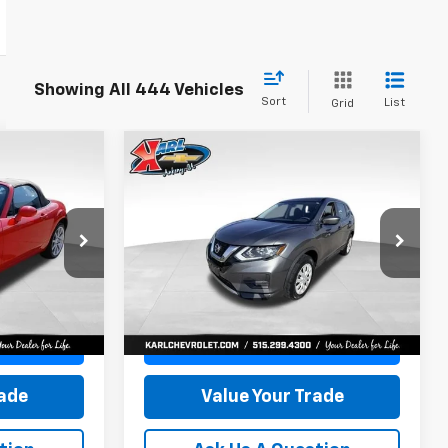
Showing All 444 Vehicles
Sort
List
Grid
Compare Vehicle
5
Used
2017
Nissan
INANCE
BUY
FINANCE
Rogue
S
$15,165
VIN:
5N1AT2MV5HC773193
Stock:
40771LBA
Model:
22217
k:
23574B
KARL PRICE
80,824 mi
Ext.
Int.
More
Ext.
Int.
ce
Get Best Price
rade
Value Your Trade