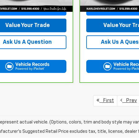
441 mi
Ext.
Int.
Get Best Price
Get Best Pri
Value Your Trade
Value Your T
Ask Us A Question
Ask Us A Ques
First
Prev
epresent actual vehicle. (Options, colors, trim and body style may var
acturer's Suggested Retail Price excludes tax, title, license, dealer 