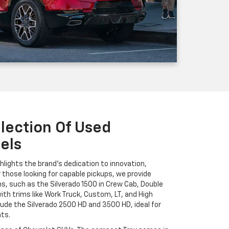
lection Of Used
els
hlights the brand's dedication to innovation,
r those looking for capable pickups, we provide
ns, such as the Silverado 1500 in Crew Cab, Double
ith trims like Work Truck, Custom, LT, and High
ude the Silverado 2500 HD and 3500 HD, ideal for
ts.