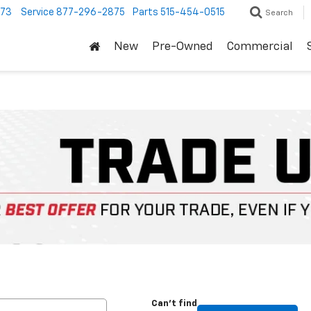
373
Service
877-296-2875
Parts
515-454-0515
Search
New
Pre-Owned
Commercial
Can't find