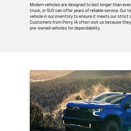
Modern vehicles are designed to last longer than ever
truck, or SUV can offer years of reliable service. Our
vehicle in our inventory to ensure it meets our strict
Customers from Perry, IA often visit us because they
pre-owned vehicles for dependability.