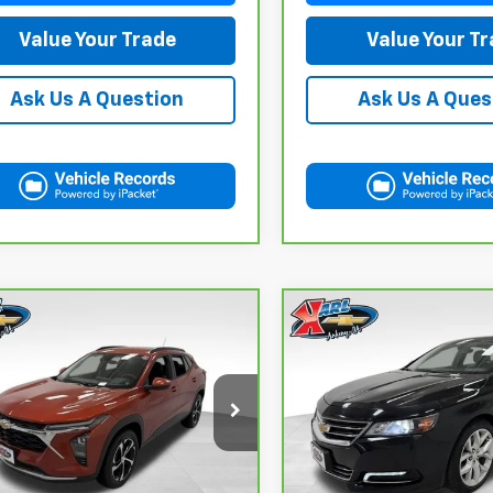
Value Your Trade
Value Your T
Ask Us A Question
Ask Us A Ques
mpare Vehicle
Compare Vehicle
CarBravo
2019
ravo
2024
BUY
FINANCE
BUY
F
Chevrolet Impala
rolet Trax
LT
Premier
$18,167
$18,167
ce Drop
VIN:
2G1105S30K9138566
Sto
Model:
1GZ69
L77LHE29RC089462
Stock:
40145A
KARL PRICE
KARL PRICE
:
1TU58
100,235 mi
More
More