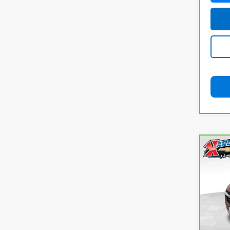
Co
CarB
Chev
Pri
VIN:
K
Model