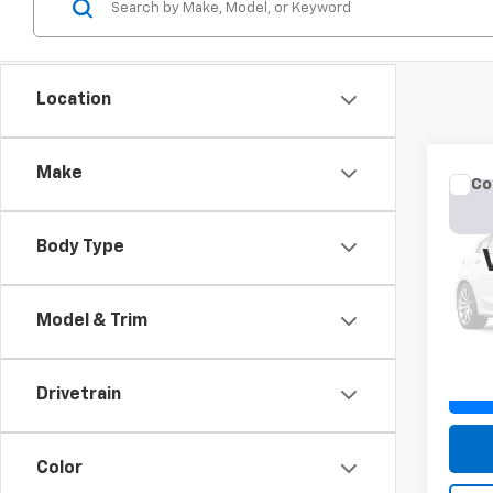
Location
Make
Co
Use
Cher
Body Type
VIN:
1C
Model
Model & Trim
177,4
Drivetrain
Color