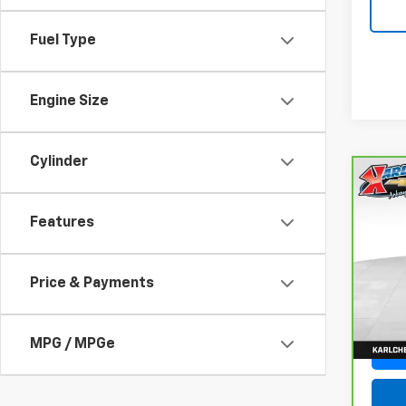
Fuel Type
Engine Size
Cylinder
Co
CarB
Fusi
Features
Luxu
VIN:
3
Model
Price & Payments
77,05
MPG / MPGe