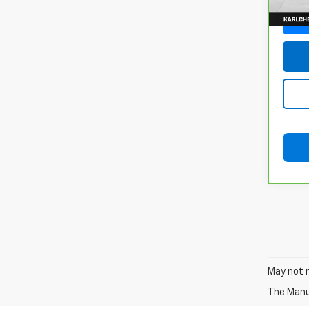
115,
May not r
The Manuf