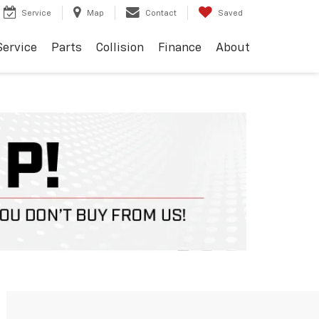
Service
Map
Contact
Saved
Service
Parts
Collision
Finance
About