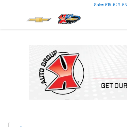
Sales
515-523-5