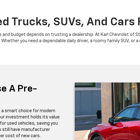
d Trucks, SUVs, And Cars F
yle and budget depends on trusting a dealership. At Karl Chevrolet of St
hether you need a dependable daily driver, a roomy family SUV, or a ro
e A Pre-
t a smart choice for modern
ur investment holds its value
for used vehicles, saving you
 still have manufacturer
er cost of new cars.