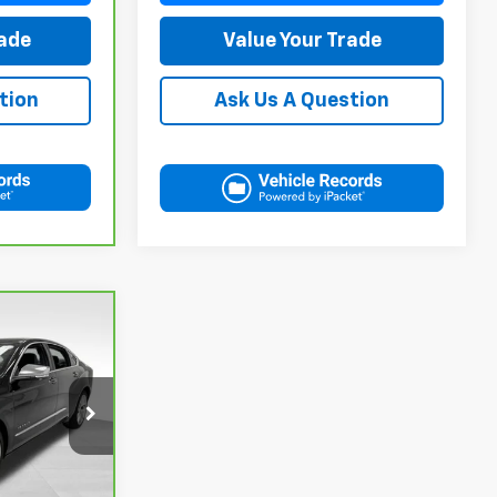
Value Your Trade
rade
Ask Us A Question
tion
INANCE
ck:
41754A
Ext.
Int.