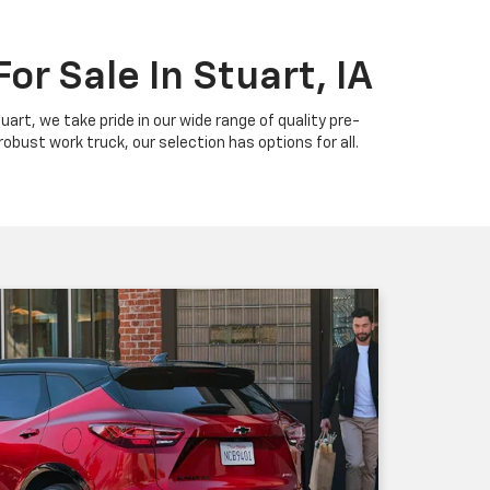
or Sale In Stuart, IA
uart, we take pride in our wide range of quality pre-
bust work truck, our selection has options for all.