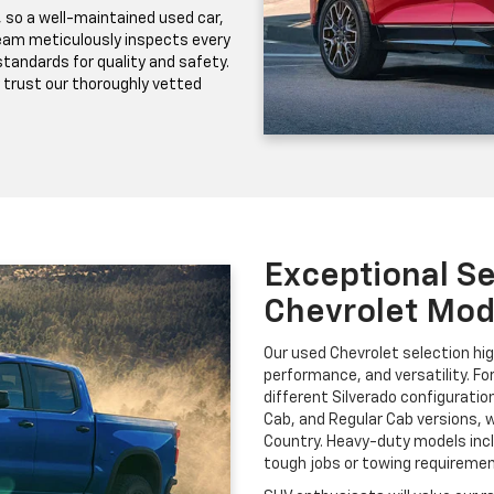
, so a well-maintained used car,
 team meticulously inspects every
 standards for quality and safety.
 trust our thoroughly vetted
Exceptional Se
Chevrolet Mod
Our used Chevrolet selection hig
performance, and versatility. Fo
different Silverado configuratio
Cab, and Regular Cab versions, w
Country. Heavy-duty models incl
tough jobs or towing requiremen