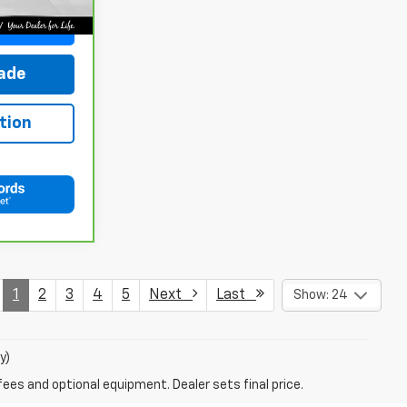
ce
rade
tion
1
2
3
4
5
Next
Last
Show: 24
y)
fees and optional equipment. Dealer sets final price.