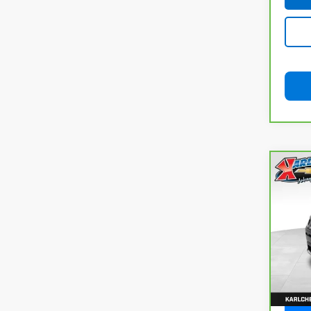
Co
CarB
Com
VIN:
3
Model
92,8