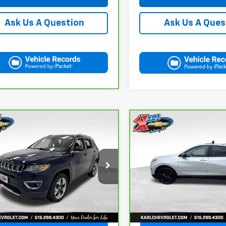
Ask Us A Ques
Ask Us A Question
mpare Vehicle
Compare Vehicle
ravo
2018
Jeep
CarBravo
2021
BUY
FINANCE
BUY
F
pass
Limited 4x4
Chevrolet Equinox
LT
$17,167
$17,167
C4NJDCB4JT163102
Stock:
35343A
VIN:
3GNAXUEV6MS182742
St
:
MPJP74
Model:
1XY26
KARL PRICE
KARL PRICE
78 mi
98,146 mi
Ext.
Int.
More
More
Get Best Price
Get Best Pri