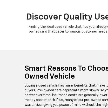
Discover Quality Use
Finding the ideal used vehicle that fits your lifest
owned cars that cater to various customer needs. W
Smart Reasons To Choos
Owned Vehicle
Buying a used vehicle has many benefits that make i
buyers. Pre-owned cars depreciate more slowly, so yo
better over time. Insurance costs are generally lower 
money each month. Plus, many of our pre-owned cars
warranties, giving you peace of mind without the high