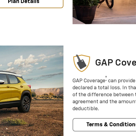
Plan Details
GAP Cov
†
GAP Coverage
can provide 
declared a total loss. In t
of the difference between
agreement and the amount 
deductible.
Terms & Condition