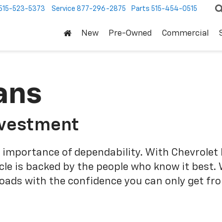
515-523-5373
Service
877-296-2875
Parts
515-454-0515
New
Pre-Owned
Commercial
ans
nvestment
 importance of dependability. With Chevrolet 
cle is backed by the people who know it best.
roads with the confidence you can only get fr