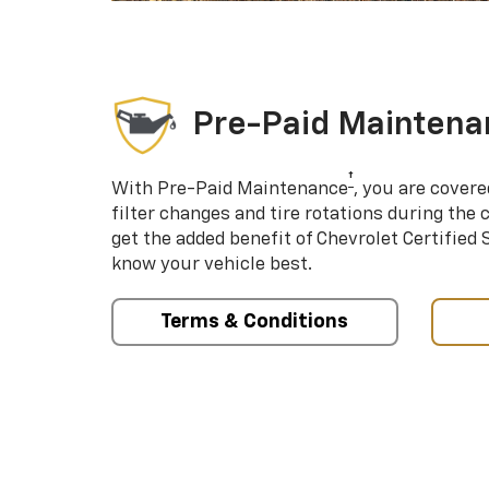
Pre-Paid Maintena
†
With Pre-Paid Maintenance
, you are covere
filter changes and tire rotations during the 
get the added benefit of Chevrolet Certified
know your vehicle best.
Terms & Conditions