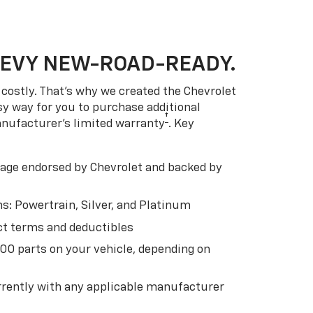
HEVY NEW-ROAD-READY.
costly. That’s why we created the Chevrolet
easy way for you to purchase additional
†
anufacturer’s limited warranty
. Key
ge endorsed by Chevrolet and backed by
s: Powertrain, Silver, and Platinum
t terms and deductibles
500 parts on your vehicle, depending on
t
rently with any applicable manufacturer