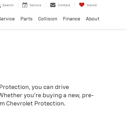
Search
Service
Contact
Saved
Service
Parts
Collision
Finance
About
Protection, you can drive
 Whether you’re buying a new, pre-
om Chevrolet Protection.