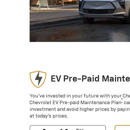
EV Pre-Paid Maint
You’ve invested in your future with your Ch
†
Chevrolet EV Pre-paid Maintenance Plan
can
investment and avoid higher prices by payin
at today’s prices.