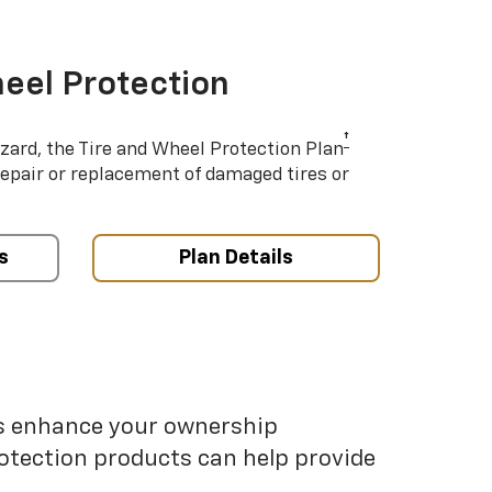
eel Protection
†
azard, the Tire and Wheel Protection Plan
repair or replacement of damaged tires or
s
Plan Details
ps enhance your ownership
otection products can help provide