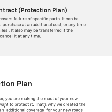
ntract (Protection Plan)
covers failure of specific parts. It can be
e purchase at an additional cost, or any time
†
iles
. It also may be transferred if the
cancel it at any time.
tion Plan
er, you are making the most of your new
 want to protect it. That’s why we created the
†
†
an
additional coverage
for your new roads