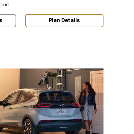
mind.
s
Plan Details