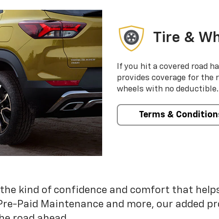
Tire & Wh
If you hit a covered road h
provides coverage for the 
wheels with no deductible.
Terms & Condition
 the kind of confidence and comfort that hel
Pre-Paid Maintenance and more, our added pr
he road ahead.