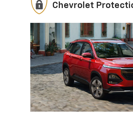
Chevrolet Protecti