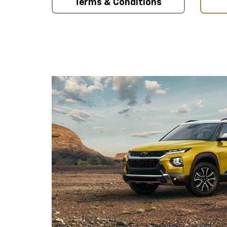
Terms & Conditions