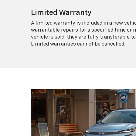
Limited Warranty
A limited warranty is included in a new veh
warrantable repairs for a specified time or 
vehicle is sold, they are fully transferable
Limited warranties cannot be cancelled.