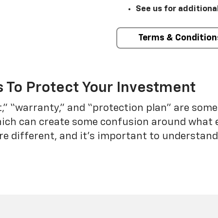
See us for additiona
Terms & Condition
 To Protect Your Investment
t,” “warranty,” and “protection plan” are som
which can create some confusion around what 
re different, and it’s important to understa