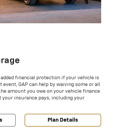
erage
added financial protection if your vehicle is
hat event, GAP can help by waiving some or all
 the amount you owe on your vehicle finance
your insurance pays, including your
s
Plan Details