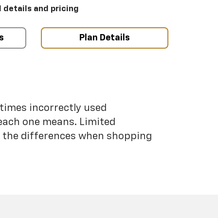
l details and pricing
s
Plan Details
etimes incorrectly used
each one means. Limited
nd the differences when shopping