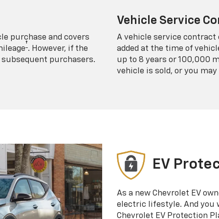
Vehicle Service Co
icle purchase and covers
A vehicle service contract 
†
mileage
. However, if the
added at the time of vehicl
 to subsequent purchasers.
up to 8 years or 100,000 m
vehicle is sold, or you may 
EV Protec
As a new Chevrolet EV own
electric lifestyle. And you
Chevrolet EV Protection Pl