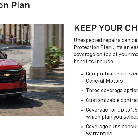
on Plan
KEEP YOUR C
Unexpected repairs can be 
†
Protection Plan
. It's an 
coverage on top of your m
benefits include:
Comprehensive covera
General Motors
Three coverage option
Customizable contrac
Coverage for up to 1,
which plan you selec
Coverage runs concur
warranties