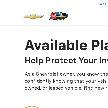
Sales
Available Pl
Help Protect Your I
As a Chevrolet owner, you know the
confidently knowing that your vehi
owned, or leased vehicle, find new 