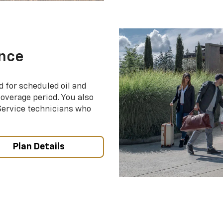
nce
d for scheduled oil and
coverage period. You also
 Service technicians who
Plan Details