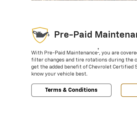
Pre-Paid Maintena
†
With Pre-Paid Maintenance
, you are covere
filter changes and tire rotations during the 
get the added benefit of Chevrolet Certified
know your vehicle best.
Terms & Conditions