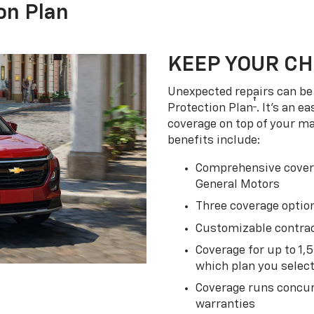
on Plan
KEEP YOUR C
Unexpected repairs can be 
†
Protection Plan
. It's an 
coverage on top of your m
benefits include:
Comprehensive covera
General Motors
Three coverage option
Customizable contrac
Coverage for up to 1,
which plan you selec
Coverage runs concur
warranties