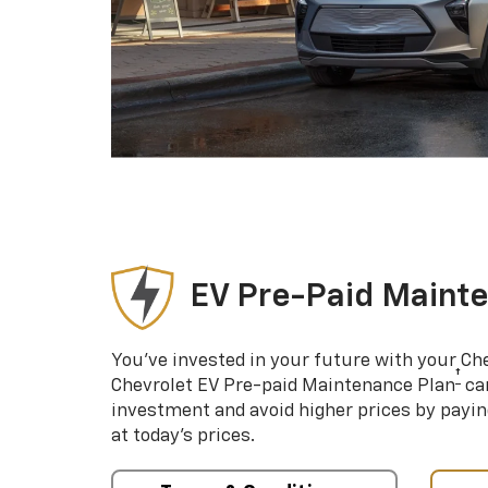
EV Pre-Paid Maint
You’ve invested in your future with your Ch
†
Chevrolet EV Pre-paid Maintenance Plan
can
investment and avoid higher prices by payin
at today’s prices.