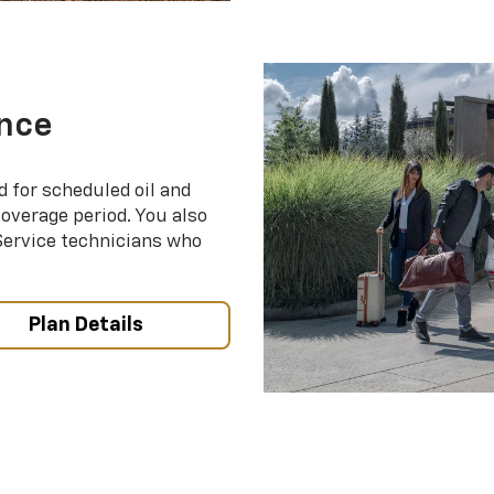
nce
d for scheduled oil and
coverage period. You also
 Service technicians who
Plan Details