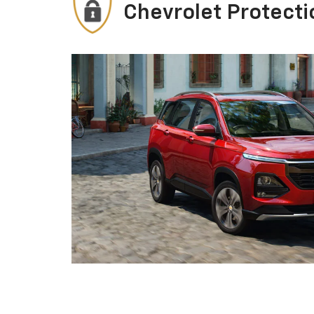
Chevrolet Protecti