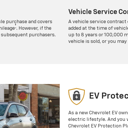
Vehicle Service Co
icle purchase and covers
A vehicle service contract 
†
mileage
. However, if the
added at the time of vehicl
 to subsequent purchasers.
up to 8 years or 100,000 m
vehicle is sold, or you may 
EV Protec
As a new Chevrolet EV own
electric lifestyle. And you
Chevrolet EV Protection Pl