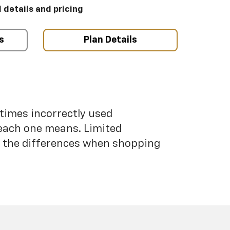
l details and pricing
s
Plan Details
etimes incorrectly used
each one means. Limited
nd the differences when shopping