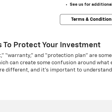
See us for additiona
Terms & Condition
 To Protect Your Investment
t,” “warranty,” and “protection plan” are som
which can create some confusion around what 
re different, and it’s important to understa