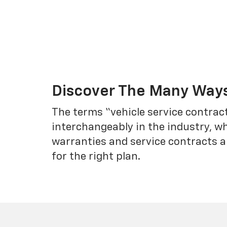
Discover The Many Ways
The terms “vehicle service contrac
interchangeably in the industry, 
warranties and service contracts a
for the right plan.