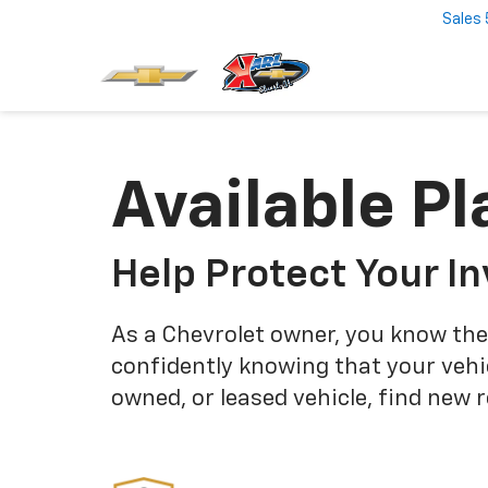
Sales
Available Pl
Help Protect Your I
As a Chevrolet owner, you know the
confidently knowing that your vehi
owned, or leased vehicle, find new 