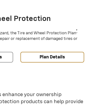
eel Protection
†
azard, the Tire and Wheel Protection Plan
repair or replacement of damaged tires or
s
Plan Details
ps enhance your ownership
otection products can help provide