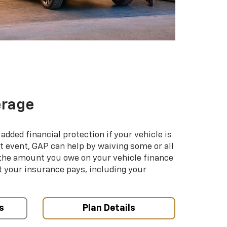
erage
added financial protection if your vehicle is
hat event, GAP can help by waiving some or all
 the amount you owe on your vehicle finance
your insurance pays, including your
s
Plan Details