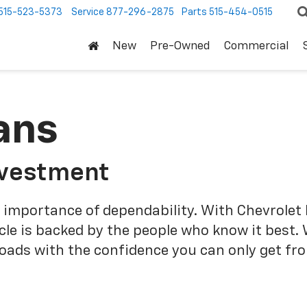
515-523-5373
Service
877-296-2875
Parts
515-454-0515
New
Pre-Owned
Commercial
ans
nvestment
 importance of dependability. With Chevrolet 
cle is backed by the people who know it best.
roads with the confidence you can only get fr