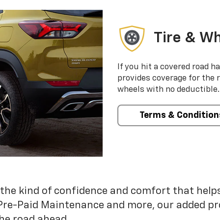
Tire & Wh
If you hit a covered road h
provides coverage for the 
wheels with no deductible.
Terms & Condition
 the kind of confidence and comfort that hel
Pre-Paid Maintenance and more, our added pr
he road ahead.