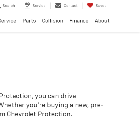
Search
Service
Contact
Saved
Service
Parts
Collision
Finance
About
Protection, you can drive
 Whether you’re buying a new, pre-
om Chevrolet Protection.