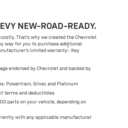
HEVY NEW-ROAD-READY.
costly. That’s why we created the Chevrolet
easy way for you to purchase additional
†
anufacturer’s limited warranty
. Key
ge endorsed by Chevrolet and backed by
s: Powertrain, Silver, and Platinum
t terms and deductibles
500 parts on your vehicle, depending on
t
rently with any applicable manufacturer