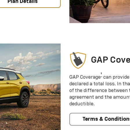
Plan Details
GAP Cov
†
GAP Coverage
can provide 
declared a total loss. In t
of the difference between
agreement and the amount 
deductible.
Terms & Condition