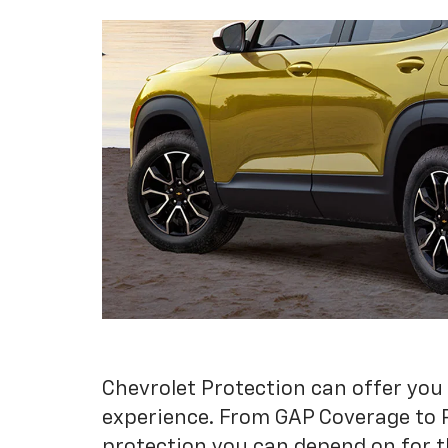
Chevrolet Protection can offer you
experience. From GAP Coverage to 
protection you can depend on for t