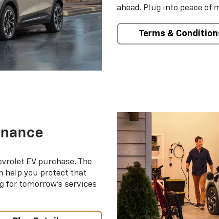
ahead. Plug into peace of 
Terms & Condition
enance
evrolet EV purchase. The
 help you protect that
g for tomorrow’s services