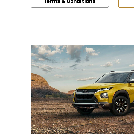
Terms & Conditions