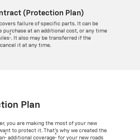
ntract (Protection Plan)
covers failure of specific parts. It can be
e purchase at an additional cost, or any time
†
iles
. It also may be transferred if the
cancel it at any time.
tion Plan
er, you are making the most of your new
 want to protect it. That’s why we created the
†
†
an
additional coverage
for your new roads