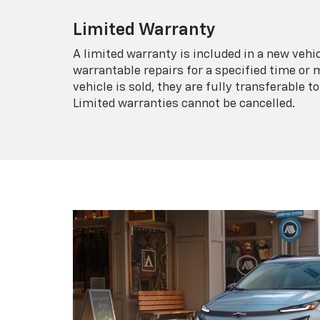
Limited Warranty
A limited warranty is included in a new veh
warrantable repairs for a specified time or 
vehicle is sold, they are fully transferable
Limited warranties cannot be cancelled.