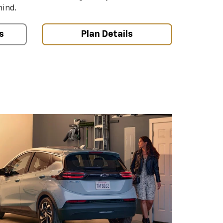
mind.
s
Plan Details