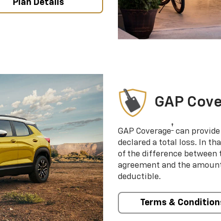
Plan Details
GAP Cov
†
GAP Coverage
can provide 
declared a total loss. In t
of the difference between
agreement and the amount 
deductible.
Terms & Condition