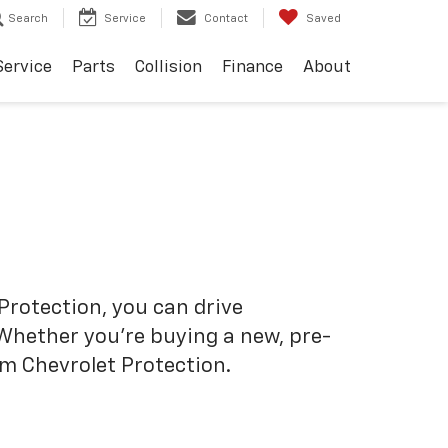
Search
Service
Contact
Saved
Service
Parts
Collision
Finance
About
Protection, you can drive
 Whether you’re buying a new, pre-
om Chevrolet Protection.