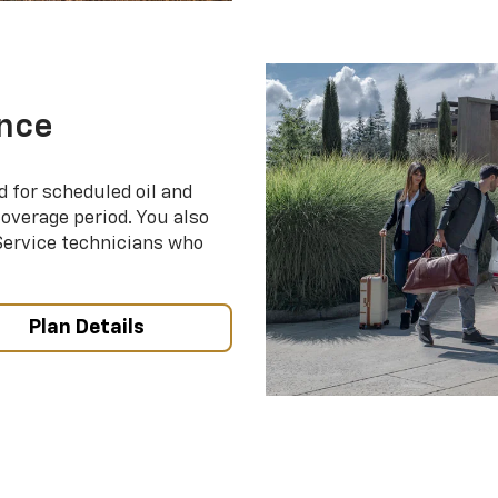
nce
d for scheduled oil and
coverage period. You also
 Service technicians who
Plan Details