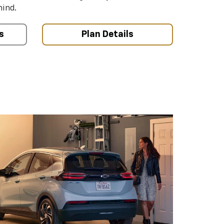
mind.
s
Plan Details