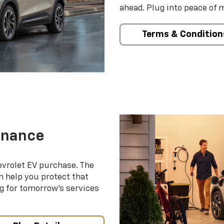
ahead. Plug into peace of 
Terms & Condition
enance
evrolet EV purchase. The
 help you protect that
g for tomorrow’s services