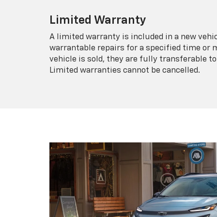
Limited Warranty
A limited warranty is included in a new veh
warrantable repairs for a specified time or 
vehicle is sold, they are fully transferable
Limited warranties cannot be cancelled.