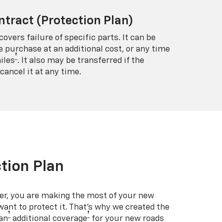
ntract (Protection Plan)
covers failure of specific parts. It can be
e purchase at an additional cost, or any time
†
iles
. It also may be transferred if the
cancel it at any time.
tion Plan
er, you are making the most of your new
 want to protect it. That’s why we created the
†
†
an
additional coverage
for your new roads