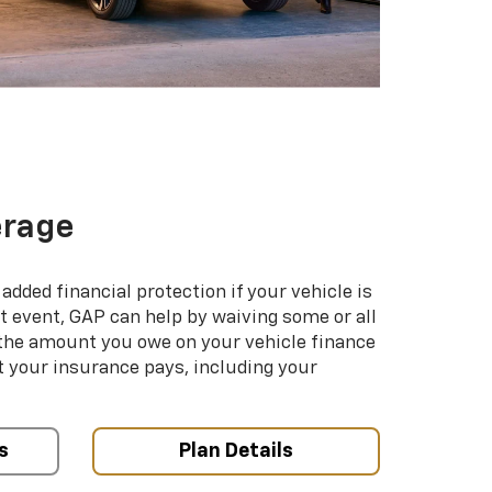
erage
added financial protection if your vehicle is
hat event, GAP can help by waiving some or all
 the amount you owe on your vehicle finance
your insurance pays, including your
s
Plan Details