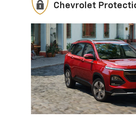
Chevrolet Protecti