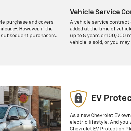
Vehicle Service Co
icle purchase and covers
A vehicle service contract 
†
mileage
. However, if the
added at the time of vehicl
 to subsequent purchasers.
up to 8 years or 100,000 m
vehicle is sold, or you may 
EV Protec
As a new Chevrolet EV own
electric lifestyle. And you
Chevrolet EV Protection Pl