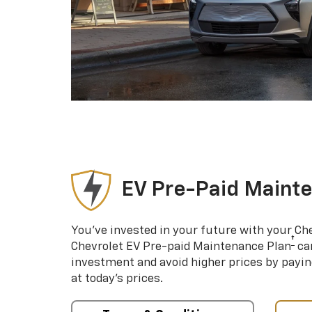
EV Pre-Paid Maint
You’ve invested in your future with your Ch
†
Chevrolet EV Pre-paid Maintenance Plan
can
investment and avoid higher prices by payin
at today’s prices.