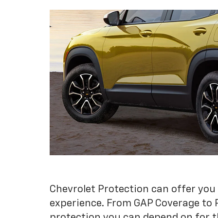
Chevrolet Protection can offer you
experience. From GAP Coverage to 
protection you can depend on for t