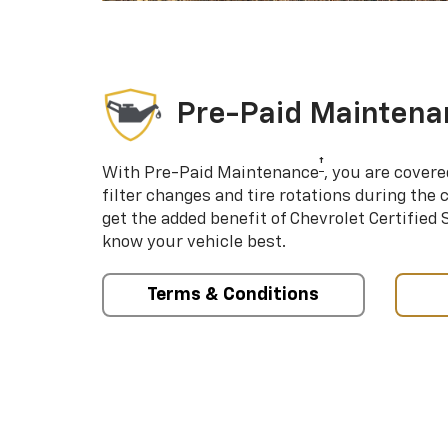
Pre-Paid Maintena
†
With Pre-Paid Maintenance
, you are covere
filter changes and tire rotations during the 
get the added benefit of Chevrolet Certified
know your vehicle best.
Terms & Conditions