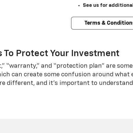
See us for additiona
Terms & Condition
 To Protect Your Investment
t,” “warranty,” and “protection plan” are som
which can create some confusion around what 
re different, and it’s important to understa