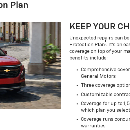
on Plan
KEEP YOUR C
Unexpected repairs can be 
†
Protection Plan
. It's an 
coverage on top of your m
benefits include:
Comprehensive covera
General Motors
Three coverage option
Customizable contrac
Coverage for up to 1,
which plan you selec
Coverage runs concur
warranties