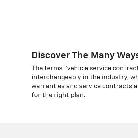
Discover The Many Ways
The terms “vehicle service contrac
interchangeably in the industry, 
warranties and service contracts a
for the right plan.