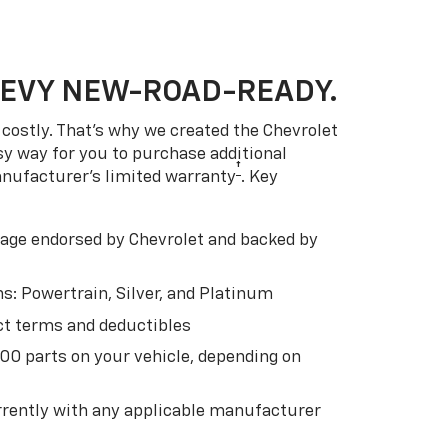
HEVY NEW-ROAD-READY.
costly. That’s why we created the Chevrolet
easy way for you to purchase additional
†
anufacturer’s limited warranty
. Key
ge endorsed by Chevrolet and backed by
s: Powertrain, Silver, and Platinum
t terms and deductibles
500 parts on your vehicle, depending on
t
rently with any applicable manufacturer