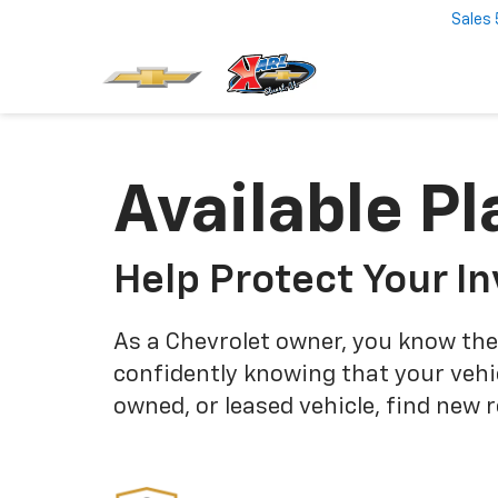
Sales
Available Pl
Help Protect Your I
As a Chevrolet owner, you know the
confidently knowing that your vehi
owned, or leased vehicle, find new 