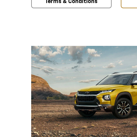
Terms & Conditions