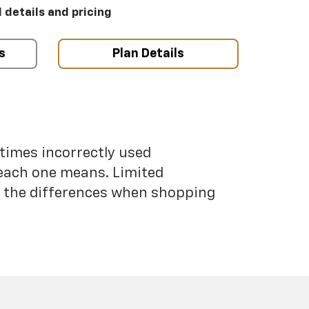
l details and pricing
s
Plan Details
etimes incorrectly used
each one means. Limited
nd the differences when shopping