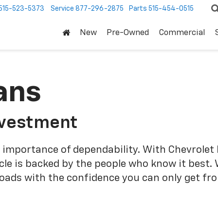
515-523-5373
Service
877-296-2875
Parts
515-454-0515
New
Pre-Owned
Commercial
ans
nvestment
 importance of dependability. With Chevrolet 
cle is backed by the people who know it best.
roads with the confidence you can only get fr