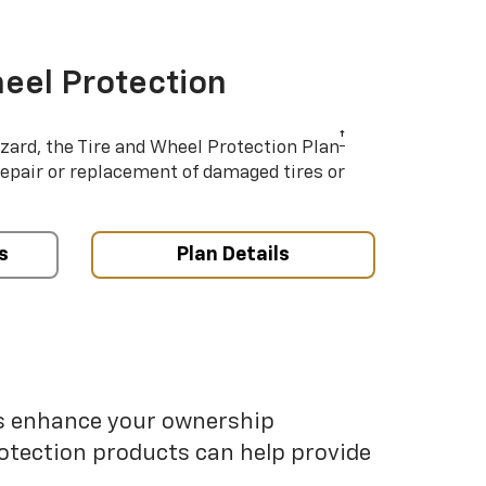
eel Protection
†
azard, the Tire and Wheel Protection Plan
repair or replacement of damaged tires or
s
Plan Details
ps enhance your ownership
otection products can help provide