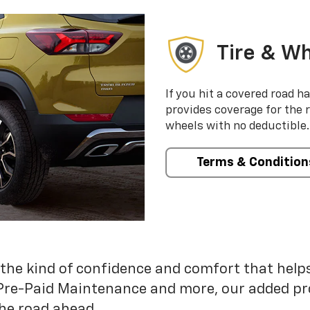
Tire & Wh
If you hit a covered road h
provides coverage for the 
wheels with no deductible.
Terms & Condition
 the kind of confidence and comfort that hel
Pre-Paid Maintenance and more, our added pr
he road ahead.