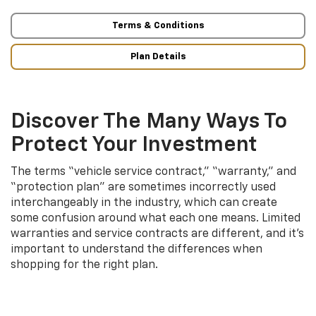
Terms & Conditions
Plan Details
Discover The Many Ways To
Protect Your Investment
The terms “vehicle service contract,” “warranty,” and
“protection plan” are sometimes incorrectly used
interchangeably in the industry, which can create
some confusion around what each one means. Limited
warranties and service contracts are different, and it’s
important to understand the differences when
shopping for the right plan.