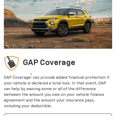
GAP Coverage
†
GAP Coverage
can provide added financial protection if
your vehicle is declared a total loss. In that event, GAP
can help by waiving some or all of the difference
between the amount you owe on your vehicle finance
agreement and the amount your insurance pays,
including your deductible.