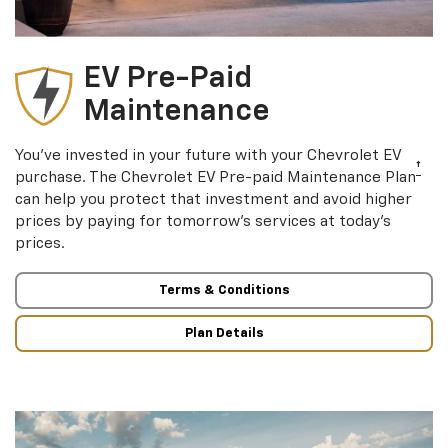
EV Pre-Paid
Maintenance
You’ve invested in your future with your Chevrolet EV
†
purchase. The Chevrolet EV Pre-paid Maintenance Plan
can help you protect that investment and avoid higher
prices by paying for tomorrow’s services at today’s
prices.
Terms & Conditions
Plan Details