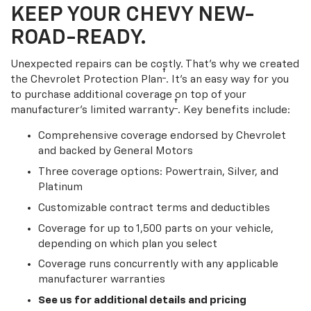
KEEP YOUR CHEVY NEW-
ROAD-READY.
Unexpected repairs can be costly. That’s why we created
†
the Chevrolet Protection Plan
. It's an easy way for you
to purchase additional coverage on top of your
†
manufacturer’s limited warranty
. Key benefits include:
Comprehensive coverage endorsed by Chevrolet
and backed by General Motors
Three coverage options: Powertrain, Silver, and
Platinum
Customizable contract terms and deductibles
Coverage for up to 1,500 parts on your vehicle,
depending on which plan you select
Coverage runs concurrently with any applicable
manufacturer warranties
See us for additional details and pricing