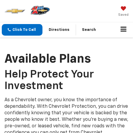
Saved
Click To Call
Directions
Search
Available Plans
Help Protect Your
Investment
As a Chevrolet owner, you know the importance of
dependability. With Chevrolet Protection, you can drive
confidently knowing that your vehicle is backed by the
people who know it best. Whether you’re buying a new,
pre-owned, or leased vehicle, find new roads with the
confidence you can only get from Chevrolet