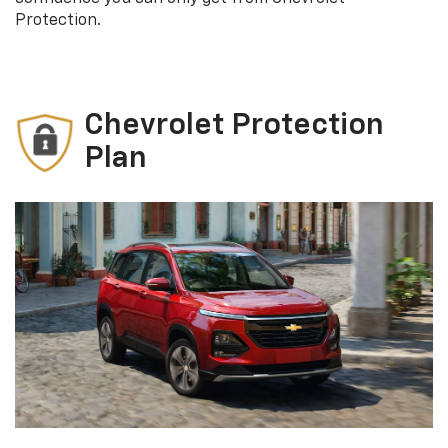
Protection.
Chevrolet Protection
Plan