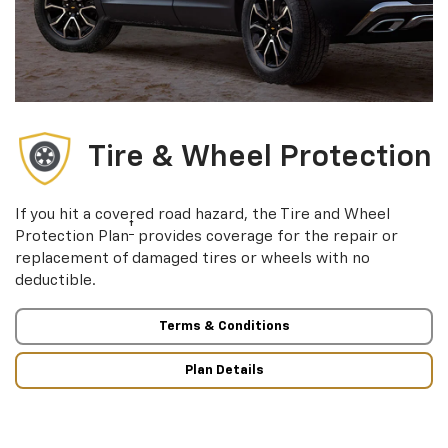
Tire & Wheel Protection
If you hit a covered road hazard, the Tire and Wheel
†
Protection Plan
provides coverage for the repair or
replacement of damaged tires or wheels with no
deductible.
Terms & Conditions
Plan Details