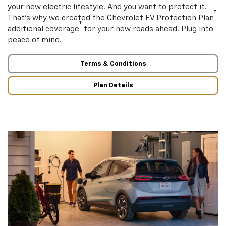
your new electric lifestyle. And you want to protect it.
†
That’s why we created the Chevrolet EV Protection Plan
†
additional coverage
for your new roads ahead. Plug into
peace of mind.
Terms & Conditions
Plan Details