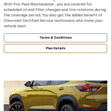
†
With Pre-Paid Maintenance
, you are covered for
scheduled oil and filter changes and tire rotations during
the coverage period. You also get the added benefit of
Chevrolet Certified Service technicians who know your
vehicle best.
Terms & Conditions
Plan Details