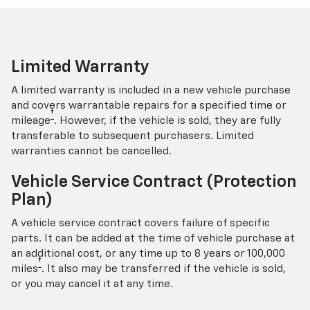
Limited Warranty
A limited warranty is included in a new vehicle purchase
and covers warrantable repairs for a specified time or
†
mileage
. However, if the vehicle is sold, they are fully
transferable to subsequent purchasers. Limited
warranties cannot be cancelled.
Vehicle Service Contract (Protection
Plan)
A vehicle service contract covers failure of specific
parts. It can be added at the time of vehicle purchase at
an additional cost, or any time up to 8 years or 100,000
†
miles
. It also may be transferred if the vehicle is sold,
or you may cancel it at any time.