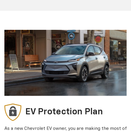
EV Protection Plan
As a new Chevrolet EV owner, you are making the most of