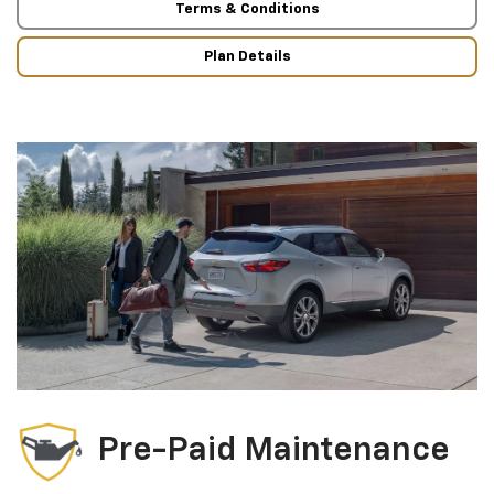
Terms & Conditions
Plan Details
Pre-Paid Maintenance