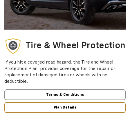
Tire & Wheel Protection
If you hit a covered road hazard, the Tire and Wheel
†
Protection Plan
provides coverage for the repair or
replacement of damaged tires or wheels with no
deductible.
Terms & Conditions
Plan Details