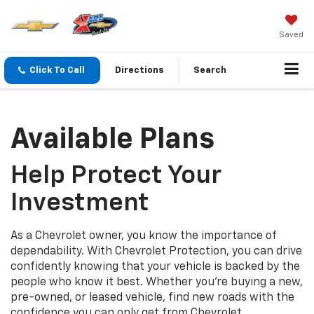
Saved
Click To Call
Directions
Search
Available Plans
Help Protect Your
Investment
As a Chevrolet owner, you know the importance of
dependability. With Chevrolet Protection, you can drive
confidently knowing that your vehicle is backed by the
people who know it best. Whether you’re buying a new,
pre-owned, or leased vehicle, find new roads with the
confidence you can only get from Chevrolet