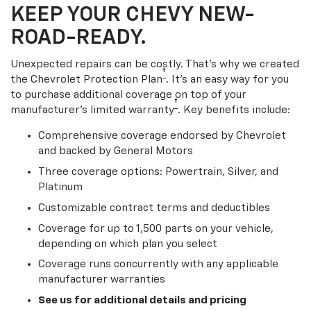
KEEP YOUR CHEVY NEW-
ROAD-READY.
Unexpected repairs can be costly. That’s why we created
†
the Chevrolet Protection Plan
. It's an easy way for you
to purchase additional coverage on top of your
†
manufacturer’s limited warranty
. Key benefits include:
Comprehensive coverage endorsed by Chevrolet
and backed by General Motors
Three coverage options: Powertrain, Silver, and
Platinum
Customizable contract terms and deductibles
Coverage for up to 1,500 parts on your vehicle,
depending on which plan you select
Coverage runs concurrently with any applicable
manufacturer warranties
See us for additional details and pricing