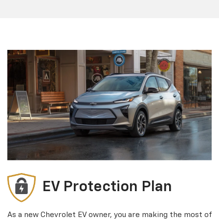
EV Protection Plan
As a new Chevrolet EV owner, you are making the most of