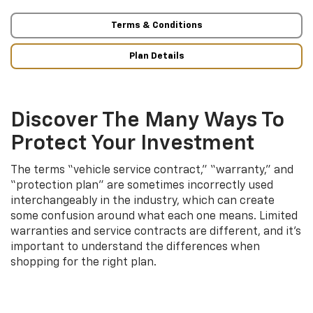
Terms & Conditions
Plan Details
Discover The Many Ways To
Protect Your Investment
The terms “vehicle service contract,” “warranty,” and
“protection plan” are sometimes incorrectly used
interchangeably in the industry, which can create
some confusion around what each one means. Limited
warranties and service contracts are different, and it’s
important to understand the differences when
shopping for the right plan.