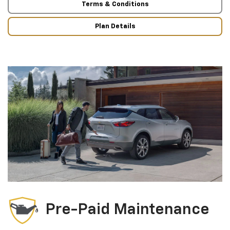
Terms & Conditions
Plan Details
Pre-Paid Maintenance