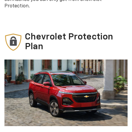
Protection.
Chevrolet Protection
Plan