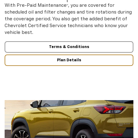
†
With Pre-Paid Maintenance
, you are covered for
scheduled oil and filter changes and tire rotations during
the coverage period. You also get the added benefit of
Chevrolet Certified Service technicians who know your
vehicle best.
Terms & Conditions
Plan Details