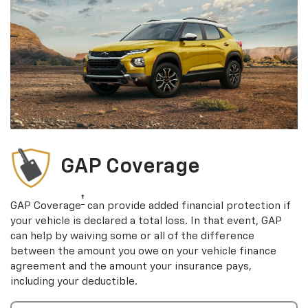
GAP Coverage
†
GAP Coverage
can provide added financial protection if
your vehicle is declared a total loss. In that event, GAP
can help by waiving some or all of the difference
between the amount you owe on your vehicle finance
agreement and the amount your insurance pays,
including your deductible.