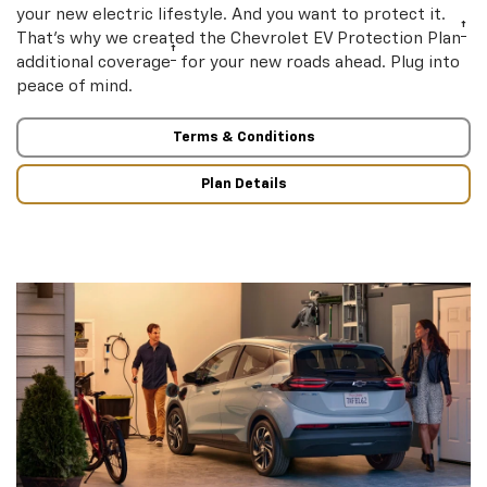
your new electric lifestyle. And you want to protect it.
†
That’s why we created the Chevrolet EV Protection Plan
†
additional coverage
for your new roads ahead. Plug into
peace of mind.
Terms & Conditions
Plan Details