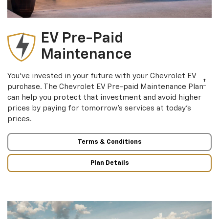
EV Pre-Paid
Maintenance
You’ve invested in your future with your Chevrolet EV
†
purchase. The Chevrolet EV Pre-paid Maintenance Plan
can help you protect that investment and avoid higher
prices by paying for tomorrow’s services at today’s
prices.
Terms & Conditions
Plan Details