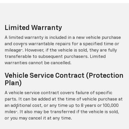
Limited Warranty
A limited warranty is included in a new vehicle purchase
and covers warrantable repairs for a specified time or
†
mileage
. However, if the vehicle is sold, they are fully
transferable to subsequent purchasers. Limited
warranties cannot be cancelled.
Vehicle Service Contract (Protection
Plan)
A vehicle service contract covers failure of specific
parts. It can be added at the time of vehicle purchase at
an additional cost, or any time up to 8 years or 100,000
†
miles
. It also may be transferred if the vehicle is sold,
or you may cancel it at any time.