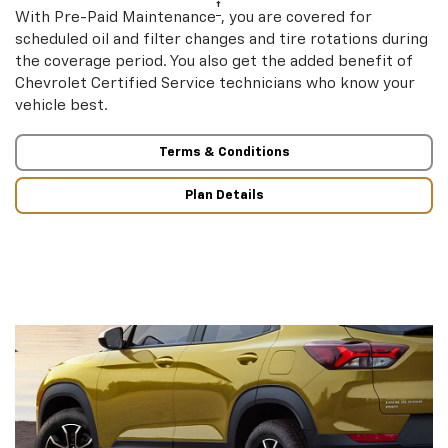
†
With Pre-Paid Maintenance
, you are covered for
scheduled oil and filter changes and tire rotations during
the coverage period. You also get the added benefit of
Chevrolet Certified Service technicians who know your
vehicle best.
Terms & Conditions
Plan Details