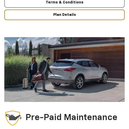
Terms & Conditions
Plan Details
Pre-Paid Maintenance