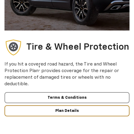
Tire & Wheel Protection
If you hit a covered road hazard, the Tire and Wheel
†
Protection Plan
provides coverage for the repair or
replacement of damaged tires or wheels with no
deductible.
Terms & Conditions
Plan Details