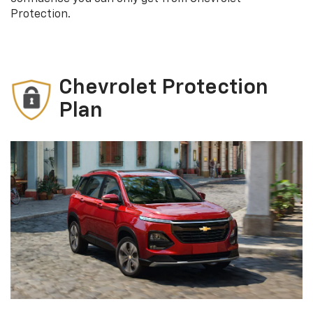
Protection.
Chevrolet Protection
Plan