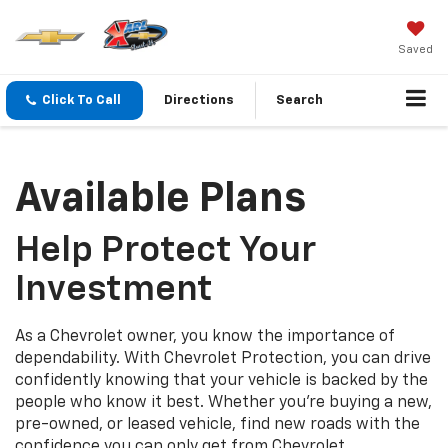
Saved
Click To Call
Directions
Search
Available Plans
Help Protect Your
Investment
As a Chevrolet owner, you know the importance of
dependability. With Chevrolet Protection, you can drive
confidently knowing that your vehicle is backed by the
people who know it best. Whether you’re buying a new,
pre-owned, or leased vehicle, find new roads with the
confidence you can only get from Chevrolet