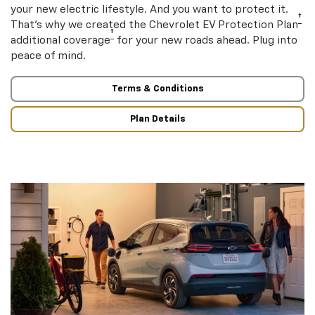
your new electric lifestyle. And you want to protect it.
†
That’s why we created the Chevrolet EV Protection Plan
†
additional coverage
for your new roads ahead. Plug into
peace of mind.
Terms & Conditions
Plan Details