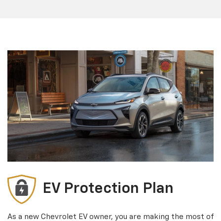
EV Protection Plan
As a new Chevrolet EV owner, you are making the most of