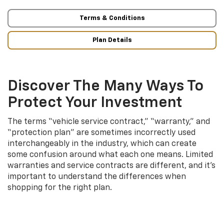
Terms & Conditions
Plan Details
Discover The Many Ways To
Protect Your Investment
The terms “vehicle service contract,” “warranty,” and
“protection plan” are sometimes incorrectly used
interchangeably in the industry, which can create
some confusion around what each one means. Limited
warranties and service contracts are different, and it’s
important to understand the differences when
shopping for the right plan.