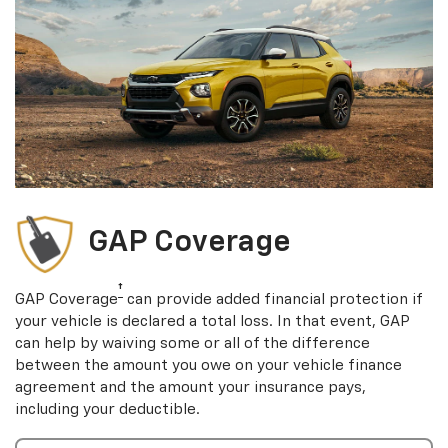
GAP Coverage
†
GAP Coverage
can provide added financial protection if
your vehicle is declared a total loss. In that event, GAP
can help by waiving some or all of the difference
between the amount you owe on your vehicle finance
agreement and the amount your insurance pays,
including your deductible.