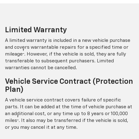
Limited Warranty
A limited warranty is included in a new vehicle purchase
and covers warrantable repairs for a specified time or
†
mileage
. However, if the vehicle is sold, they are fully
transferable to subsequent purchasers. Limited
warranties cannot be cancelled.
Vehicle Service Contract (Protection
Plan)
A vehicle service contract covers failure of specific
parts. It can be added at the time of vehicle purchase at
an additional cost, or any time up to 8 years or 100,000
†
miles
. It also may be transferred if the vehicle is sold,
or you may cancel it at any time.