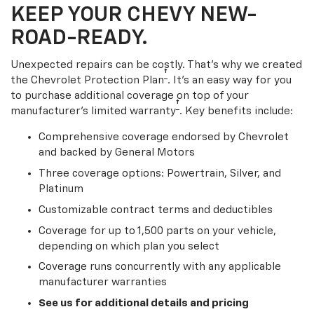
KEEP YOUR CHEVY NEW-
ROAD-READY.
Unexpected repairs can be costly. That’s why we created
†
the Chevrolet Protection Plan
. It's an easy way for you
to purchase additional coverage on top of your
†
manufacturer’s limited warranty
. Key benefits include:
Comprehensive coverage endorsed by Chevrolet
and backed by General Motors
Three coverage options: Powertrain, Silver, and
Platinum
Customizable contract terms and deductibles
Coverage for up to 1,500 parts on your vehicle,
depending on which plan you select
Coverage runs concurrently with any applicable
manufacturer warranties
See us for additional details and pricing