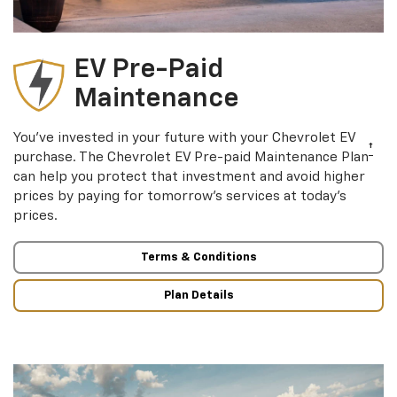
EV Pre-Paid
Maintenance
You’ve invested in your future with your Chevrolet EV
†
purchase. The Chevrolet EV Pre-paid Maintenance Plan
can help you protect that investment and avoid higher
prices by paying for tomorrow’s services at today’s
prices.
Terms & Conditions
Plan Details