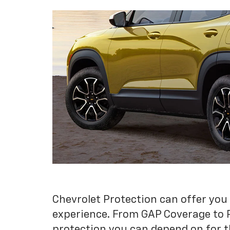
Chevrolet Protection can offer you
experience. From GAP Coverage to 
protection you can depend on for t