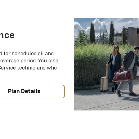
nce
d for scheduled oil and
coverage period. You also
 Service technicians who
Plan Details