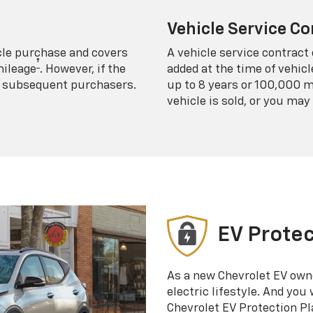
Vehicle Service Co
icle purchase and covers
A vehicle service contract 
†
mileage
. However, if the
added at the time of vehicl
 to subsequent purchasers.
up to 8 years or 100,000 m
vehicle is sold, or you may 
EV Protec
As a new Chevrolet EV own
electric lifestyle. And you
Chevrolet EV Protection Pl