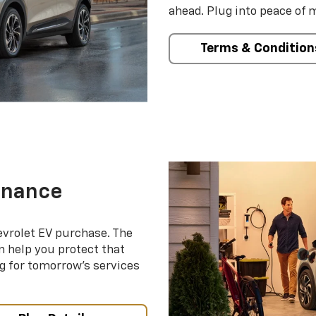
ahead. Plug into peace of 
Terms & Condition
enance
evrolet EV purchase. The
 help you protect that
g for tomorrow’s services