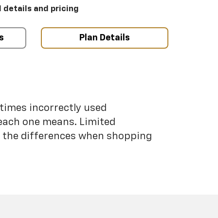
l details and pricing
s
Plan Details
etimes incorrectly used
each one means. Limited
nd the differences when shopping