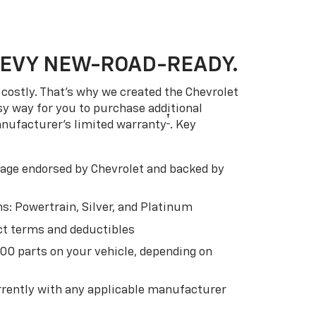
HEVY NEW-ROAD-READY.
costly. That’s why we created the Chevrolet
easy way for you to purchase additional
†
anufacturer’s limited warranty
. Key
ge endorsed by Chevrolet and backed by
s: Powertrain, Silver, and Platinum
t terms and deductibles
500 parts on your vehicle, depending on
t
rently with any applicable manufacturer