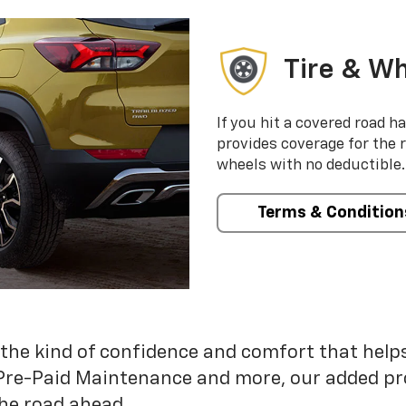
Tire & Wh
If you hit a covered road h
provides coverage for the 
wheels with no deductible.
Terms & Condition
 the kind of confidence and comfort that hel
Pre-Paid Maintenance and more, our added pr
he road ahead.