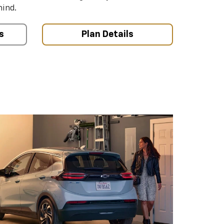
mind.
s
Plan Details