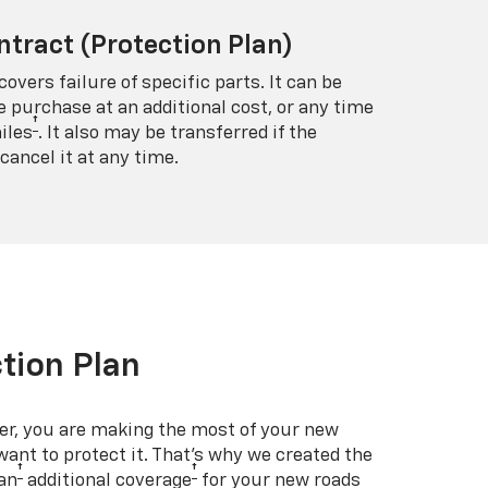
ntract (Protection Plan)
covers failure of specific parts. It can be
e purchase at an additional cost, or any time
†
iles
. It also may be transferred if the
cancel it at any time.
tion Plan
er, you are making the most of your new
 want to protect it. That’s why we created the
†
†
an
additional coverage
for your new roads