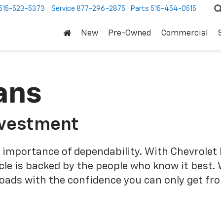
515-523-5373
Service
877-296-2875
Parts
515-454-0515
New
Pre-Owned
Commercial
ans
nvestment
 importance of dependability. With Chevrolet 
cle is backed by the people who know it best.
roads with the confidence you can only get fr