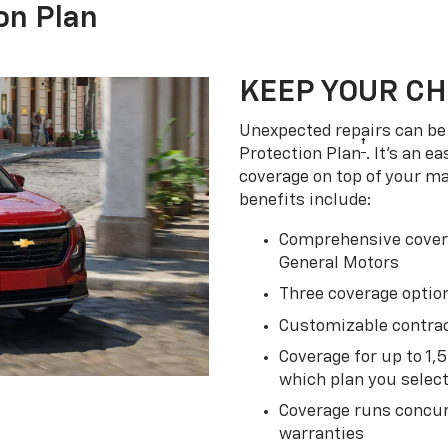
on Plan
KEEP YOUR C
Unexpected repairs can be 
†
Protection Plan
. It's an 
coverage on top of your m
benefits include:
Comprehensive covera
General Motors
Three coverage option
Customizable contrac
Coverage for up to 1,
which plan you selec
Coverage runs concur
warranties