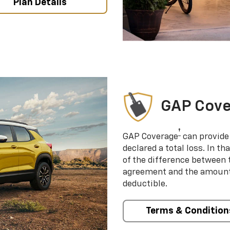
Plan Details
GAP Cov
†
GAP Coverage
can provide 
declared a total loss. In t
of the difference between
agreement and the amount 
deductible.
Terms & Condition