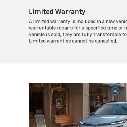
Limited Warranty
A limited warranty is included in a new veh
warrantable repairs for a specified time or 
vehicle is sold, they are fully transferable
Limited warranties cannot be cancelled.