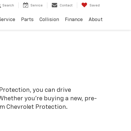
Search
Service
Contact
Saved
Service
Parts
Collision
Finance
About
Protection, you can drive
 Whether you’re buying a new, pre-
om Chevrolet Protection.