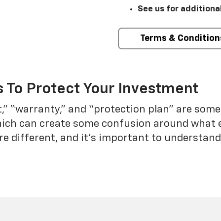
See us for additiona
Terms & Condition
 To Protect Your Investment
t,” “warranty,” and “protection plan” are som
which can create some confusion around what 
re different, and it’s important to understa