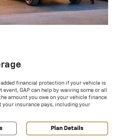
erage
added financial protection if your vehicle is
hat event, GAP can help by waiving some or all
 the amount you owe on your vehicle finance
your insurance pays, including your
s
Plan Details