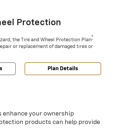
eel Protection
†
azard, the Tire and Wheel Protection Plan
repair or replacement of damaged tires or
s
Plan Details
ps enhance your ownership
otection products can help provide