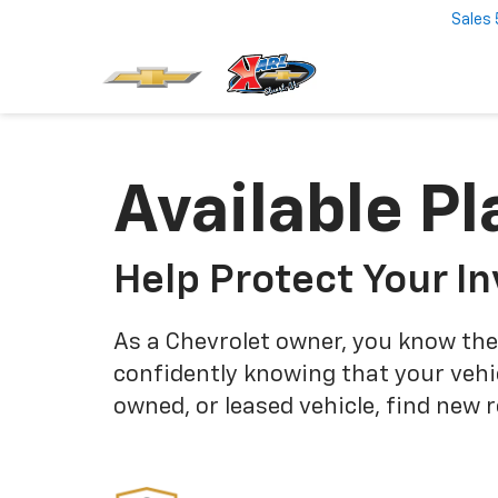
Sales
Available Pl
Help Protect Your I
As a Chevrolet owner, you know the
confidently knowing that your vehi
owned, or leased vehicle, find new 