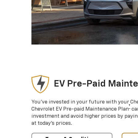
EV Pre-Paid Maint
You’ve invested in your future with your Ch
†
Chevrolet EV Pre-paid Maintenance Plan
can
investment and avoid higher prices by payin
at today’s prices.