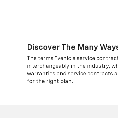
Discover The Many Ways
The terms “vehicle service contrac
interchangeably in the industry, 
warranties and service contracts a
for the right plan.