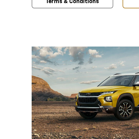
Terms & Conditions