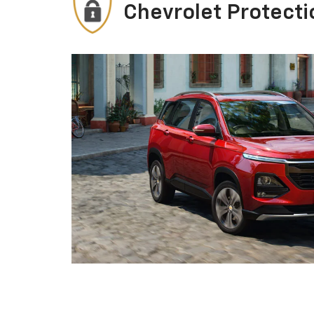
Chevrolet Protecti