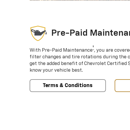
Pre-Paid Maintena
†
With Pre-Paid Maintenance
, you are covere
filter changes and tire rotations during the 
get the added benefit of Chevrolet Certified
know your vehicle best.
Terms & Conditions